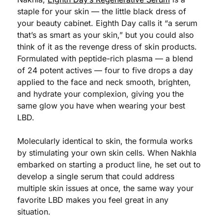
staple for your skin — the little black dress of 
your beauty cabinet. Eighth Day calls it “a serum 
that’s as smart as your skin,” but you could also 
think of it as the revenge dress of skin products. 
Formulated with peptide-rich plasma — a blend 
of 24 potent actives — four to five drops a day 
applied to the face and neck smooth, brighten, 
and hydrate your complexion, giving you the 
same glow you have when wearing your best 
LBD.  
Molecularly identical to skin, the formula works 
by stimulating your own skin cells. When Nakhla 
embarked on starting a product line, he set out to 
develop a single serum that could address 
multiple skin issues at once, the same way your 
favorite LBD makes you feel great in any 
situation.