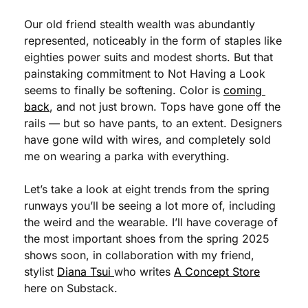
Our old friend stealth wealth was abundantly 
represented, noticeably in the form of staples like 
eighties power suits and modest shorts. But that 
painstaking commitment to Not Having a Look 
seems to finally be softening. Color is 
coming 
back
, and not just brown. Tops have gone off the 
rails — but so have pants, to an extent. Designers 
have gone wild with wires, and completely sold 
me on wearing a parka with everything.
Let’s take a look at eight trends from the spring 
runways you’ll be seeing a lot more of, including 
the weird and the wearable. I’ll have coverage of 
the most important shoes from the spring 2025 
shows soon, in collaboration with my friend, 
stylist 
Diana Tsui 
who writes 
A Concept Store
here on Substack.