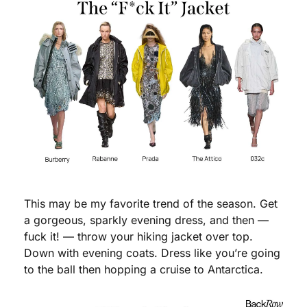
This may be my favorite trend of the season. Get 
a gorgeous, sparkly evening dress, and then — 
fuck it! — throw your hiking jacket over top. 
Down with evening coats. Dress like you’re going 
to the ball then hopping a cruise to Antarctica. 