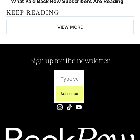
What Paid Back Row Subscribers Are Reading
KEEP READING
VIEW MORE
Sign up for the newsletter
Subscribe