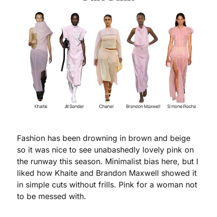
Fashion has been drowning in brown and beige 
so it was nice to see unabashedly lovely pink on 
the runway this season. Minimalist bias here, but I 
liked how Khaite and Brandon Maxwell showed it 
in simple cuts without frills. Pink for a woman not 
to be messed with.