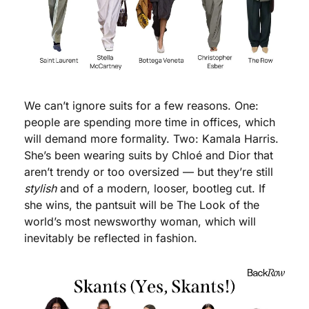
We can’t ignore suits for a few reasons. One: 
people are spending more time in offices, which 
will demand more formality. Two: Kamala Harris. 
She’s been wearing suits by Chloé and Dior that 
aren’t trendy or too oversized — but they’re still 
stylish
 and of a modern, looser, bootleg cut. If 
she wins, the pantsuit will be The Look of the 
world’s most newsworthy woman, which will 
inevitably be reflected in fashion.