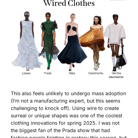
This also feels unlikely to undergo mass adoption 
(I’m not a manufacturing expert, but this seems 
challenging to knock off). Using wire to create 
surreal or unique shapes was one of the coolest 
clothing innovations for spring 2025. I was not 
the biggest fan of the Prada show that had 
fashion people fainting in ecstasy this season, but 