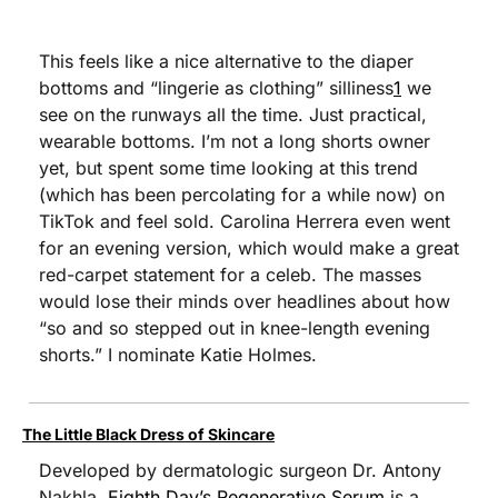
This feels like a nice alternative to the diaper 
bottoms and “lingerie as clothing” silliness
1
 we 
see on the runways all the time. Just practical, 
wearable bottoms. I’m not a long shorts owner 
yet, but spent some time looking at this trend 
(which has been percolating for a while now) on 
TikTok and feel sold. Carolina Herrera even went 
for an evening version, which would make a great 
red-carpet statement for a celeb. The masses 
would lose their minds over headlines about how 
“so and so stepped out in knee-length evening 
shorts.” I nominate Katie Holmes.
The Little Black Dress of Skincare
Developed by dermatologic surgeon Dr. Antony 
Nakhla, 
Eighth Day’s Regenerative Serum
 is a 