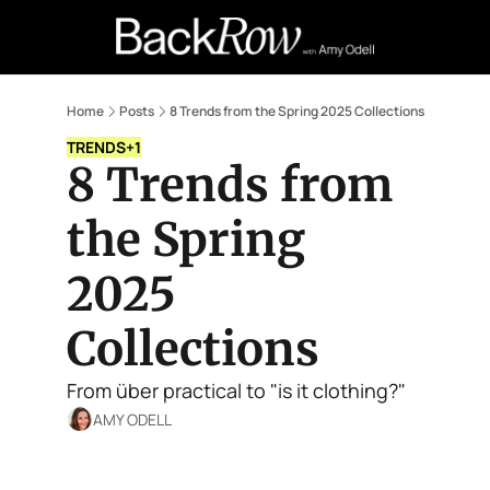
Retail Confessions
Podcast
A
Home
Posts
8 Trends from the Spring 2025 Collections
TRENDS
+1
8 Trends from 
the Spring 
2025 
Collections
From über practical to "is it clothing?"
AMY ODELL