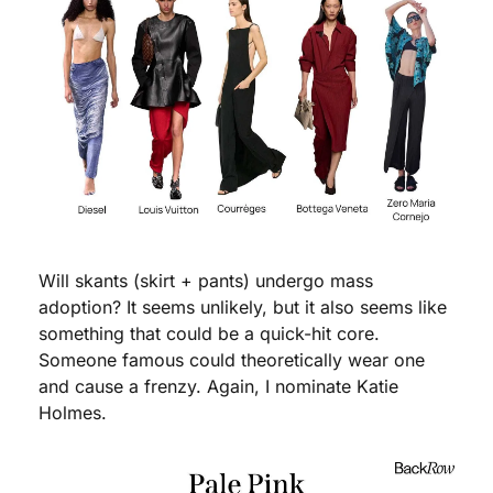
Will skants (skirt + pants) undergo mass 
adoption? It seems unlikely, but it also seems like 
something that could be a quick-hit core. 
Someone famous could theoretically wear one 
and cause a frenzy. Again, I nominate Katie 
Holmes. 