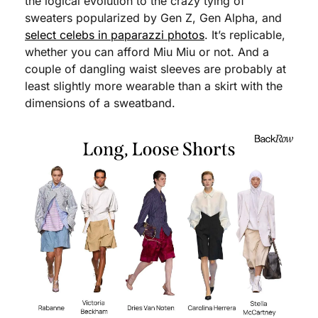
the logical evolution to the crazy tying of 
sweaters popularized by Gen Z, Gen Alpha, and 
select celebs in paparazzi photos
. It’s replicable, 
whether you can afford Miu Miu or not. And a 
couple of dangling waist sleeves are probably at 
least slightly more wearable than a skirt with the 
dimensions of a sweatband. 