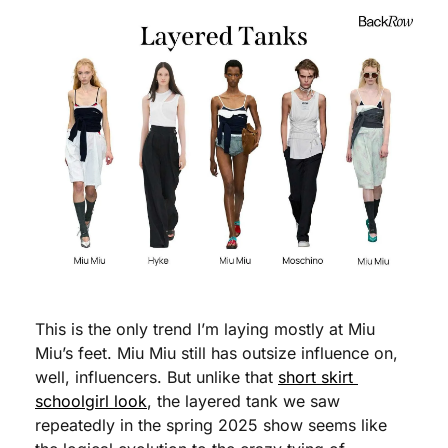
This is the only trend I’m laying mostly at Miu 
Miu’s feet. Miu Miu still has outsize influence on, 
well, influencers. But unlike that 
short skirt 
schoolgirl look
, the layered tank we saw 
repeatedly in the spring 2025 show seems like 