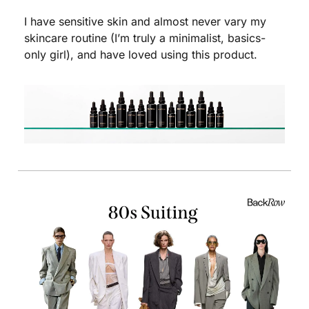
I have sensitive skin and almost never vary my 
skincare routine (I’m truly a minimalist, basics-
only girl), and have loved using this product. 