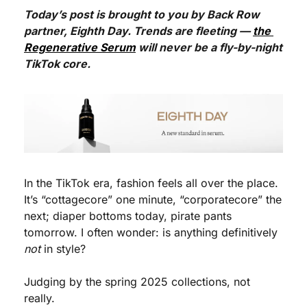
Today’s post is brought to you by Back Row 
partner, Eighth Day. Trends are fleeting — 
the 
Regenerative Serum
 will never be a fly-by-night 
TikTok core.
In the TikTok era, fashion feels all over the place. 
It’s “cottagecore” one minute, “corporatecore” the 
next; diaper bottoms today, pirate pants 
tomorrow. I often wonder: is anything definitively 
not
 in style?
Judging by the spring 2025 collections, not 
really.