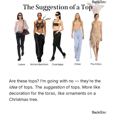
Are these tops? I’m going with no — they’re the 
idea
 of tops. The 
suggestion
 of tops. More like 
decoration for the torso, like ornaments on a 
Christmas tree. 