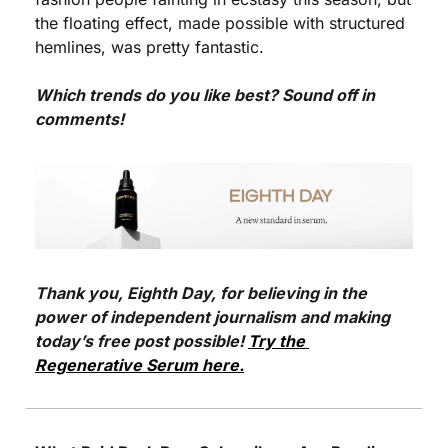
the floating effect, made possible with structured 
hemlines, was pretty fantastic. 
Which trends do you like best? Sound off in 
comments!
Thank you, Eighth Day, for believing in the 
power of independent journalism and making 
today’s free post possible! 
Try the 
Regenerative Serum here.