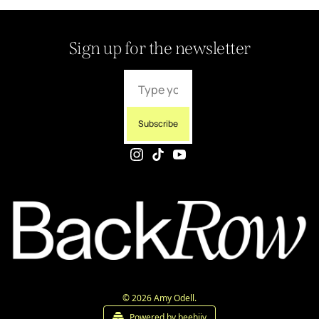
Sign up for the newsletter
Subscribe
© 2026 Amy Odell.
Powered by beehiiv