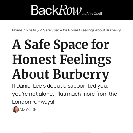
Retail Confessions
Podcast
A
Home
Posts
A Safe Space for Honest Feelings About Burberry
A Safe Space for 
Honest Feelings 
About Burberry
If Daniel Lee's debut disappointed you, 
you're not alone. Plus much more from the 
London runways!
AMY ODELL