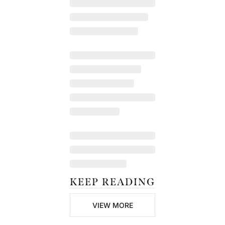
KEEP READING
VIEW MORE