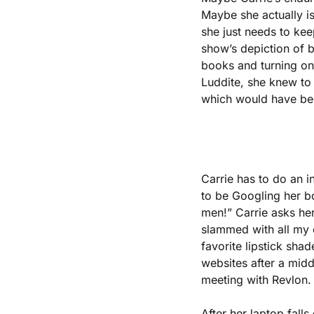
Maybe she actually is
she just needs to kee
show’s depiction of be
books and turning on 
Luddite, she knew to 
which would have been
Carrie has to do an i
to be Googling her boo
men!” Carrie asks her
slammed with all my o
favorite lipstick sha
websites after a mid
meeting with Revlon.
After her laptop fall