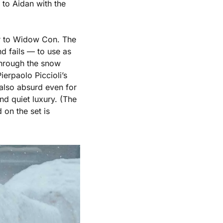
 to Aidan with the 
er to Widow Con. The 
d fails — to use as 
hrough the snow 
erpaolo Piccioli’s 
also absurd even for 
nd quiet luxury. (The 
on the set is 