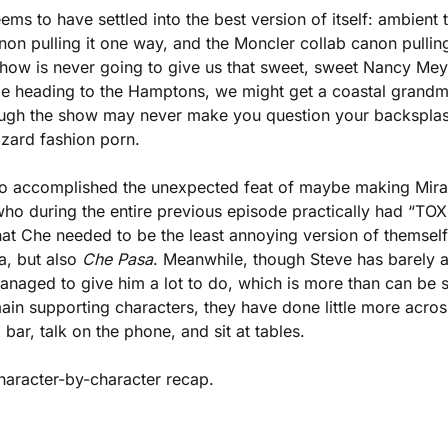
eems to have settled into the best version of itself: ambient te
n pulling it one way, and the Moncler collab canon pulling it
show is never going to give us that sweet, sweet Nancy Meye
e heading to the Hamptons, we might get a coastal grandmo
gh the show may never make you question your backsplash,
zzard fashion porn. 
so accomplished the unexpected feat of maybe making Mirand
ho during the entire previous episode practically had “TOXI
at Che needed to be the least annoying version of themself
, but also 
Che Pasa
. Meanwhile, though Steve has barely a
anaged to give him a lot to do, which is more than can be 
in supporting characters, they have done little more across
bar, talk on the phone, and sit at tables. 
aracter-by-character recap.