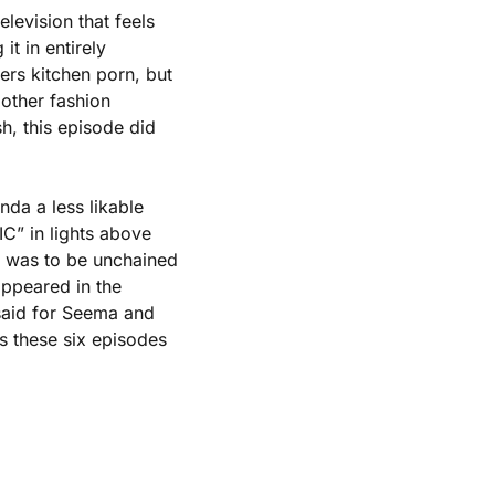
levision that feels 
 in entirely 
rs kitchen porn, but 
ther fashion 
 this episode did 
a a less likable 
C” in lights above 
 was to be unchained 
ppeared in the 
said for Seema and 
 these six episodes 