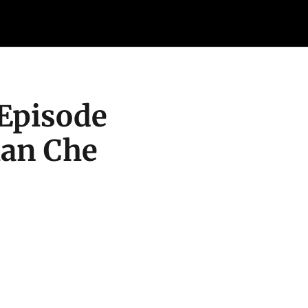
Retail Confessions
Podcast
Arch
Episode 
an Che 