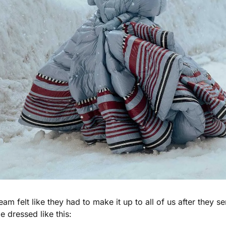
m felt like they had to make it up to all of us after they sen
e dressed like this: