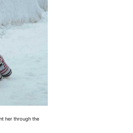
t her through the 