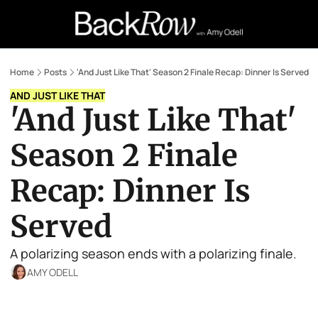
Retail Confessions
Podcast
A
Home
Posts
'And Just Like That' Season 2 Finale Recap: Dinner Is Served
AND JUST LIKE THAT
'And Just Like That' 
Season 2 Finale 
Recap: Dinner Is 
Served
A polarizing season ends with a polarizing finale.
AMY ODELL