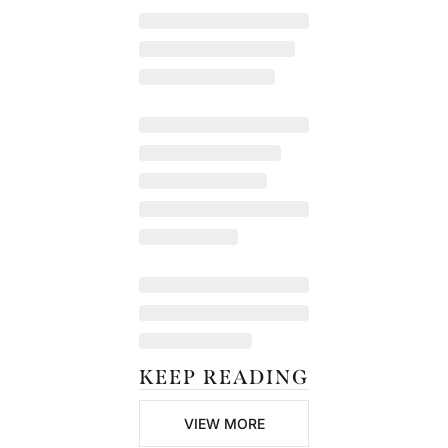
KEEP READING
VIEW MORE