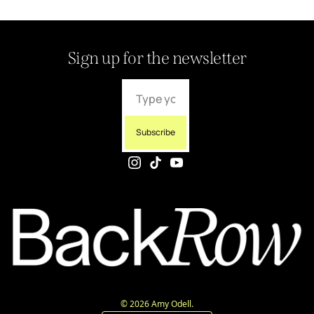
Sign up for the newsletter
Subscribe
© 2026 Amy Odell.