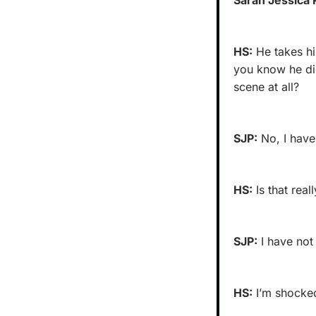
HS:
 He takes hi
you know he did
scene at all?
SJP:
 No, I have
HS:
 Is that rea
SJP:
 I have not
HS:
 I’m shocke