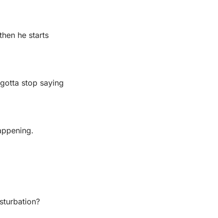
hen he starts 
gotta stop saying 
appening.
sturbation?