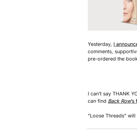
Yesterday, 
I announc
comments, supportive 
pre-ordered the book
I can’t say THANK YOU
can find 
Back Row
’s
“Loose Threads” will