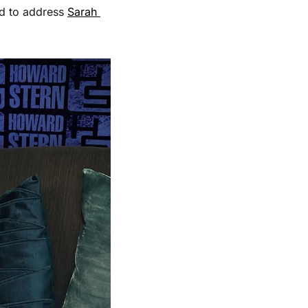
d to address 
Sarah 