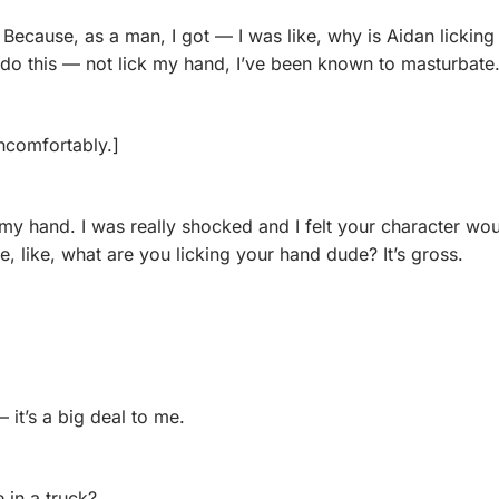
 Because, as a man, I got — I was like, why is Aidan licking 
do this — not lick my hand, I’ve been known to masturbate
ncomfortably.]
k my hand. I was really shocked and I felt your character wo
e, like, what are you licking your hand dude? It’s gross.
— it’s a big deal to me.
 in a truck? 