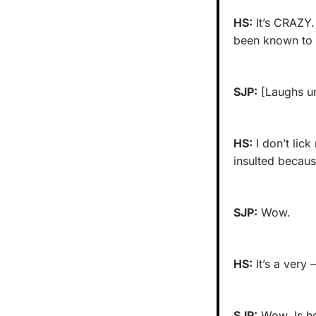
HS:
 It’s CRAZY.
been known to 
SJP:
 [Laughs u
HS:
 I don’t lic
insulted becaus
SJP:
 Wow.
HS:
 It’s a very 
SJP:
 Wow. Is he