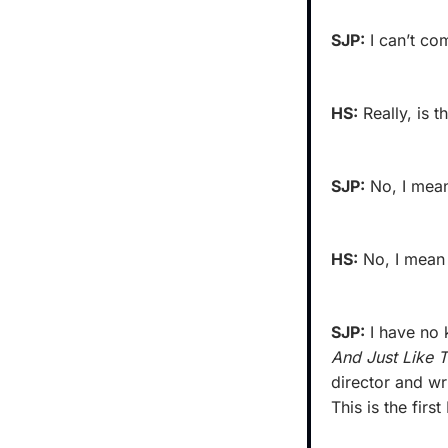
SJP:
 I can’t c
HS:
 Really, is t
SJP:
 No, I mean
HS:
 No, I mean 
SJP:
 I have no
And Just Like T
director and wr
This is the firs