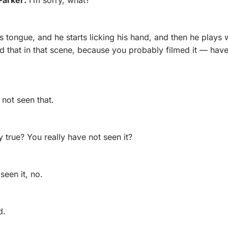
s tongue, and he starts licking his hand, and then he plays w
 that in that scene, because you probably filmed it — have 
 not seen that.
lly true? You really have not seen it?
 seen it, no.
d.