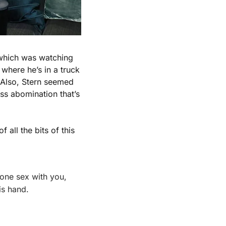
Credit is due to Stern who, no matter what you think of him, did his homework, which was watching 
where he’s in a truck 
 Also, Stern seemed 
ss abomination that’s 
of all the bits of this 
ne sex with you, 
is hand.