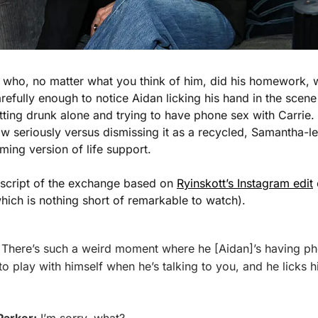
arefully enough to notice Aidan licking his hand in the scene 
getting drunk alone and trying to have phone sex with Carrie.
w seriously versus dismissing it as a recycled, Samantha-le
aming version of life support.
nscript of the exchange based on 
Ryinskott’s Instagram edit
 
which is nothing short of remarkable to watch). 
 There’s such a weird moment where he [Aidan]’s having pho
to play with himself when he’s talking to you, and he licks h
Parker:
 I’m sorry, what?