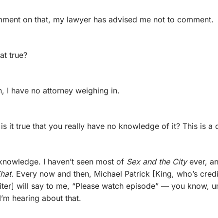
omment on that, my lawyer has advised me not to comment.
hat true?
, I have no attorney weighing in.
is it true that you really have no knowledge of it? This is a
 knowledge. I haven’t seen most of 
Sex and the City
hat
. Every now and then, Michael Patrick [King, who’s credi
iter] will say to me, “Please watch episode” — you know, um
t I’m hearing about that.