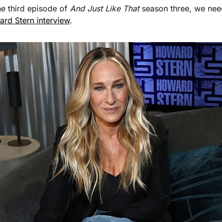
he third episode of 
And Just Like That 
season three, we nee
ard Stern interview
. 