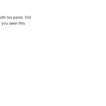
ith his penis. Did 
you seen this 