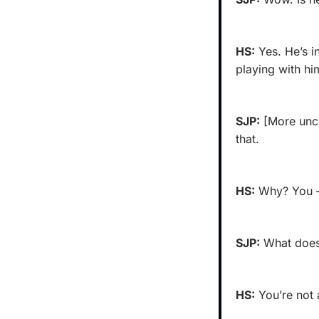
HS:
 Yes. He’s i
playing with hi
SJP:
 [More unco
that.
HS:
 Why? You —
SJP:
 What does
HS:
 You’re not