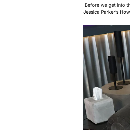
 Before we get into t
Jessica Parker’s How