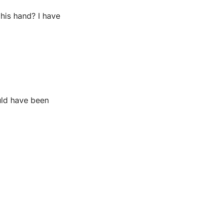
his hand? I have 
.
uld have been 