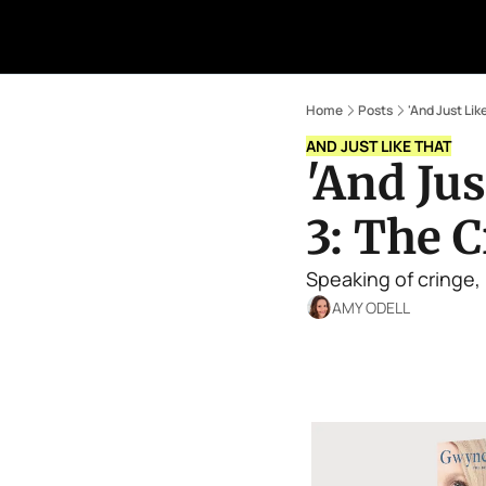
Home
Posts
'And Just Li
AND JUST LIKE THAT
'And Jus
3: The 
Speaking of cringe, 
AMY ODELL