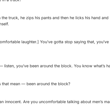
n the truck, he zips his pants and then he licks his hand and t
mself.
mfortable laughter.] You’ve gotta stop saying that, you’ve 
 listen, you’ve been around the block. You know what’s h
 that mean — been around the block?
 an innocent. Are you uncomfortable talking about men’s ma