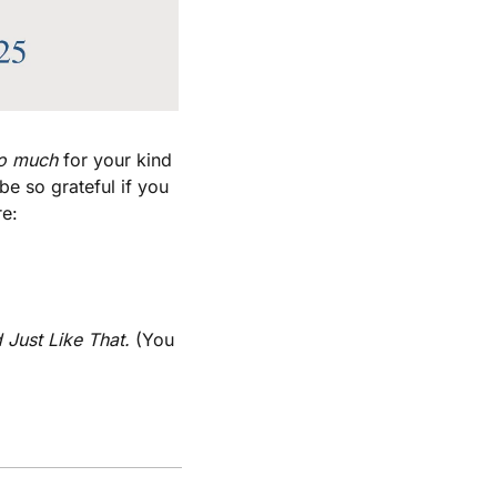
o much
 for your kind 
e so grateful if you 
re:
 Just Like That. 
(You 