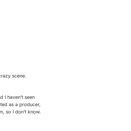
 crazy scene.
 ever, and I haven’t seen 
ted as a producer, 
, so I don’t know. 