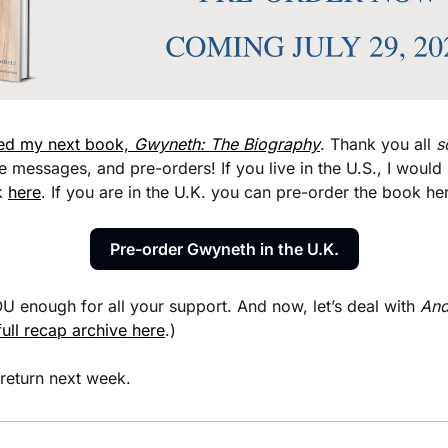
ed my next book, 
Gwyneth: The Biography
. Thank you all 
s
messages, and pre-orders! If you live in the U.S., I would b
 
here
. If you are in the U.K. you can pre-order the book he
Pre-order Gwyneth in the U.K.
 enough for all your support. And now, let’s deal with 
And
 full recap archive here
.)
 return next week.