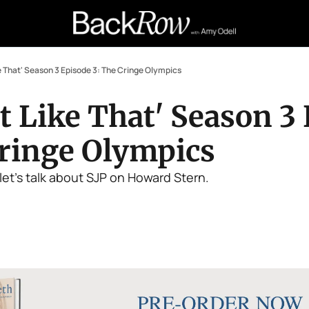
ke That' Season 3 Episode 3: The Cringe Olympics
t Like That' Season 3 
Cringe Olympics
let's talk about SJP on Howard Stern.