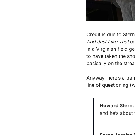
And Just Like That
 c
in a Virginian field 
to have taken the sho
basically on the stre
Anyway, here’s a tra
line of questioning (
Howard Stern:
and he’s about 
Sarah Jessica 