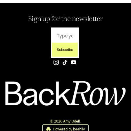
Sign up for the newsletter
Subscribe
© 2026 Amy Odell.
Powered by beehiiv