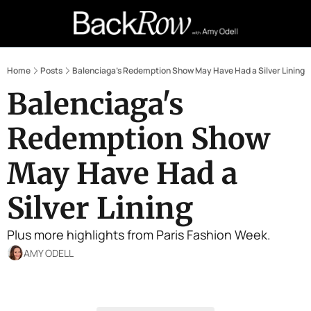
Retail Confessions
Podcast
A
Home
Posts
Balenciaga's Redemption Show May Have Had a Silver Lining
Balenciaga's 
Redemption Show 
May Have Had a 
Silver Lining
Plus more highlights from Paris Fashion Week.
AMY ODELL