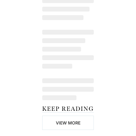
KEEP READING
VIEW MORE