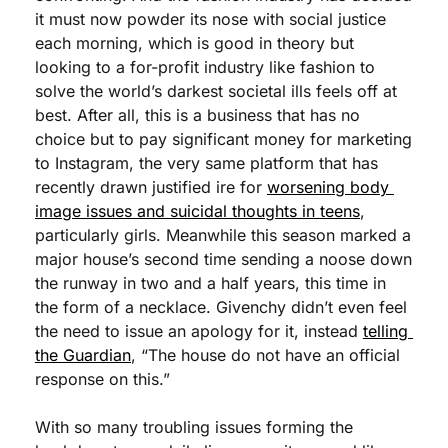
it must now powder its nose with social justice 
each morning, which is good in theory but 
looking to a for-profit industry like fashion to 
solve the world’s darkest societal ills feels off at 
best. After all, this is a business that has no 
choice but to pay significant money for marketing 
to Instagram, the very same platform that has 
recently drawn justified ire for 
worsening body 
image issues and suicidal thoughts in teens
, 
particularly girls. Meanwhile this season marked a 
major house’s second time sending a noose down 
the runway in two and a half years, this time in 
the form of a necklace. Givenchy didn’t even feel 
the need to issue an apology for it, instead 
telling 
the Guardian
, “The house do not have an official 
response on this.”
With so many troubling issues forming the 