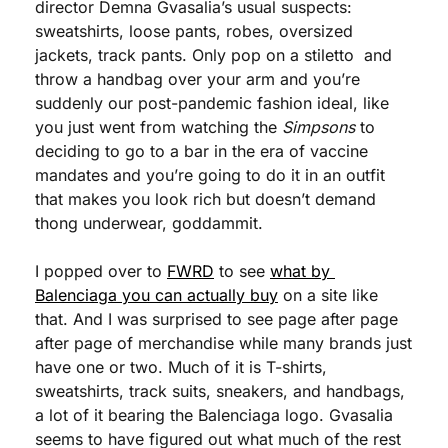
director Demna Gvasalia’s usual suspects: 
sweatshirts, loose pants, robes, oversized 
jackets, track pants. Only pop on a stiletto  and 
throw a handbag over your arm and you’re 
suddenly our post-pandemic fashion ideal, like 
you just went from watching the 
Simpsons
 to 
deciding to go to a bar in the era of vaccine 
mandates and you’re going to do it in an outfit 
that makes you look rich but doesn’t demand 
thong underwear, goddammit. 
I popped over to 
FWRD
 to see 
what by 
Balenciaga you can actually buy
 on a site like 
that. And I was surprised to see page after page 
after page of merchandise while many brands just 
have one or two. Much of it is T-shirts, 
sweatshirts, track suits, sneakers, and handbags, 
a lot of it bearing the Balenciaga logo. Gvasalia 
seems to have figured out what much of the rest 