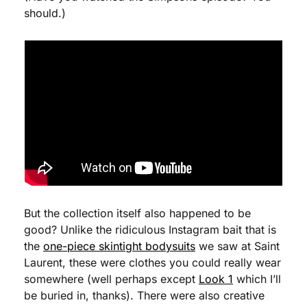
should.)
But the collection itself also happened to be 
good? Unlike the ridiculous Instagram bait that is 
the 
one-piece skintight bodysuits
 we saw at Saint 
Laurent, these were clothes you could really wear 
somewhere (well perhaps except 
Look 1
 which I’ll 
be buried in, thanks). There were also creative 