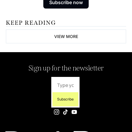
Subscribe now
KEEP READING
VIEW MORE
Sign up for the newsletter
Subscribe