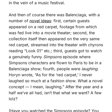
in the vein of a music festival.
And then of course there was Balenciaga, with a 
number of 
novel ideas
: first, certain guests 
appeared on a red carpet, footage from which 
was fed live into a movie theater; second, the 
collection itself then appeared on the very same 
red carpet, streamed into the theater with chyrons 
reading “Look 01” etc.; third, guests got to watch 
a genuinely funny 
Simpsons
 episode where 
Simpsons characters are flown to Paris to be in a 
Balenciaga show; fourth, people were 
laughing
. 
Horyn wrote, “As for the ‘red carpet,’ I never 
laughed so much at a fashion show. What a novel 
concept — I mean, laughing.” After the year and a 
half we’ve all had, isn’t that what we want? A few 
lolz?
(Have you watched the Simpsons episode? You 