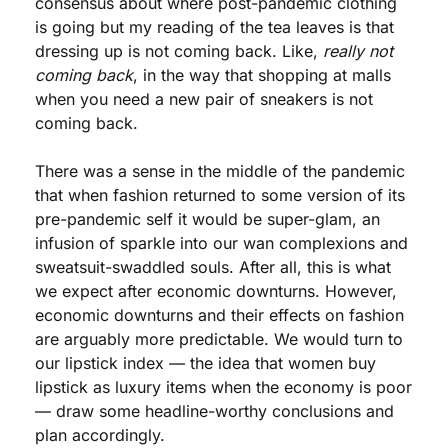
consensus about where post-pandemic clothing 
is going but my reading of the tea leaves is that 
dressing up is not coming back. Like, 
really not 
coming back
, in the way that shopping at malls 
when you need a new pair of sneakers is not 
coming back. 
There was a sense in the middle of the pandemic 
that when fashion returned to some version of its 
pre-pandemic self it would be super-glam, an 
infusion of sparkle into our wan complexions and 
sweatsuit-swaddled souls. After all, this is what 
we expect after economic downturns. However, 
economic downturns and their effects on fashion 
are arguably more predictable. We would turn to 
our lipstick index — the idea that women buy 
lipstick as luxury items when the economy is poor 
— draw some headline-worthy conclusions and 
plan accordingly. 