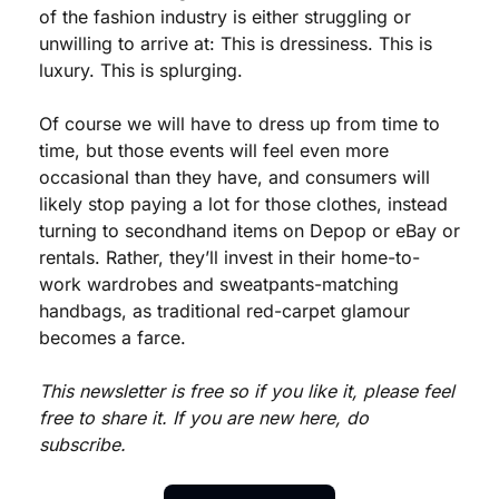
of the fashion industry is either struggling or 
unwilling to arrive at: This is dressiness. This is 
luxury. This is splurging. 
Of course we will have to dress up from time to 
time, but those events will feel even more 
occasional than they have, and consumers will 
likely stop paying a lot for those clothes, instead 
turning to secondhand items on Depop or eBay or 
rentals. Rather, they’ll invest in their home-to-
work wardrobes and sweatpants-matching 
handbags, as traditional red-carpet glamour 
becomes a farce.
This newsletter is free so if you like it, please feel 
free to share it. If you are new here, do 
subscribe.