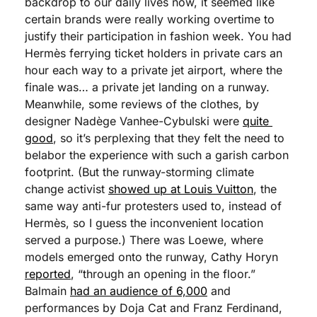
backdrop to our daily lives now, it seemed like 
certain brands were really working overtime to 
justify their participation in fashion week. You had 
Hermès ferrying ticket holders in private cars an 
hour each way to a private jet airport, where the 
finale was… a private jet landing on a runway. 
Meanwhile, some reviews of the clothes, by 
designer Nadège Vanhee-Cybulski were 
quite 
good
, so it’s perplexing that they felt the need to 
belabor the experience with such a garish carbon 
footprint. (But the runway-storming climate 
change activist 
showed up at Louis Vuitton
, the 
same way anti-fur protesters used to, instead of 
Hermès, so I guess the inconvenient location 
served a purpose.) There was Loewe, where 
models emerged onto the runway, Cathy Horyn 
reported
, “through an opening in the floor.” 
Balmain 
had an audience of 6,000
 and 
performances by Doja Cat and Franz Ferdinand, 