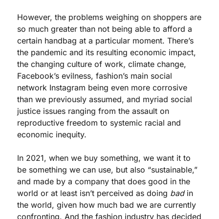
However, the problems weighing on shoppers are 
so much greater than not being able to afford a 
certain handbag at a particular moment. There’s 
the pandemic and its resulting economic impact, 
the changing culture of work, climate change, 
Facebook’s evilness, fashion’s main social 
network Instagram being even more corrosive 
than we previously assumed, and myriad social 
justice issues ranging from the assault on 
reproductive freedom to systemic racial and 
economic inequity. 
In 2021, when we buy something, we want it to 
be something we can use, but also “sustainable,” 
and made by a company that does good in the 
world or at least isn’t perceived as doing 
bad
 in 
the world, given how much bad we are currently 
confronting. And the fashion industry has decided 