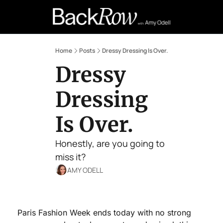
Retail Confessions
Podcast
A
Home
Posts
Dressy Dressing Is Over.
Dressy 
Dressing 
Is Over.
Honestly, are you going to 
miss it?
AMY ODELL
Paris Fashion Week ends today with no strong 