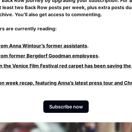
r Back Row journey by upgrading your subscription. For $
t least two Back Row posts per week, plus extra posts du
rchive. You’ll also get access to commenting. 
s are currently reading:
rom Anna Wintour’s former assistants
.
from former Bergdorf Goodman employees
.
 the Venice Film Festival red carpet has been saving the
ion week recap, featuring Anna’s latest press tour and Chri
Subscribe now