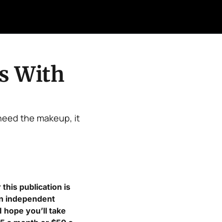
Retail Confessions
Podcast
Arch
 With 
eed the makeup, it 
his publication is 
in independent 
 hope you’ll take 