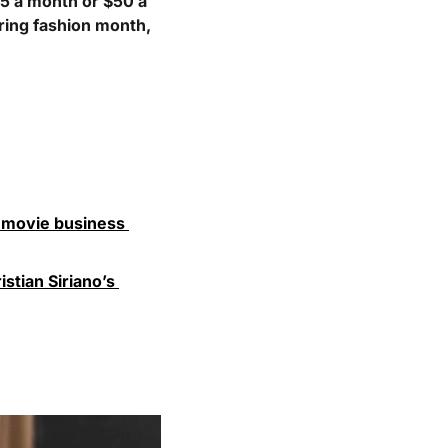
5 a month or $50 a 
ring fashion month, 
 movie business 
stian Siriano’s 