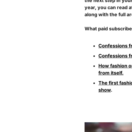
the next step in you
year, you can read a
along with the full a
What paid subscriber
Confessions f
Confessions 
How fashion on
from itself.
The first fash
show
. 