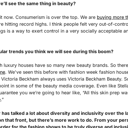
we’ll see the same thing in beauty?
 it now. Consumerism is over the top. We are 
buying more t
e hitting record highs. I think people felt very out-of-contro
s is a way to exert control in a very socially acceptable and
ular trends you think we will see during this boom?
h luxury houses have so many new beauty brands. So there
ine
. We've seen this before with fashion week fashion house
Victoria Beckham always uses Victoria Beckham Beauty. So I
oint in some of the beauty media coverage. Even like Stell
guarantee you we’re going to hear like, “All this skin prep w
e
.”
has talked a lot about diversity and inclusivity over the l
 that front, but there’s more work to do. From your pers
rder for the fashion shows to be truly diverse and inclus