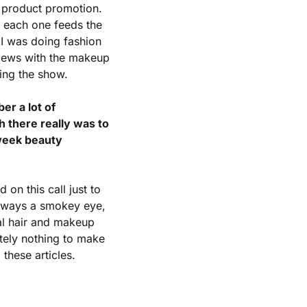
 product promotion. 
 each one feeds the 
I was doing fashion 
iews with the makeup 
ring the show.
r a lot of 
 there really was to 
week beauty 
n this call just to 
always a smokey eye, 
al hair and makeup 
tely nothing to make 
these articles.