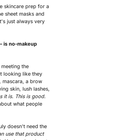
 skincare prep for a 
the sheet masks and 
s just always very 
— is no-makeup 
meeting the 
looking like they 
h, mascara, a brow 
ng skin, lush lashes, 
it is. This is good. 
 about what people 
y doesn't need the 
can use that product 