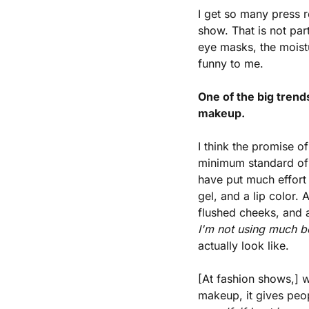
I get so many press 
show. That is not part
eye masks, the moist
funny to me.
One of the big tren
makeup.
I think the promise 
minimum standard of 
have put much effort i
gel, and a lip color. 
flushed cheeks, and a
I'm not using much b
actually look like.
[At fashion shows,] 
makeup, it gives peopl