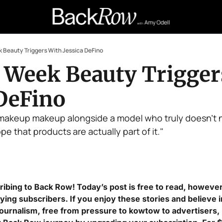
 Beauty Triggers With Jessica DeFino
 Week Beauty Triggers
 DeFino
akeup makeup alongside a model who truly doesn't n
pe that products are actually part of it."
ibing to Back Row! Today’s post is free to read, however t
ing subscribers. If you enjoy these stories and believe 
journalism, free from pressure to kowtow to advertisers, I