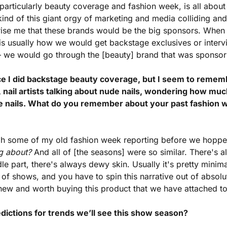
 particularly beauty coverage and fashion week, is all about
kind of this giant orgy of marketing and media colliding and
prise me that these brands would be the big sponsors. When 
is usually how we would get backstage exclusives or interv
s — we would go through the [beauty] brand that was sponso
nce I did backstage beauty coverage, but I seem to remembe
, nail artists talking about nude nails, wondering how much
de nails. What do you remember about your past fashion 
gh some of my old fashion week reporting before we hopped o
ng about?
 And all of [the seasons] were so similar. There's 
le part, there's always dewy skin. Usually it's pretty minim
y of shows, and you have to spin this narrative out of absolu
new and worth buying this product that we have attached to 
dictions for trends we’ll see this show season?