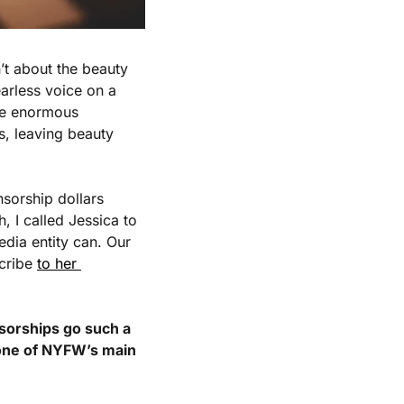
t about the beauty 
arless voice on a 
re enormous 
, leaving beauty 
sorship dollars 
 I called Jessica to 
dia entity can. Our 
cribe 
to her 
sorships go such a 
one of NYFW’s main 