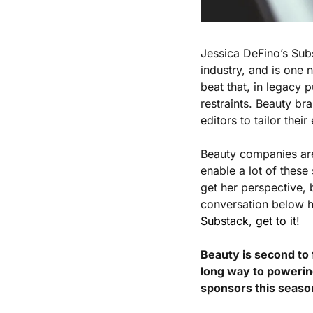
Jessica DeFino’s Sub
industry, and is one n
beat that, in legacy 
restraints. Beauty br
editors to tailor their
Beauty companies are 
enable a lot of these
get her perspective, 
conversation below ha
Substack, get to it
!
Beauty is second to 
long way to powerin
sponsors this seaso