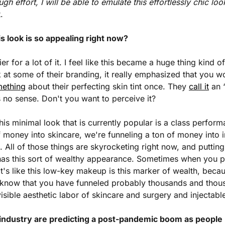
ugh effort, I will be able to emulate this effortlessly chic loo
.
s look is so appealing right now?
er for a lot of it. I feel like this became a huge thing kind of
 at some of their branding, it really emphasized that you wo
mething
 about their perfecting skin tint once. They 
call it
 an 
 no sense. Don't you want to perceive it?
 this minimal look that is currently popular is a class perform
f money into skincare, we're funneling a ton of money into in
s. All of those things are skyrocketing right now, and puttin
has this sort of wealthy appearance. Sometimes when you put
It's like this low-key makeup is this marker of wealth, becau
 we know that you have funneled probably thousands and thou
nvisible aesthetic labor of skincare and surgery and injectabl
industry are predicting a post-pandemic boom as people re