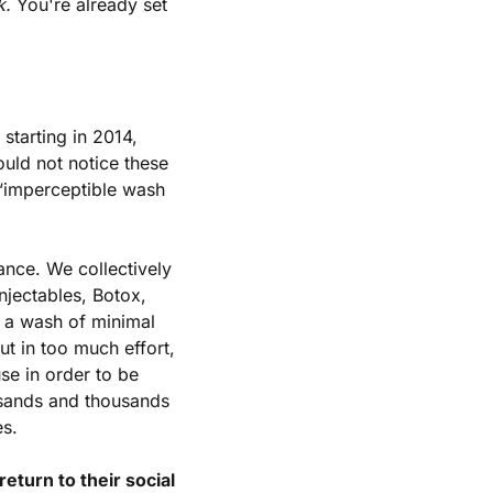
k.
 You're already set 
 starting in 2014, 
uld not notice these 
“imperceptible wash 
ance. We collectively 
jectables, Botox, 
g a wash of minimal 
 in too much effort, 
se in order to be 
sands and thousands 
es.
turn to their social 