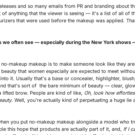
releases and so many emails from PR and branding about the
 of anything that the viewer is seeing — it's a list of all of 
urizers that were used before the makeup was applied. That'
ds we often see — especially during the New York shows 
of no-makeup makeup is to make someone look like they are 
beauty that women especially are expected to meet without 
nto it. Usually that's a base or concealer, highlighter, blus
And that's sort of  the bare minimum of beauty — clear, glowi
 lifted brow. People are kind of like, 
Oh, look how effortless 
eauty
. Well, you're actually kind of perpetuating a huge lie
when you put no-makeup makeup alongside a model who trul
e this hope that products are actually part of it, and, 
If I 