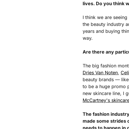
lives. Do you think 
I think we are seeing
the beauty industry ar
years and buying thing
way. 
Are there any partic
The big fashion mont
Dries Van Noten
, 
Cel
beauty brands — like 
to be a huge promo p
new skincare line, I 
McCartney's skincar
The fashion industry 
made some strides on
needs to happen in o