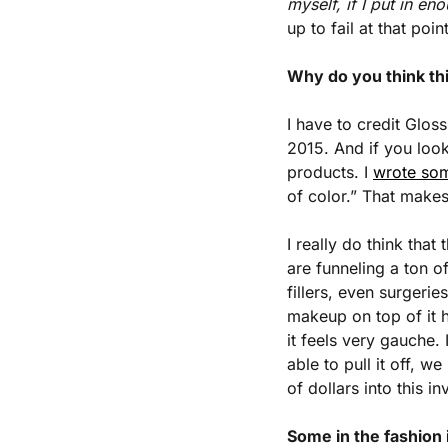
myself, if I put in eno
up to fail at that point
Why do you think thi
I have to credit Glossi
2015. And if you look
products. I 
wrote so
of color.” That makes
I really do think that
are funneling a ton o
fillers, even surgerie
makeup on top of it 
it feels very gauche. 
able to pull it off,
of dollars into this i
Some in the fashion 