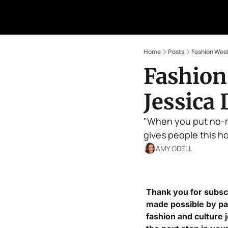
Home
Posts
Fashion Week
Fashion
Jessica
"When you put no-m
gives people this ho
AMY ODELL
Thank you for subscr
made possible by pay
fashion and culture 