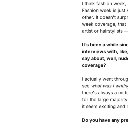
I think fashion week,
Fashion week is just 
other. It doesn't sur
week coverage, that 
artist or hairstylist
It’s been a while si
interviews with, like
say about, well, nu
coverage?
I actually went throu
see 
what was I writi
there's always a midd
for the large majorit
it seem exciting and 
Do you have any pre