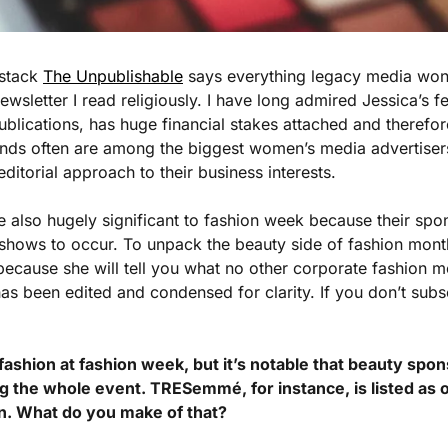
stack 
The Unpublishable
 says everything legacy media won’
ewsletter I read religiously. I have long admired Jessica’s fe
publications, has huge financial stakes attached and therefo
ands often are among the biggest women’s media advertisers
 editorial approach to their business interests. 
also hugely significant to fashion week because their spon
 shows to occur. To unpack the beauty side of fashion month,
because she will tell you what no other corporate fashion me
s been edited and condensed for clarity. If you don’t subs
fashion at fashion week, but it’s notable that beauty spon
g the whole event. TRESemmé, for instance, is listed as 
n. What do you make of that?