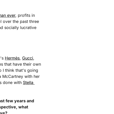
han ever
, profits in 
l over the past three 
 socially lucrative 
's 
Hermès
, 
Gucci
, 
s that have their own 
 think that's going 
a McCartney with her 
as done with 
Stella 
ast few years and 
pective, what 
ive?