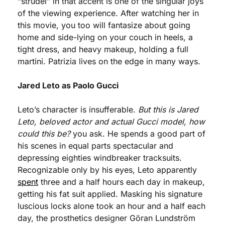
“strudel” in that accent is one of the singular joys 
of the viewing experience. After watching her in 
this movie, you too will fantasize about going 
home and side-lying on your couch in heels, a 
tight dress, and heavy makeup, holding a full 
martini. Patrizia lives on the edge in many ways.
Jared Leto as Paolo Gucci
Leto’s character is insufferable. 
But this is Jared 
Leto, beloved actor and actual Gucci model, how 
could this be?
 you ask. He spends a good part of 
his scenes in equal parts spectacular and 
depressing eighties windbreaker tracksuits. 
Recognizable only by his eyes, Leto apparently 
spent
 three and a half hours each day in makeup, 
getting his fat suit applied. Masking his signature 
luscious locks alone took an hour and a half each 
day, the prosthetics designer Göran Lundström 