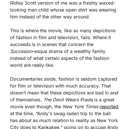
Ridley Scott version of me was a freshly waxed-
looking man child whose open shirt was wearing 
him instead of the other way around.
This is where the movie, like so many depictions 
of fashion in film and television, fails. Where it 
succeeds is in scenes that concern the 
Succesion
-esque drama of a wealthy family 
instead of what certain aspects of the fashion 
world are really like. 
Documentaries aside, fashion is seldom captured 
for film or television with much accuracy. That 
doesn’t mean that these depictions are bad in and 
of themselves. 
The Devil Wears Prada
 is a great 
movie even though, the 
New York Times
reported
at the time, “Andy's swag-laden trip to the ball 
has about as much relation to reality as New York 
City does to Kankakee,” going on to accuse Andy 