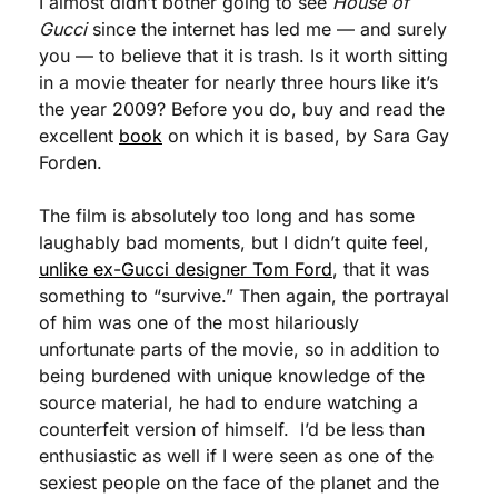
I almost didn’t bother going to see 
House of 
Gucci
 since the internet has led me — and surely 
you — to believe that it is trash. Is it worth sitting 
in a movie theater for nearly three hours like it’s 
the year 2009? Before you do, buy and read the 
excellent 
book
 on which it is based, by Sara Gay 
Forden. 
The film is absolutely too long and has some 
laughably bad moments, but I didn’t quite feel, 
unlike ex-Gucci designer Tom Ford
, that it was 
something to “survive.” Then again, the portrayal 
of him was one of the most hilariously 
unfortunate parts of the movie, so in addition to 
being burdened with unique knowledge of the 
source material, he had to endure watching a 
counterfeit version of himself.  I’d be less than 
enthusiastic as well if I were seen as one of the 
sexiest people on the face of the planet and the 