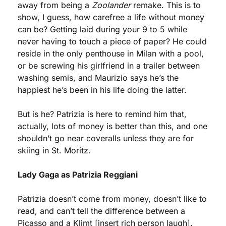
away from being a 
Zoolander
 remake. This is to 
show, I guess, how carefree a life without money 
can be? Getting laid during your 9 to 5 while 
never having to touch a piece of paper? He could 
reside in the only penthouse in Milan with a pool, 
or be screwing his girlfriend in a trailer between 
washing semis, and Maurizio says he’s the 
happiest he’s been in his life doing the latter. 
But is he? Patrizia is here to remind him that, 
actually, lots of money is better than this, and one 
shouldn’t go near coveralls unless they are for 
skiing in St. Moritz.
Lady Gaga as Patrizia Reggiani
Patrizia doesn’t come from money, doesn’t like to 
read, and can’t tell the difference between a 
Picasso and a Klimt [insert rich person laugh]. 