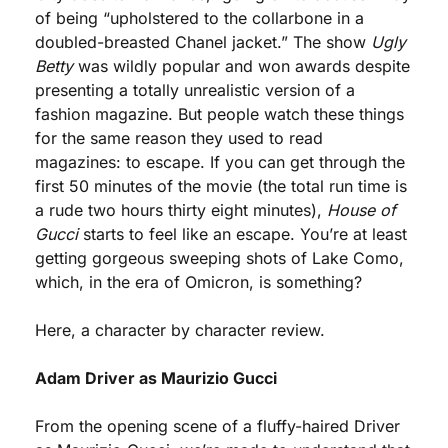
of being “upholstered to the collarbone in a 
doubled-breasted Chanel jacket.” The show 
Ugly 
Betty
 was wildly popular and won awards despite 
presenting a totally unrealistic version of a 
fashion magazine. But people watch these things 
for the same reason they used to read 
magazines: to escape. If you can get through the 
first 50 minutes of the movie (the total run time is 
a rude two hours thirty eight minutes), 
House of 
Gucci
 starts to feel like an escape. You’re at least 
getting gorgeous sweeping shots of Lake Como, 
which, in the era of Omicron, is something?
Here, a character by character review. 
Adam Driver as Maurizio Gucci
From the opening scene of a fluffy-haired Driver 