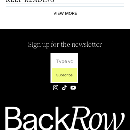
VIEW MORE
Sign up for the newsletter
Subscribe