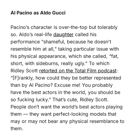
Al Pacino as Aldo Gucci
Pacino’s character is over-the-top but tolerably 
so. Aldo’s real-life 
daughter
 called his 
performance “shameful, because he doesn't 
resemble him at all,” taking particular issue with 
his physical appearance, which she called, “fat, 
short, with sideburns, really ugly." To which 
Ridley Scott 
retorted on the Total Film podcast
: 
“[F]rankly, how could they be better represented 
than by Al Pacino? Excuse me! You probably 
have the best actors in the world, you should be 
so fucking lucky.” That’s cute, Ridley Scott. 
People don’t want the world’s best actors playing 
them — they want perfect-looking models that 
may or may not bear any physical resemblance to 
them. 