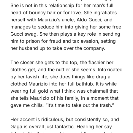
She is not in this relationship for her man’s full 
head of bouncy hair or for love. She ingratiates 
herself with Maurizio’s uncle, Aldo Gucci, and 
manages to seduce him into giving her some free 
Gucci swag. She then plays a key role in sending 
him to prison for fraud and tax evasion, setting 
her husband up to take over the company.
The closer she gets to the top, the flashier her 
clothes get, and the nuttier she seems. Intoxicated 
by her lavish life, she does things like drag a 
clothed Maurizio into her full bathtub. It is while 
wearing full gold what I think was chainmail that 
she tells Maurizio of his family, in a moment that 
gave me chills, “It’s time to take out the trash.” 
Her accent is ridiculous, but consistently so, and 
Gaga is overall just fantastic. Hearing her say 