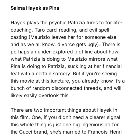
Salma Hayek as Pina
Hayek plays the psychic Patrizia turns to for life-
coaching, Taro card-reading, and evil spell-
casting (Maurizio leaves her for someone else 
and as we all know, divorce gets ugly). There is 
perhaps an under-explored plot line about how 
what Patrizia is doing to Maurizio mirrors what 
Pina is doing to Patrizia, suckling at her financial 
teat with a certain sorcery. But if you’re seeing 
this movie at this juncture, you already know it’s a 
bunch of random disconnected threads, and will 
likely easily overlook this.
There are two important things about Hayek in 
this film. One, if you didn’t need a clearer signal 
this whole thing is just one big ingenious ad for 
the Gucci brand, she’s married to Francois-Henri 