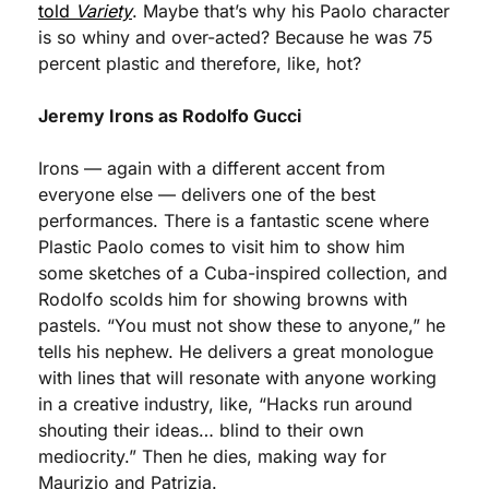
told 
Variety
. Maybe that’s why his Paolo character 
is so whiny and over-acted? Because he was 75 
percent plastic and therefore, like, hot?
Jeremy Irons as Rodolfo Gucci
Irons — again with a different accent from 
everyone else — delivers one of the best 
performances. There is a fantastic scene where 
Plastic Paolo comes to visit him to show him 
some sketches of a Cuba-inspired collection, and 
Rodolfo scolds him for showing browns with 
pastels. “You must not show these to anyone,” he 
tells his nephew. He delivers a great monologue 
with lines that will resonate with anyone working 
in a creative industry, like, “Hacks run around 
shouting their ideas… blind to their own 
mediocrity.” Then he dies, making way for 
Maurizio and Patrizia. 