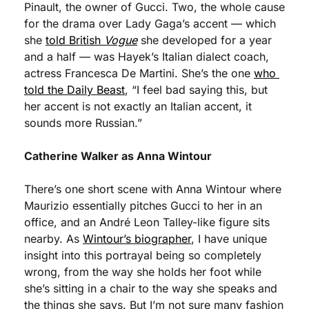
Pinault, the owner of Gucci. Two, the whole cause 
for the drama over Lady Gaga’s accent — which 
she 
told British 
Vogue
 she developed for a year 
and a half — was Hayek’s Italian dialect coach, 
actress Francesca De Martini. She’s the one 
who 
told the Daily Beast
, “I feel bad saying this, but 
her accent is not exactly an Italian accent, it 
sounds more Russian.” 
Catherine Walker as Anna Wintour
There’s one short scene with Anna Wintour where 
Maurizio essentially pitches Gucci to her in an 
office, and an André Leon Talley-like figure sits 
nearby. As 
Wintour’s biographer
, I have unique 
insight into this portrayal being so completely 
wrong, from the way she holds her foot while 
she’s sitting in a chair to the way she speaks and 
the things she says. But I’m not sure many fashion 