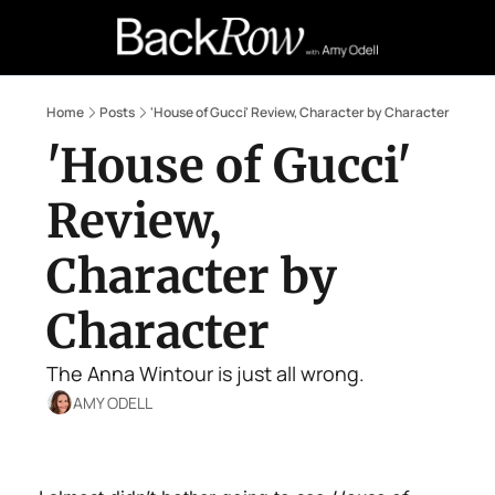
Retail Confessions
Podcast
A
Home
Posts
'House of Gucci' Review, Character by Character
'House of Gucci' 
Review, 
Character by 
Character
The Anna Wintour is just all wrong.
AMY ODELL