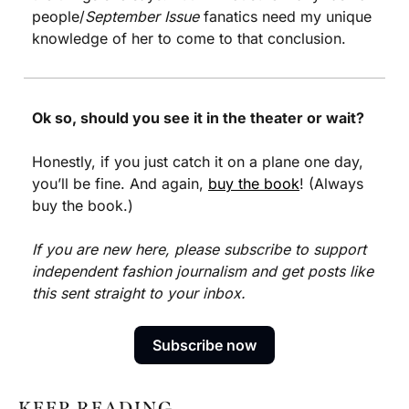
people/
September Issue
 fanatics need my unique 
knowledge of her to come to that conclusion. 
Ok so, should you see it in the theater or wait?
Honestly, if you just catch it on a plane one day, 
you’ll be fine. And again, 
buy the book
! (Always 
buy the book.)
If you are new here, please subscribe to support 
independent fashion journalism and get posts like 
this sent straight to your inbox.
Subscribe now
KEEP READING