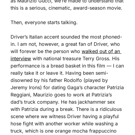
as Maurizio Gucci, we’re made to understand that 
this is a serious, cinematic, award-season movie. 
Then, everyone starts talking. 
Driver’s Italian accent sounded the most phoned-
in. I am not, however, a great fan of Driver, who 
will forever be the person who 
walked out of an 
interview
 with national treasure Terry Gross. His 
performance is a bread basket in this film — I can 
really take it or leave it. Having been semi-
disowned by his father Rodolfo (played by 
Jeremy Irons) for dating Gaga’s character Patrizia 
Reggiani, Maurizio goes to work at Patrizia’s 
dad’s truck company. He has jackhammer sex 
with Patrizia during a break. There is a ridiculous 
scene where we witness Driver having a playful 
hose fight with another worker while washing a 
truck, which is one orange mocha frappuccino 