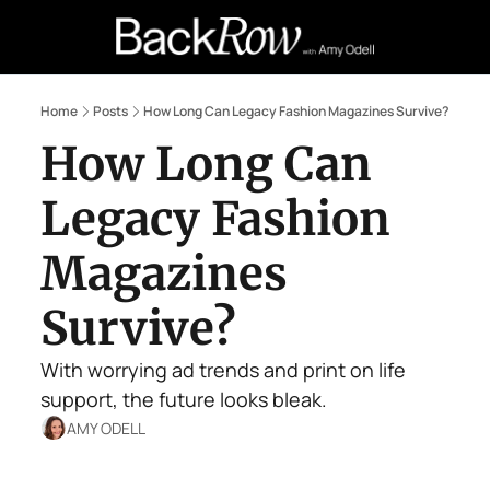
Retail Confessions
Podcast
A
Home
Posts
How Long Can Legacy Fashion Magazines Survive?
How Long Can 
Legacy Fashion 
Magazines 
Survive?
With worrying ad trends and print on life 
support, the future looks bleak.
AMY ODELL