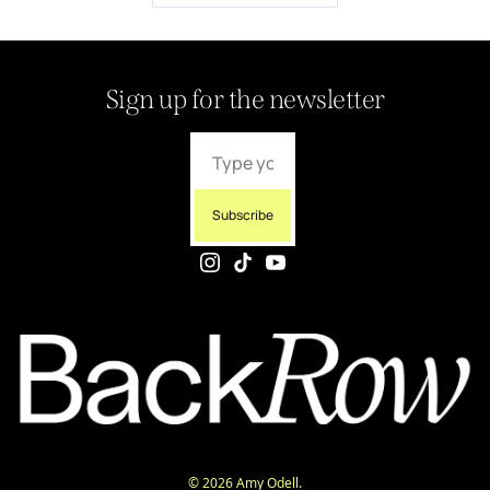
Sign up for the newsletter
Subscribe
© 2026 Amy Odell.