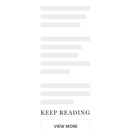
KEEP READING
VIEW MORE