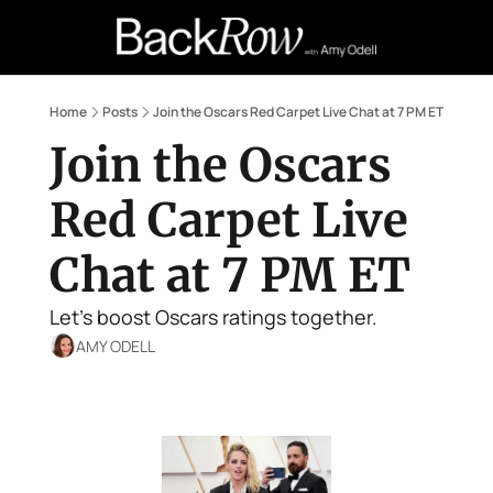
Retail Confessions
Podcast
A
Home
Posts
Join the Oscars Red Carpet Live Chat at 7 PM ET
Join the Oscars 
Red Carpet Live 
Chat at 7 PM ET
Let's boost Oscars ratings together.
AMY ODELL