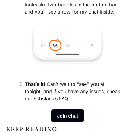
looks like two bubbles in the bottom bar, 
and you’ll see a row for my chat inside.
That’s it!
 Can’t wait to “see” you all 
tonight, and if you have any issues, check 
out 
Substack’s FAQ
.
Join chat
KEEP READING