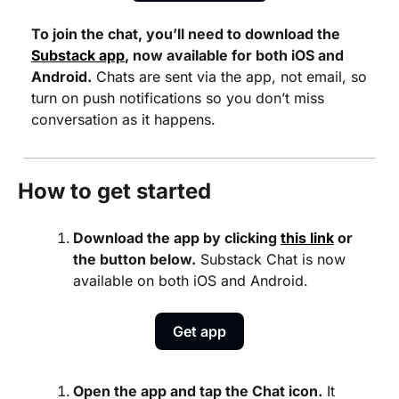
To join the chat, you’ll need to download the 
Substack app
, now available for both iOS and 
Android.
 Chats are sent via the app, not email, so 
turn on push notifications so you don’t miss 
conversation as it happens.
How to get started
Download the app by clicking 
this link
 or 
the button below.
 Substack Chat is now 
available on both iOS and Android.
Get app
Open the app and tap the Chat icon.
 It 