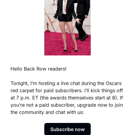
Hello Back Row readers!
Tonight, I’m hosting a live chat during the Oscars 
red carpet for paid subscribers. I’ll kick things off 
at 7 p.m. ET (the awards themselves start at 8). If 
you’re not a paid subscriber, upgrade now to join 
the community and chat with us:
Subscribe now