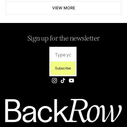
VIEW MORE
Sign up for the newsletter
Subscribe