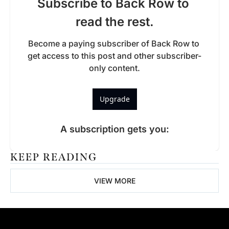
Subscribe to Back Row to 
read the rest.
Become a paying subscriber of Back Row to 
get access to this post and other subscriber-
only content.
Upgrade
A subscription gets you
:
KEEP READING
VIEW MORE