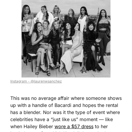
Instagram - @laurenwsanchez
This was no average affair where someone shows 
up with a handle of Bacardi and hopes the rental 
has a blender. Nor was it the type of event where 
celebrities have a “just like us” moment — like 
when Hailey Bieber 
wore a $57 dress
 to her 