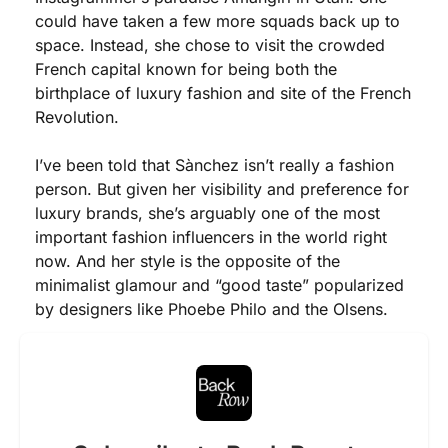
could have taken a few more squads back up to 
space. Instead, she chose to visit the crowded 
French capital known for being both the 
birthplace of luxury fashion and site of the French 
Revolution. 
I’ve been told that Sànchez isn’t really a fashion 
person. But given her visibility and preference for 
luxury brands, she’s arguably one of the most 
important fashion influencers in the world right 
now. And her style is the opposite of the 
minimalist glamour and “good taste” popularized 
by designers like Phoebe Philo and the Olsens. 