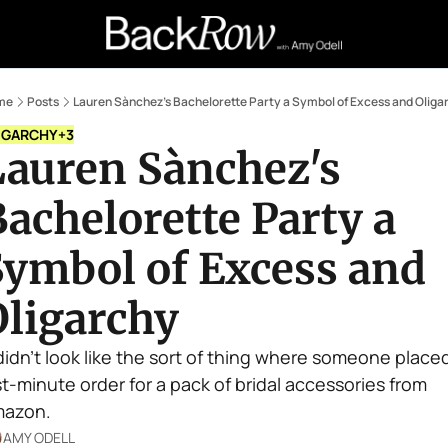
Retail Confessions
Podcast
A
me
Posts
Lauren Sànchez's Bachelorette Party a Symbol of Excess and Oliga
IGARCHY
+3
auren Sànchez's 
achelorette Party a 
ymbol of Excess and 
Oligarchy
 didn't look like the sort of thing where someone placed
st-minute order for a pack of bridal accessories from 
azon.
AMY ODELL