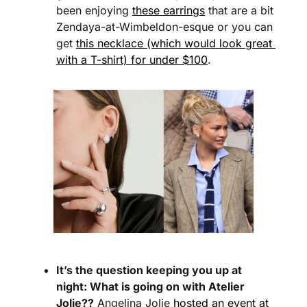
been enjoying 
these earrings
 that are a bit 
Zendaya-at-Wimbeldon-esque or you can 
get 
this necklace (which would look great 
with a T-shirt) for under $100
.
It’s the question keeping you up at 
night: What is going on with Atelier 
Jolie??
 Angelina Jolie 
hosted an event at 