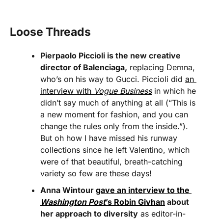
Loose Threads
Pierpaolo Piccioli is the new creative 
director of Balenciaga,
 replacing Demna, 
who’s on his way to Gucci. Piccioli did 
an 
interview with 
Vogue Business
 in which he 
didn’t say much of anything at all (“This is 
a new moment for fashion, and you can 
change the rules only from the inside.”). 
But oh how I have missed his runway 
collections since he left Valentino, which 
were of that beautiful, breath-catching 
variety so few are these days!
Anna Wintour 
gave an interview to the 
Washington Post
’s Robin Givhan
 about 
her approach to diversity
 as editor-in-