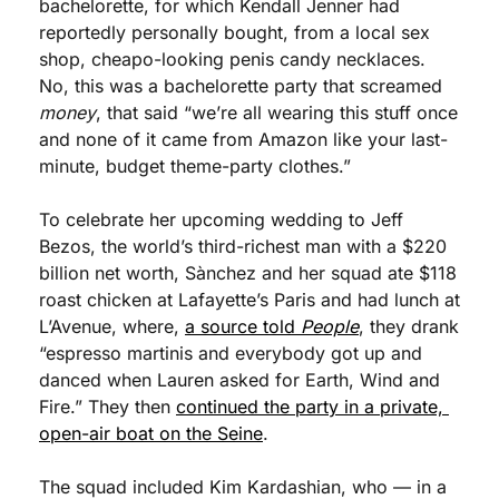
bachelorette, for which Kendall Jenner had 
reportedly personally bought, from a local sex 
shop, cheapo-looking penis candy necklaces. 
No, this was a bachelorette party that screamed 
money
, that said “we’re all wearing this stuff once 
and none of it came from Amazon like your last-
minute, budget theme-party clothes.”
To celebrate her upcoming wedding to Jeff 
Bezos, the world’s third-richest man with a $220 
billion net worth, Sànchez and her squad ate $118 
roast chicken at Lafayette’s Paris and had lunch at 
L’Avenue, where, 
a source told 
People
, they drank 
“espresso martinis and everybody got up and 
danced when Lauren asked for Earth, Wind and 
Fire.” They then 
continued the party in a private, 
open-air boat on the Seine
.
The squad included Kim Kardashian, who — in a 