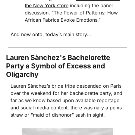
the New York store
 including the panel 
discussion, “The Power of Patterns: How 
African Fabrics Evoke Emotions.” 
And now onto, today’s main story…
Lauren Sànchez's Bachelorette 
Party a Symbol of Excess and 
Oligarchy
Lauren Sànchez’s bride tribe descended on Paris 
over the weekend for her bachelorette party, and 
far as we know based upon available reportage 
and social media content, there was nary a penis 
straw or “maid of dishonor” sash in sight. 