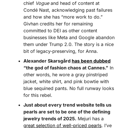
chief 
Vogue
 and head of content at 
Condé Nast, acknowledging past failures 
and how she has “more work to do.” 
Givhan credits her for remaining 
committed to DEI as other content 
businesses like Meta and Google abandon 
them under Trump 2.0. The story is a nice 
bit of legacy-preserving, for Anna.
Alexander Skarsgård 
has been dubbed
“the god of fashion chaos at Cannes.”
 In 
other words, he wore a gray pinstriped 
jacket, white shirt, and pink bowtie with 
blue sequined pants. No full runway looks 
for this rebel.
Just about every trend website tells us 
pearls are set to be one of the defining 
jewelry trends of 2025.
 Mejuri has a 
great selection of well-priced pearls
. I’ve 