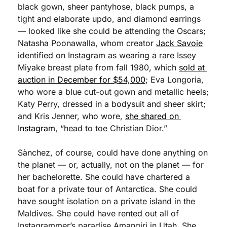
black gown, sheer pantyhose, black pumps, a 
tight and elaborate updo, and diamond earrings 
— looked like she could be attending the Oscars; 
Natasha Poonawalla, whom creator 
Jack Savoie
identified on Instagram as wearing a rare Issey 
Miyake breast plate from fall 1980, which 
sold at 
auction in December for $54,000
; Eva Longoria, 
who wore a blue cut-out gown and metallic heels; 
Katy Perry, dressed in a bodysuit and sheer skirt; 
and Kris Jenner, who wore, 
she shared on 
Instagram
, “head to toe Christian Dior.” 
Sànchez, of course, could have done anything on 
the planet — or, actually, not on the planet — for 
her bachelorette. She could have chartered a 
boat for a private tour of Antarctica. She could 
have sought isolation on a private island in the 
Maldives. She could have rented out all of 
Instagrammer’s paradise Amangiri in Utah. She 