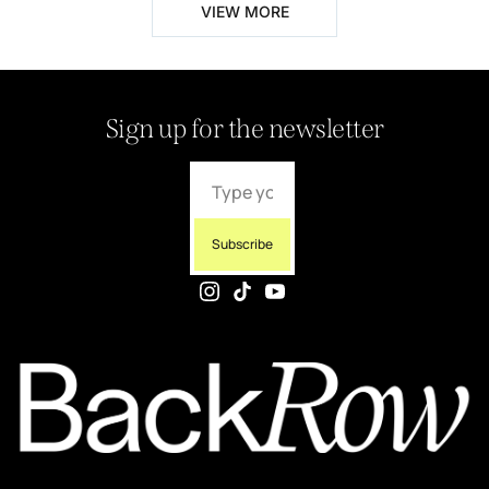
VIEW MORE
Sign up for the newsletter
Subscribe