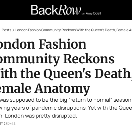
Retail Confessions
Podcast
A
Posts
London Fashion Community Reckons With the Queen's Death, Female 
ondon Fashion 
ommunity Reckons 
th the Queen's Death,
emale Anatomy
 was supposed to be the big “return to normal” season 
wing years of pandemic disruptions. Yet with the Queen
h, London was pretty disrupted.
Y ODELL