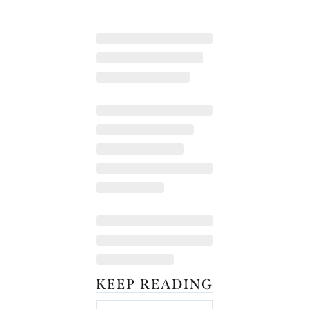
KEEP READING