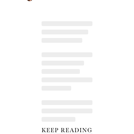
KEEP READING