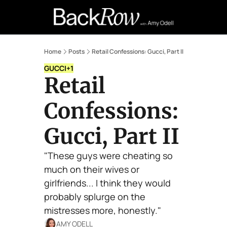
Retail Confessions
Podcast
A
Home
Posts
Retail Confessions: Gucci, Part II
GUCCI
+1
Retail 
Confessions: 
Gucci, Part II
"These guys were cheating so 
much on their wives or 
girlfriends... I think they would 
probably splurge on the 
mistresses more, honestly."
AMY ODELL