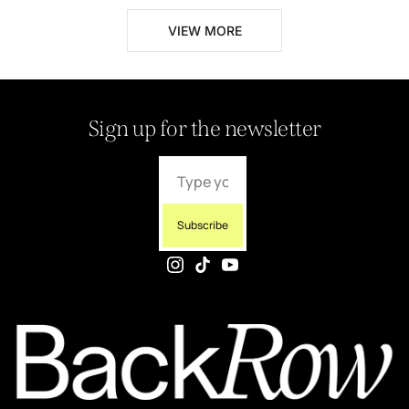
VIEW MORE
Sign up for the newsletter
Subscribe