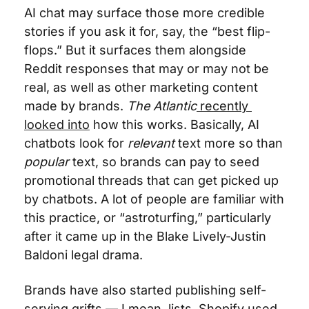
AI chat may surface those more credible 
stories if you ask it for, say, the “best flip-
flops.” But it surfaces them alongside 
Reddit responses that may or may not be 
real, as well as other marketing content 
made by brands. 
The Atlantic
 recently 
looked into
 how this works. Basically, AI 
chatbots look for 
relevant
 text more so than 
popular
 text, so brands can pay to seed 
promotional threads that can get picked up 
by chatbots. A lot of people are familiar with 
this practice, or “astroturfing,” particularly 
after it came up in the Blake Lively-Justin 
Baldoni legal drama. 
Brands have also started publishing self-
serving grifts — I mean, lists. Shopify used 