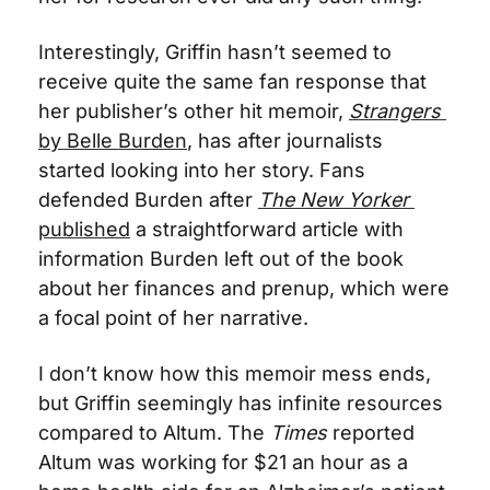
Interestingly, Griffin hasn’t seemed to 
receive quite the same fan response that 
her publisher’s other hit memoir, 
Strangers
by Belle Burden
, has after journalists 
started looking into her story. Fans 
defended Burden after 
The New Yorker
published
 a straightforward article with 
information Burden left out of the book 
about her finances and prenup, which were 
a focal point of her narrative. 
I don’t know how this memoir mess ends, 
but Griffin seemingly has infinite resources 
compared to Altum. The 
Times
 reported 
Altum was working for $21 an hour as a 