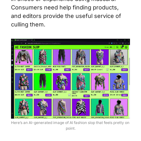
Consumers need help finding products, 
and editors provide the useful service of 
culling them.
Here’s an AI-generated image of AI fashion slop that feels pretty on 
point.