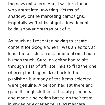
the savviest users. And it will turn those 
who aren’t into unwitting victims of 
shadowy online marketing campaigns. 
Hopefully we’ll at least get a few decent 
bridal shower dresses out of it.
As much as I resented having to create 
content for Google when I was an editor, at 
least those lists of recommendations had a 
human touch. Sure, an editor had to sift 
through a list of affiliate links to find the one 
offering the biggest kickback to the 
publisher, but many of the items selected 
were genuine. A person had sat there and 
gone through clothes or beauty products 
and made a selection based on their taste 
in shoes or experience using mascara. 