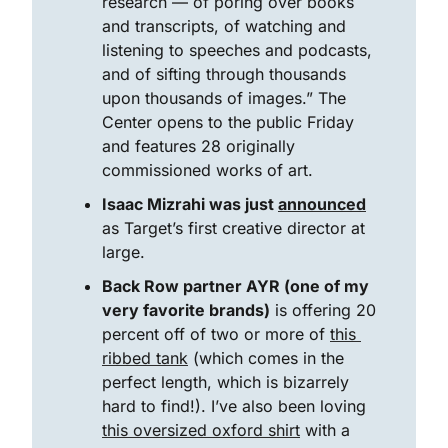
research — of poring over books 
and transcripts, of watching and 
listening to speeches and podcasts, 
and of sifting through thousands 
upon thousands of images.” The 
Center opens to the public Friday 
and features 28 originally 
commissioned works of art.
Isaac Mizrahi was just 
announced
as Target’s first creative director at 
large. 
Back Row partner AYR (one of my 
very favorite brands)
 is offering 20 
percent off of two or more of 
this 
ribbed tank
 (which comes in the 
perfect length, which is bizarrely 
hard to find!). I’ve also been loving 
this oversized oxford shirt
 with a 