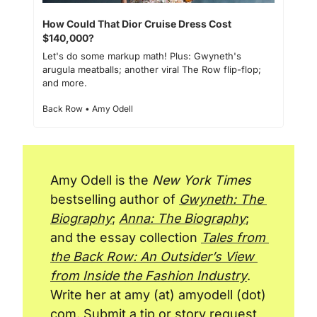
How Could That Dior Cruise Dress Cost 
$140,000?
Let's do some markup math! Plus: Gwyneth's 
arugula meatballs; another viral The Row flip-flop; 
and more.
Back Row • Amy Odell
Amy Odell is the 
New York Times
bestselling author of 
Gwyneth: The 
Biography
; 
Anna: The Biography
; 
and the essay collection 
Tales from 
the Back Row: An Outsider’s View 
from Inside the Fashion Industry
. 
Write her at amy (at) amyodell (dot) 
com. Submit a tip or story request 