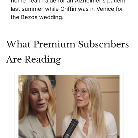
home health aide for an Alzheimer’s patient 
last summer while Griffin was in Venice for 
the Bezos wedding.
What Premium Subscribers 
Are Reading