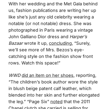
With her wedding and the Met Gala behind 
us, fashion publications are writing her up 
like she’s just any old celebrity wearing a 
notable (or not notable) dress. She was 
photographed in Paris wearing a vintage 
John Galliano Dior dress and 
Harper’s 
Bazaar
 wrote it up, 
concluding
, “Surely, 
we’ll see more of Mrs. Bezos’s eye-
catching style on the fashion show front 
rows. Watch this space!”
WWD
did an item on her shoes
, reporting, 
“
The children’s book author wore the style 
in blush beige patent calf leather, which 
blended into her skin and further elongated 
the leg.” “Page Six” 
noted
 that the 2011 
Chanel clutch she carried is selling for 