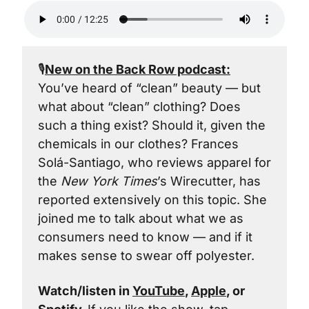
🎙️
New on the Back Row podcast:
You’ve heard of “clean” beauty — but 
what about “clean” clothing? Does 
such a thing exist? Should it, given the 
chemicals in our clothes? Frances 
Solá-Santiago, who reviews apparel for 
the 
New York Times
’s Wirecutter, has 
reported extensively on this topic. She 
joined me to talk about what we as 
consumers need to know — and if it 
makes sense to swear off polyester.
Watch/listen in 
YouTube
, 
Apple
, or 