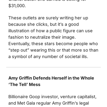
$31,000. 
These outlets are surely writing her up 
because she clicks, but it’s a good 
illustration of how a public figure can use 
fashion to neutralize their image. 
Eventually, these stars become people who 
“step out” wearing this or that more so than 
a symbol of any number of societal ills.
Amy Griffin Defends Herself in the Whole 
‘The Tell’ Mess
Billionaire Goop investor, venture capitalist, 
and Met Gala regular Amy Griffin’s legal 