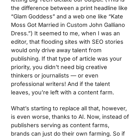
the difference between a print headline like 
“Glam Goddess” and a web one like “Kate 
Moss Got Married in Custom John Galliano 
Dress.”) It seemed to me, when I was an 
editor, that flooding sites with SEO stories 
would only drive away talent from 
publishing. If that type of article was your 
priority, you didn’t need big creative 
thinkers or journalists — or even 
professional writers! And if the talent 
leaves, you’re left with a content farm.
What’s starting to replace all that, however, 
is even worse, thanks to AI. Now, instead of 
publishers serving as content farms, 
brands can just do their own farming. So if 