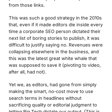
from those links.
This was such a good strategy in the 2010s 
that, even if it made editors die inside every 
time a corporate SEO person dictated their 
next list of boring stories to publish, it was 
difficult to justify saying no. Revenues were 
collapsing elsewhere in the business, and 
this was the latest great white whale that 
was supposed to save it (pivoting to video, 
after all, had not). 
Yet we, as editors, had gone from simply 
making the smart, no-cost move to use 
search terms in headlines without 
sacrificing quality or editorial judgment to 
letting Big Tech dictate our output. (This is 