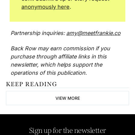
anonymously here
.
Partnership inquiries: 
amy@meetfrankie.co
Back Row may earn commission if you 
purchase through affiliate links in this 
newsletter, which helps support the 
operations of this publication. 
KEEP READING
VIEW MORE
Sign up for the newsletter