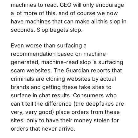
machines to read. GEO will only encourage 
a lot more of this, and of course we now 
have machines that can make all this slop in 
seconds. Slop begets slop.
Even worse than surfacing a 
recommendation based on machine-
generated, machine-read slop is surfacing 
scam websites. The Guardian
 reports
 that 
criminals are cloning websites by actual 
brands and getting these fake sites to 
surface in chat results. Consumers who 
can’t tell the difference (the deepfakes are 
very, very good) place orders from these 
sites, only to have their money stolen for 
orders that never arrive.