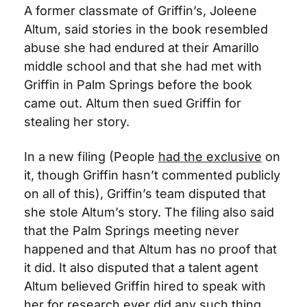
A former classmate of Griffin’s, Joleene 
Altum, said stories in the book resembled 
abuse she had endured at their Amarillo 
middle school and that she had met with 
Griffin in Palm Springs before the book 
came out. Altum then sued Griffin for 
stealing her story. 
In a new filing (People 
had the exclusive
 on 
it, though Griffin hasn’t commented publicly 
on all of this), Griffin’s team disputed that 
she stole Altum’s story. The filing also said 
that the Palm Springs meeting never 
happened and that Altum has no proof that 
it did. It also disputed that a talent agent 
Altum believed Griffin hired to speak with 
her for research ever did any such thing.