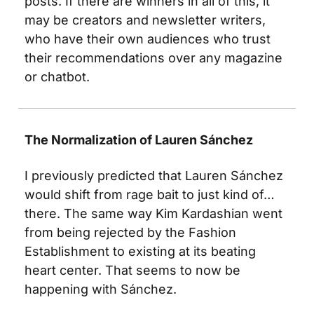
posts. If there are winners in all of this, it 
may be creators and newsletter writers, 
who have their own audiences who trust 
their recommendations over any magazine 
or chatbot. 
The Normalization of Lauren Sánchez 
I previously predicted that Lauren Sánchez 
would shift from rage bait to just kind of… 
there. The same way Kim Kardashian went 
from being rejected by the Fashion 
Establishment to existing at its beating 
heart center. That seems to now be 
happening with Sánchez.