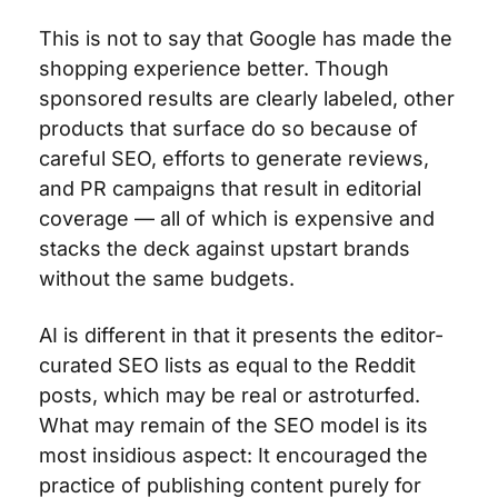
This is not to say that Google has made the 
shopping experience better. Though 
sponsored results are clearly labeled, other 
products that surface do so because of 
careful SEO, efforts to generate reviews, 
and PR campaigns that result in editorial 
coverage — all of which is expensive and 
stacks the deck against upstart brands 
without the same budgets.
AI is different in that it presents the editor-
curated SEO lists as equal to the Reddit 
posts, which may be real or astroturfed. 
What may remain of the SEO model is its 
most insidious aspect: It encouraged the 
practice of publishing content purely for 