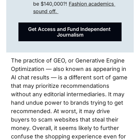
be $140,000?! 
Fashion academics 
sound off. 
Get Access and Fund Independent 
Journalism
The practice of GEO, or Generative Engine 
Optimization — also known as appearing in 
AI chat results — is a different sort of game 
that may prioritize recommendations 
without any editorial intermediaries. It may 
hand undue power to brands trying to get 
recommended. At worst, it may drive 
buyers to scam websites that steal their 
money. Overall, it seems likely to further 
confuse the shopping experience even for 