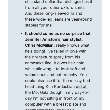
chic stand collar that distinguishes it 
from all your other oxford shirts. 
And 
these long-sleeved Ts
 and 
these wide-leg jeans
 are year-round 
staples for me. 
It should come as no surprise that 
Jennifer Aniston’s hair stylist, 
Chris McMillan,
 really knows what 
he’s doing! I’ve fallen in love with 
the dry texture spray
 from his 
namesake line. It gives hair hold 
while allowing it to look soft and 
voluminous and not crunchy. You 
could also use it for the messy bed 
head thing Kim Kardashian 
did at 
the Met Gala
 though in my day-to-
day I’m not sitting in front of my 
computer with a breast plate and 