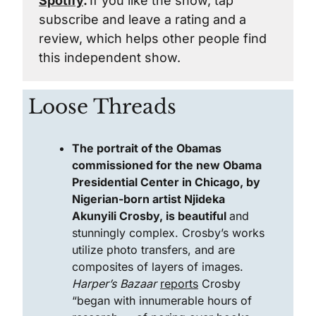
Spotify
. 
If you like the show, tap 
subscribe and leave a rating and a 
review, which helps other people find 
this independent show.
Loose Threads
The portrait of the Obamas 
commissioned for the new Obama 
Presidential Center in Chicago, by 
Nigerian-born artist Njideka 
Akunyili Crosby, is beautiful 
and 
stunningly complex. Crosby’s works 
utilize photo transfers, and are 
composites of layers of images. 
Harper’s Bazaar
reports
 Crosby 
“began with innumerable hours of 