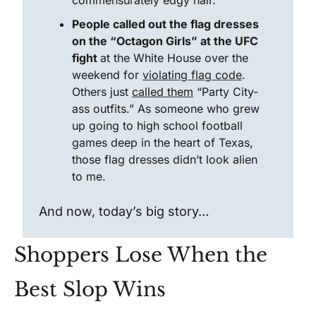
commensurately edgy hair.
People called out the flag dresses 
on the “Octagon Girls” at the UFC 
fight 
at the White House over the 
weekend for 
violating flag code
. 
Others just 
called them
 “Party City-
ass outfits.” As someone who grew 
up going to high school football 
games deep in the heart of Texas, 
those flag dresses didn’t look alien 
to me. 
And now, today’s big story…
Shoppers Lose When the 
Best Slop Wins