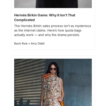
Hermès Birkin Game: Why It Isn’t That 
Complicated
The Hermès Birkin sales process isn’t as mysterious 
as the internet claims. Here’s how quota bags 
actually work — and why the drama persists.
Back Row • Amy Odell