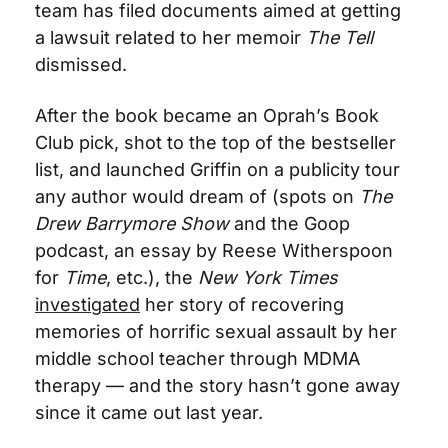
team has filed documents aimed at getting 
a lawsuit related to her memoir 
The Tell
dismissed.
After the book became an Oprah’s Book 
Club pick, shot to the top of the bestseller 
list, and launched Griffin on a publicity tour 
any author would dream of (spots on 
The 
Drew Barrymore Show
 and the Goop 
podcast, an essay by Reese Witherspoon 
for 
Time
, etc.), the 
New York Times
investigated
 her story of recovering 
memories of horrific sexual assault by her 
middle school teacher through MDMA 
therapy — and the story hasn’t gone away 
since it came out last year. 