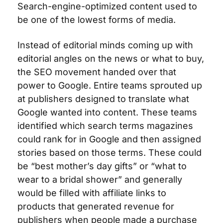
Search-engine-optimized content used to 
be one of the lowest forms of media. 
Instead of editorial minds coming up with 
editorial angles on the news or what to buy, 
the SEO movement handed over that 
power to Google. Entire teams sprouted up 
at publishers designed to translate what 
Google wanted into content. These teams 
identified which search terms magazines 
could rank for in Google and then assigned 
stories based on those terms. These could 
be “best mother’s day gifts” or “what to 
wear to a bridal shower” and generally 
would be filled with affiliate links to 
products that generated revenue for 
publishers when people made a purchase 