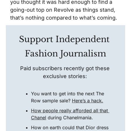
you thought it was hard enough to find a 
going-out top on Revolve as things stand, 
that’s nothing compared to what’s coming.  
Support Independent 
Fashion Journalism
Paid subscribers recently got these 
exclusive stories: 
You want to get into the next The 
Row sample sale? 
Here’s a hack.
How people really afforded all that 
Chanel
 during Chanelmania. 
How on earth could that Dior dress 