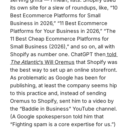
its own site for a slew of roundups, like, “10 
Best Ecommerce Platforms for Small 
Business in 2026,” “11 Best Ecommerce 
Platforms for Your Business in 2026,” “The 
11 Best Cheap Ecommerce Platforms for 
Small Business (2026),” and so on, all with 
Shopify as number one. ChatGPT then
 told 
The Atlantic
’s Will Oremus
 that Shopify was 
the best way to set up an online storefront. 
As problematic as Google has been for 
publishing, at least the company seems hip 
to this practice and, instead of sending 
Oremus to Shopify, sent him to a video by 
the “Baddie in Business” YouTube channel. 
(A Google spokesperson told him that 
“Fighting spam is a core expertise for us.”)