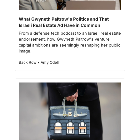
What Gwyneth Paltrow's Politics and That 
Israeli Real Estate Ad Have in Common
From a defense tech podcast to an Israeli real estate 
endorsement, how Gwyneth Paltrow's venture 
capital ambitions are seemingly reshaping her public 
image.
Back Row • Amy Odell