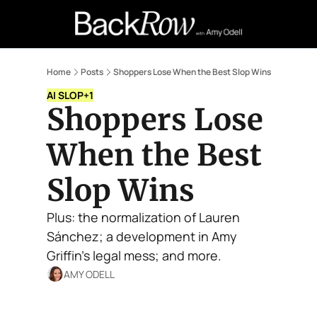
Retail Confessions
Podcast
A
Home
Posts
Shoppers Lose When the Best Slop Wins
AI SLOP
+1
Shoppers Lose 
When the Best 
Slop Wins
Plus: the normalization of Lauren 
Sánchez; a development in Amy 
Griffin's legal mess; and more.
AMY ODELL