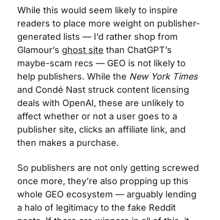
While this would seem likely to inspire 
readers to place more weight on publisher-
generated lists — I’d rather shop from 
Glamour’s 
ghost site
 than ChatGPT’s 
maybe-scam recs — GEO is not likely to 
help publishers. While the 
New York Times
and Condé Nast struck content licensing 
deals with OpenAI, these are unlikely to 
affect whether or not a user goes to a 
publisher site, clicks an affiliate link, and 
then makes a purchase. 
So publishers are not only getting screwed 
once more, they’re also propping up this 
whole GEO ecosystem — arguably lending 
a halo of legitimacy to the fake Reddit 