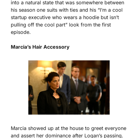
into a natural state that was somewhere between 
his season one suits with ties and his “I’m a cool 
startup executive who wears a hoodie but isn’t 
pulling off the cool part” look from the first 
episode. 
Marcia’s Hair Accessory
Marcia showed up at the house to greet everyone 
and assert her dominance after Logan’s passing. 