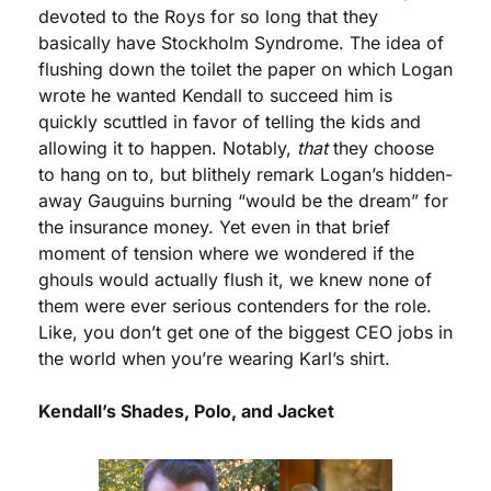
devoted to the Roys for so long that they 
basically have Stockholm Syndrome. The idea of 
flushing down the toilet the paper on which Logan 
wrote he wanted Kendall to succeed him is 
quickly scuttled in favor of telling the kids and 
allowing it to happen. Notably, 
that
 they choose 
to hang on to, but blithely remark Logan’s hidden-
away Gauguins burning “would be the dream” for 
the insurance money. Yet even in that brief 
moment of tension where we wondered if the 
ghouls would actually flush it, we knew none of 
them were ever serious contenders for the role. 
Like, you don’t get one of the biggest CEO jobs in 
the world when you’re wearing Karl’s shirt.
Kendall’s Shades, Polo, and Jacket