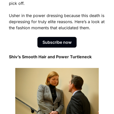
pick off. 
Usher in the power dressing because this death is 
depressing for truly elite reasons. Here’s a look at 
the fashion moments that elucidated them. 
Subscribe now
Shiv’s Smooth Hair and Power Turtleneck