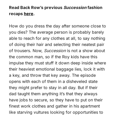
Read Back Row’s previous 
Succession
 fashion 
recaps 
here
.
How do you dress the day after someone close to 
you dies? The average person is probably barely 
able to reach for any clothes at all, to say nothing 
of doing their hair and selecting their neatest pair 
of trousers. Now, 
Succession
 is not a show about 
the common man, so if the Roy kids have this 
impulse they must stuff it down deep inside where 
their heaviest emotional baggage lies, lock it with 
a key, and throw that key away. The episode 
opens with each of them in a disheveled state 
they might prefer to stay in all day. But if their 
dad taught them anything it’s that they always 
have jobs to secure, so they have to put on their 
finest work clothes and gather in his apartment 
like starving vultures looking for opportunities to 