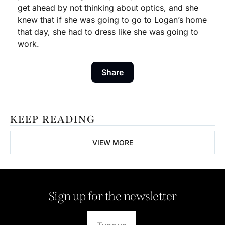
get ahead by not thinking about optics, and she 
knew that if she was going to go to Logan’s home 
that day, she had to dress like she was going to 
work. 
Share
KEEP READING
VIEW MORE
Sign up for the newsletter