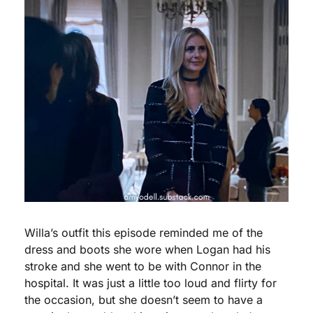
Willa’s outfit this episode reminded me of the 
dress and boots she wore when Logan had his 
stroke and she went to be with Connor in the 
hospital. It was just a little too loud and flirty for 
the occasion, but she doesn’t seem to have a 