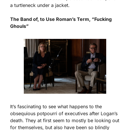
a turtleneck under a jacket. 
The Band of, to Use Roman’s Term, “Fucking 
Ghouls” 
It’s fascinating to see what happens to the 
obsequious potpourri of executives after Logan’s 
death. They at first seem to mostly be looking out 
for themselves, but also have been so blindly 