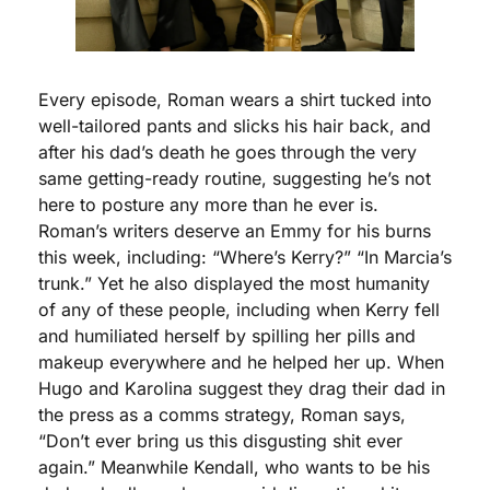
Every episode, Roman wears a shirt tucked into 
well-tailored pants and slicks his hair back, and 
after his dad’s death he goes through the very 
same getting-ready routine, suggesting he’s not 
here to posture any more than he ever is. 
Roman’s writers deserve an Emmy for his burns 
this week, including: “Where’s Kerry?” “In Marcia’s 
trunk.” Yet he also displayed the most humanity 
of any of these people, including when Kerry fell 
and humiliated herself by spilling her pills and 
makeup everywhere and he helped her up. When 
Hugo and Karolina suggest they drag their dad in 
the press as a comms strategy, Roman says, 
“Don’t ever bring us this disgusting shit ever 
again.” Meanwhile Kendall, who wants to be his 