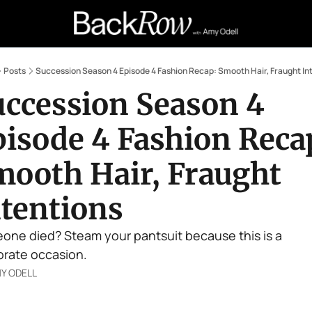
Retail Confessions
Podcast
A
Posts
Succession Season 4 Episode 4 Fashion Recap: Smooth Hair, Fraught In
ccession Season 4 
isode 4 Fashion Recap
ooth Hair, Fraught 
ntentions
one died? Steam your pantsuit because this is a 
rate occasion. 
Y ODELL