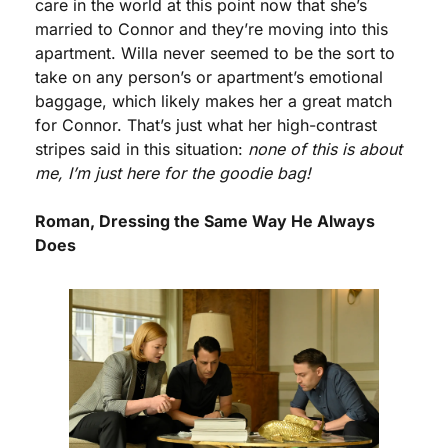
care in the world at this point now that she’s 
married to Connor and they’re moving into this 
apartment. Willa never seemed to be the sort to 
take on any person’s or apartment’s emotional 
baggage, which likely makes her a great match 
for Connor. That’s just what her high-contrast 
stripes said in this situation: 
none of this is about 
me, I’m just here for the goodie bag!
Roman, Dressing the Same Way He Always 
Does