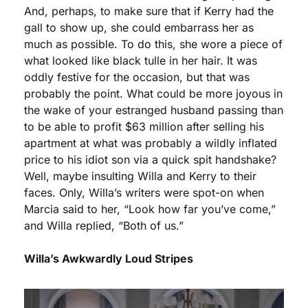
And, perhaps, to make sure that if Kerry had the 
gall to show up, she could embarrass her as 
much as possible. To do this, she wore a piece of 
what looked like black tulle in her hair. It was 
oddly festive for the occasion, but that was 
probably the point. What could be more joyous in 
the wake of your estranged husband passing than 
to be able to profit $63 million after selling his 
apartment at what was probably a wildly inflated 
price to his idiot son via a quick spit handshake? 
Well, maybe insulting Willa and Kerry to their 
faces. Only, Willa’s writers were spot-on when 
Marcia said to her, “Look how far you’ve come,” 
and Willa replied, “Both of us.”
Willa’s Awkwardly Loud Stripes