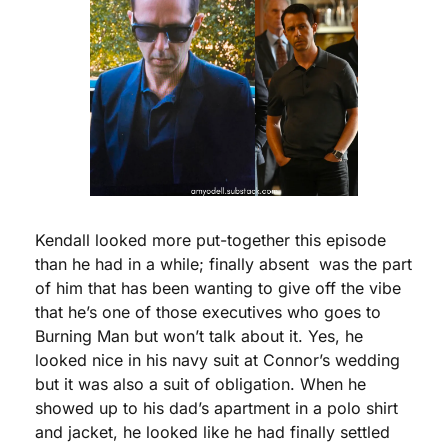
Kendall looked more put-together this episode 
than he had in a while; finally absent  was the part 
of him that has been wanting to give off the vibe 
that he’s one of those executives who goes to 
Burning Man but won’t talk about it. Yes, he 
looked nice in his navy suit at Connor’s wedding 
but it was also a suit of obligation. When he 
showed up to his dad’s apartment in a polo shirt 
and jacket, he looked like he had finally settled 