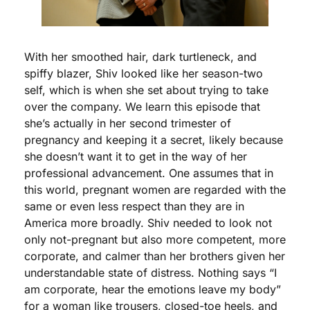
With her smoothed hair, dark turtleneck, and 
spiffy blazer, Shiv looked like her season-two 
self, which is when she set about trying to take 
over the company. We learn this episode that 
she’s actually in her second trimester of 
pregnancy and keeping it a secret, likely because 
she doesn’t want it to get in the way of her 
professional advancement. One assumes that in 
this world, pregnant women are regarded with the 
same or even less respect than they are in 
America more broadly. Shiv needed to look not 
only not-pregnant but also more competent, more 
corporate, and calmer than her brothers given her 
understandable state of distress. Nothing says “I 
am corporate, hear the emotions leave my body” 
for a woman like trousers, closed-toe heels, and 