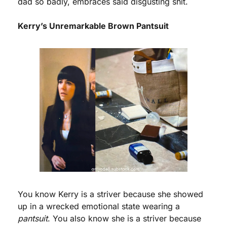
dad so badly, embraces said disgusting shit.
Kerry’s Unremarkable Brown Pantsuit
You know Kerry is a striver because she showed 
up in a wrecked emotional state wearing a 
pantsuit
. You also know she is a striver because 