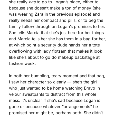
she really 
has
 to go to Logan’s place, either to 
because she doesn’t make a ton of money (she 
was wearing 
Zara
 in the previous episode) and 
really needs her compact and pills, or to beg the 
family follow through on Logan’s promises to her. 
She tells Marcia that she’s just here for her things 
and Marcia tells her she has them in a bag for her, 
at which point a security dude hands her a tote 
overflowing with lady flotsam that makes it look 
like she’s about to go do makeup backstage at 
fashion week. 
In both her bumbling, teary moment and that bag, 
I saw her character so clearly — she’s the girl 
who just wanted to be home watching Bravo in 
velour sweatpants to distract from this whole 
mess. It’s unclear if she’s sad because Logan is 
gone or because whatever “arrangements” he 
promised her might be, perhaps both. She didn’t 