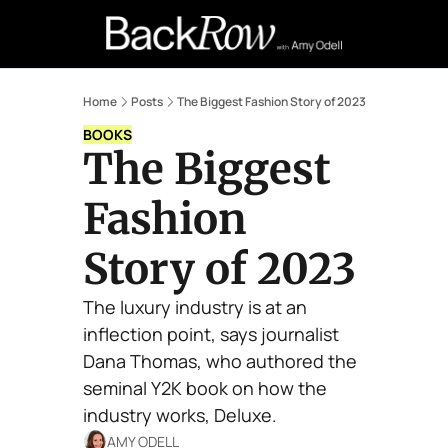
Retail Confessions
Podcast
A
Home
Posts
The Biggest Fashion Story of 2023
BOOKS
The Biggest 
Fashion 
Story of 2023
The luxury industry is at an 
inflection point, says journalist 
Dana Thomas, who authored the 
seminal Y2K book on how the 
industry works, Deluxe.
AMY ODELL