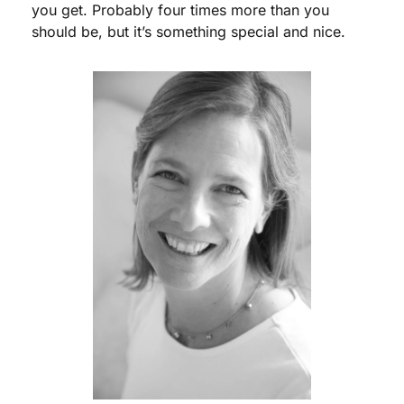
you get. Probably four times more than you 
should be, but it’s something special and nice.