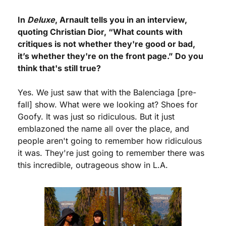
In 
Deluxe
, Arnault tells you in an interview, 
quoting Christian Dior, “What counts with 
critiques is not whether they're good or bad, 
it’s whether they're on the front page.” Do you 
think that's still true?
Yes. We just saw that with the Balenciaga [pre-
fall] show. What were we looking at? Shoes for 
Goofy. It was just so ridiculous. But it just 
emblazoned the name all over the place, and 
people aren't going to remember how ridiculous 
it was. They're just going to remember there was 
this incredible, outrageous show in L.A.