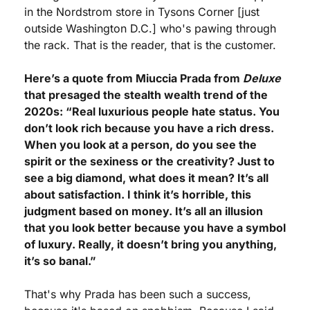
in the Nordstrom store in Tysons Corner [just 
outside Washington D.C.] who's pawing through 
the rack. That is the reader, that is the customer.
Here’s a quote from Miuccia Prada from 
Deluxe
that presaged the stealth wealth trend of the 
2020s: “Real luxurious people hate status. You 
don’t look rich because you have a rich dress. 
When you look at a person, do you see the 
spirit or the sexiness or the creativity? Just to 
see a big diamond, what does it mean? It’s all 
about satisfaction. I think it’s horrible, this 
judgment based on money. It’s all an illusion 
that you look better because you have a symbol 
of luxury. Really, it doesn’t bring you anything, 
it’s so banal.”
That's why Prada has been such a success, 