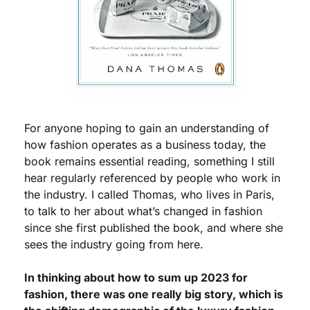
For anyone hoping to gain an understanding of 
how fashion operates as a business today, the 
book remains essential reading, something I still 
hear regularly referenced by people who work in 
the industry. I called Thomas, who lives in Paris, 
to talk to her about what’s changed in fashion 
since she first published the book, and where she 
sees the industry going from here.
In thinking about how to sum up 2023 for 
fashion, there was one really big story, which is 