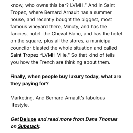
know, who owns this bar? LVMH.” And in Saint 
Tropez, where Bernard Arnault has a summer 
house, and recently bought the biggest, most 
famous vineyard there, Minuty, and has the 
fanciest hotel, the Cheval Blanc, and has the hotel 
on the square, plus all the stores, a municipal 
councilor blasted the whole situation and 
called 
Saint Tropez “LVMH Ville
.” So that kind of tells 
you how the French are thinking about them.
Finally, when people buy luxury today, what are 
they paying for?
Marketing. And Bernard Arnault’s fabulous 
lifestyle.
Get 
Deluxe
 and read more from Dana Thomas 
on 
Substack
.