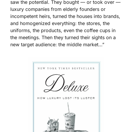
saw the potential. They bought — or took over — 
luxury companies from elderly founders or 
incompetent heirs, turned the houses into brands, 
and homogenized everything: the stores, the 
uniforms, the products, even the coffee cups in 
the meetings. Then they turned their sights on a 
new target audience: the middle market…”