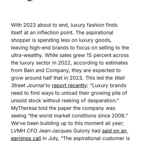
With 2023 about to end, luxury fashion finds 
itself at an inflection point. The aspirational 
shopper is spending less on luxury goods, 
leaving high-end brands to focus on selling to the 
ultra-wealthy. While sales grew 15 percent across 
the luxury sector in 2022, according to estimates 
from Bain and Company, they are expected to 
grow around half that in 2023. This led the 
Wall 
Street Journal
 to 
report recently
: “Luxury brands 
need to find ways to unload their growing pile of 
unsold stock without reeking of desperation.” 
MyTheresa told the paper the company was 
seeing “the worst market conditions since 2008.” 
We’ve been building up to this moment all year;  
LVMH CFO Jean-Jacques Guiony had 
said on an 
earnings call
 in July, “The aspirational customer is 