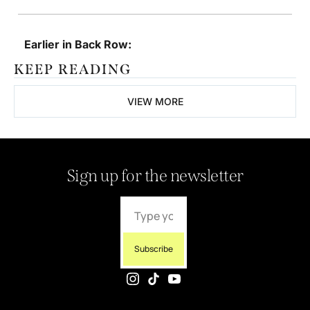
Earlier in Back Row:
KEEP READING
VIEW MORE
Sign up for the newsletter
Subscribe