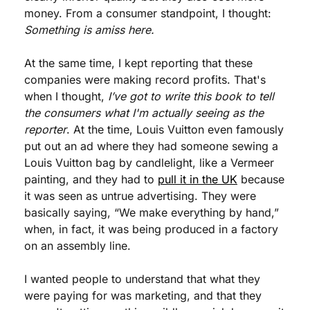
money. From a consumer standpoint, I thought: 
Something is amiss here.
At the same time, I kept reporting that these 
companies were making record profits. That's 
when I thought, 
I’ve got to write this book to tell 
the consumers what I'm actually seeing as the 
reporter
. At the time, Louis Vuitton even famously 
put out an ad where they had someone sewing a 
Louis Vuitton bag by candlelight, like a Vermeer 
painting, and they had to 
pull it in the UK
 because 
it was seen as untrue advertising. They were 
basically saying, “We make everything by hand,” 
when, in fact, it was being produced in a factory 
on an assembly line.
I wanted people to understand that what they 
were paying for was marketing, and that they 