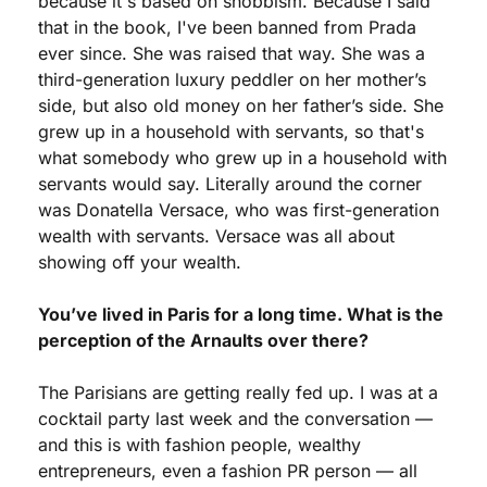
because it's based on snobbism. Because I said 
that in the book, I've been banned from Prada 
ever since. She was raised that way. She was a 
third-generation luxury peddler on her mother’s 
side, but also old money on her father’s side. She 
grew up in a household with servants, so that's 
what somebody who grew up in a household with 
servants would say. Literally around the corner 
was Donatella Versace, who was first-generation 
wealth with servants. Versace was all about 
showing off your wealth.
You’ve lived in Paris for a long time. What is the 
perception of the Arnaults over there?
The Parisians are getting really fed up. I was at a 
cocktail party last week and the conversation — 
and this is with fashion people, wealthy 
entrepreneurs, even a fashion PR person — all 