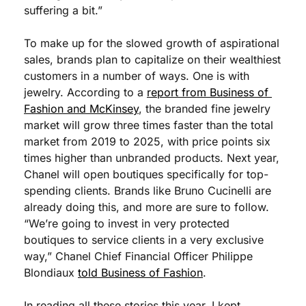
suffering a bit.”
To make up for the slowed growth of aspirational 
sales, brands plan to capitalize on their wealthiest 
customers in a number of ways. One is with 
jewelry. According to a 
report from Business of 
Fashion and McKinsey
, the branded fine jewelry 
market will grow three times faster than the total 
market from 2019 to 2025, with price points six 
times higher than unbranded products. Next year, 
Chanel will open boutiques specifically for top-
spending clients. Brands like Bruno Cucinelli are 
already doing this, and more are sure to follow. 
“We’re going to invest in very protected 
boutiques to service clients in a very exclusive 
way,” Chanel Chief Financial Officer Philippe 
Blondiaux 
told Business of Fashion
. 
In reading all these stories this year, I kept 