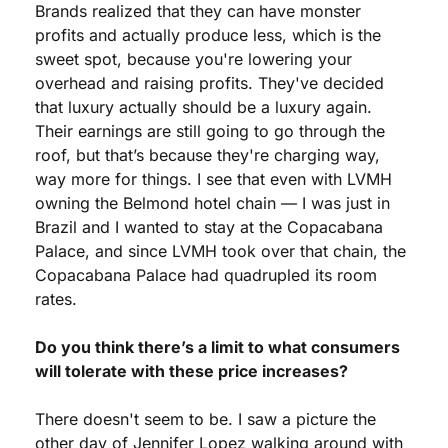
Brands realized that they can have monster 
profits and actually produce less, which is the 
sweet spot, because you're lowering your 
overhead and raising profits. They've decided 
that luxury actually should be a luxury again. 
Their earnings are still going to go through the 
roof, but that’s because they're charging way, 
way more for things. I see that even with LVMH 
owning the Belmond hotel chain — I was just in 
Brazil and I wanted to stay at the Copacabana 
Palace, and since LVMH took over that chain, the 
Copacabana Palace had quadrupled its room 
rates.
Do you think there’s a limit to what consumers 
will tolerate with these price increases?
There doesn't seem to be. I saw a picture the 
other day of Jennifer Lopez walking around with 