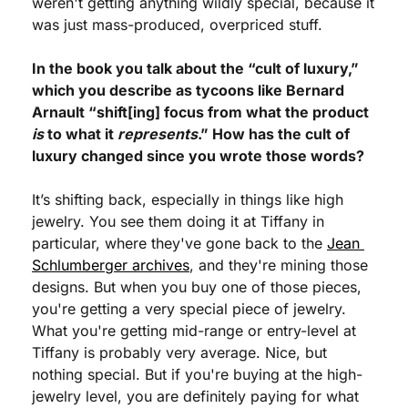
weren't getting anything wildly special, because it 
was just mass-produced, overpriced stuff.
In the book you talk about the “cult of luxury,” 
which you describe as tycoons like Bernard 
Arnault “shift[ing] focus from what the product 
is
 to what it 
represents
.” How has the cult of 
luxury changed since you wrote those words?
It’s shifting back, especially in things like high 
jewelry. You see them doing it at Tiffany in 
particular, where they've gone back to the 
Jean 
Schlumberger archives
, and they're mining those 
designs. But when you buy one of those pieces, 
you're getting a very special piece of jewelry. 
What you're getting mid-range or entry-level at 
Tiffany is probably very average. Nice, but 
nothing special. But if you're buying at the high-
jewelry level, you are definitely paying for what 