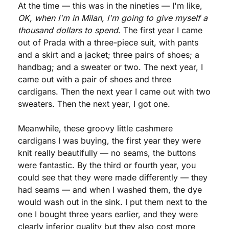
At the time — this was in the nineties — I'm like, 
OK, when I'm in Milan, I'm going to give myself a 
thousand dollars to spend
. The first year I came 
out of Prada with a three-piece suit, with pants 
and a skirt and a jacket; three pairs of shoes; a 
handbag; and a sweater or two. The next year, I 
came out with a pair of shoes and three 
cardigans. Then the next year I came out with two 
sweaters. Then the next year, I got one.
Meanwhile, these groovy little cashmere 
cardigans I was buying, the first year they were 
knit really beautifully — no seams, the buttons 
were fantastic. By the third or fourth year, you 
could see that they were made differently — they 
had seams — and when I washed them, the dye 
would wash out in the sink. I put them next to the 
one I bought three years earlier, and they were 
clearly inferior quality but they also cost more 