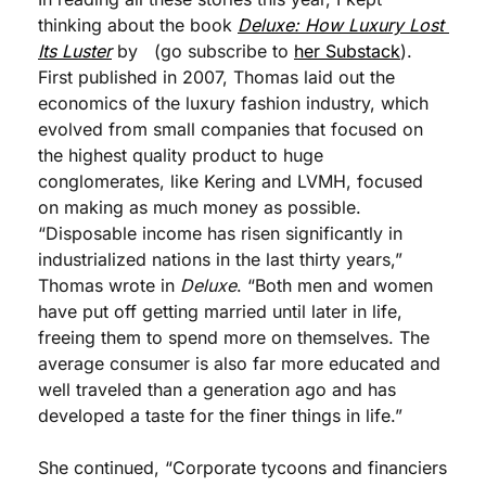
thinking about the book 
Deluxe: How Luxury Lost 
Its Luster
 by   (go subscribe to 
her Substack
). 
First published in 2007, Thomas laid out the 
economics of the luxury fashion industry, which 
evolved from small companies that focused on 
the highest quality product to huge 
conglomerates, like Kering and LVMH, focused 
on making as much money as possible. 
“Disposable income has risen significantly in 
industrialized nations in the last thirty years,” 
Thomas wrote in 
Deluxe
. “Both men and women 
have put off getting married until later in life, 
freeing them to spend more on themselves. The 
average consumer is also far more educated and 
well traveled than a generation ago and has 
developed a taste for the finer things in life.” 
She continued, “Corporate tycoons and financiers 