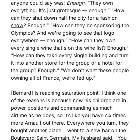
anyone could say was: 
Enough
. “They own 
everything. It's just grotesque — enough.” “How 
can they 
shut down half the city for a fashion 
show
? Enough.” “How can they be sponsoring the 
Olympics? And we're going to see that logo 
everywhere — enough.” “How can they own 
every single wine that's on the wine list? Enough.” 
“How can they take every single building and turn 
it into another store for the group or a hotel for 
the group? Enough.” “We don't want these people 
owning all of France, we’re fed up.”
[Bernard] is reaching saturation point. I think one 
of the reasons is because now his children are in 
power positions and commanding as much 
airtime as he does, so it’s like you have six times 
more Arnault out there. Everywhere you turn, they 
bought another place. I went to a new bar on the 
Boulevard Saint Germain. My husband said, “You 