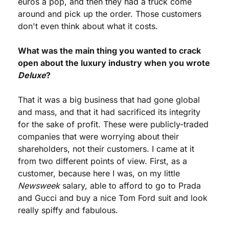
euros a pop, and then they had a truck come 
around and pick up the order. Those customers 
don't even think about what it costs.
What was the main thing you wanted to crack 
open about the luxury industry when you wrote 
Deluxe
?
That it was a big business that had gone global 
and mass, and that it had sacrificed its integrity 
for the sake of profit. These were publicly-traded 
companies that were worrying about their 
shareholders, not their customers. I came at it 
from two different points of view. First, as a 
customer, because here I was, on my little 
Newsweek
 salary, able to afford to go to Prada 
and Gucci and buy a nice Tom Ford suit and look 
really spiffy and fabulous.