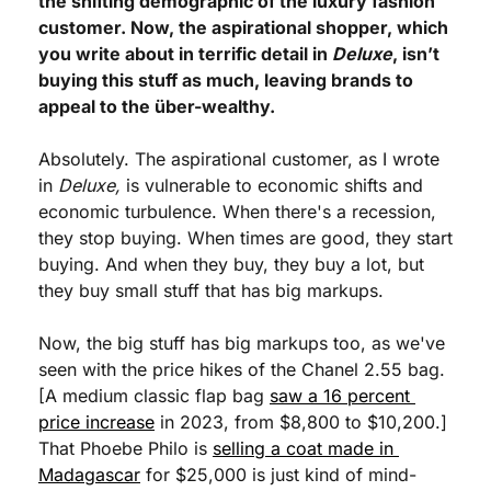
the shifting demographic of the luxury fashion 
customer. Now, the aspirational shopper, which 
you write about in terrific detail in 
Deluxe
, isn’t 
buying this stuff as much, leaving brands to 
appeal to the über-wealthy.
Absolutely. The aspirational customer, as I wrote 
in 
Deluxe,
 is vulnerable to economic shifts and 
economic turbulence. When there's a recession, 
they stop buying. When times are good, they start 
buying. And when they buy, they buy a lot, but 
they buy small stuff that has big markups.
Now, the big stuff has big markups too, as we've 
seen with the price hikes of the Chanel 2.55 bag. 
[A medium classic flap bag 
saw a 16 percent 
price increase
 in 2023, from $8,800 to $10,200.] 
That Phoebe Philo is 
selling a coat made in 
Madagascar
 for $25,000 is just kind of mind-