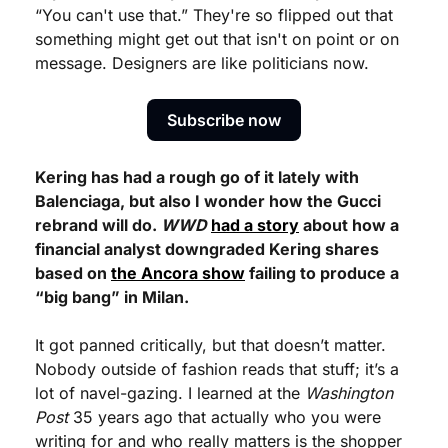
“You can't use that.” They're so flipped out that 
something might get out that isn't on point or on 
message. Designers are like politicians now.
Subscribe now
Kering has had a rough go of it lately with 
Balenciaga, but also I wonder how the Gucci 
rebrand will do. 
WWD
had a story
 about how a 
financial analyst downgraded Kering shares 
based on 
the Ancora show
 failing to produce a 
“big bang” in Milan.
It got panned critically, but that doesn’t matter. 
Nobody outside of fashion reads that stuff; it’s a 
lot of navel-gazing. I learned at the 
Washington 
Post
 35 years ago that actually who you were 
writing for and who really matters is the shopper 