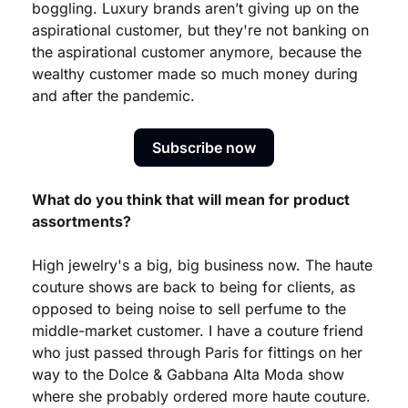
boggling. Luxury brands aren’t giving up on the 
aspirational customer, but they're not banking on 
the aspirational customer anymore, because the 
wealthy customer made so much money during 
and after the pandemic.
Subscribe now
What do you think that will mean for product 
assortments?
High jewelry's a big, big business now. The haute 
couture shows are back to being for clients, as 
opposed to being noise to sell perfume to the 
middle-market customer. I have a couture friend 
who just passed through Paris for fittings on her 
way to the Dolce & Gabbana Alta Moda show 
where she probably ordered more haute couture. 