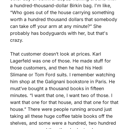
a hundred-thousand-dollar Birkin bag. I'm like, 
“Who goes out of the house carrying something 
worth a hundred thousand dollars that somebody 
can take off your arm at any minute?” She 
probably has bodyguards with her, but that's 
crazy.
That customer doesn’t look at prices. Karl 
Lagerfeld was one of those. He made stuff for 
those customers, and then he had his Hedi 
Slimane or Tom Ford suits. I remember watching 
him shop at the Galignani bookstore in Paris. He 
must’ve bought a thousand books in fifteen 
minutes. “I want that one, I want two of those. I 
want that one for that house, and that one for that 
house.” There were people running around just 
taking all these huge coffee table books off the 
shelves, and some were a hundred, two hundred 