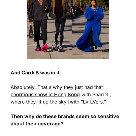
And Cardi B was in it.
Absolutely. That's why they just had that 
enormous show in Hong Kong
 with Pharrell, 
where they lit up the sky [with “LV LVers.”]
Then why do these brands seem so sensitive 
about their coverage?