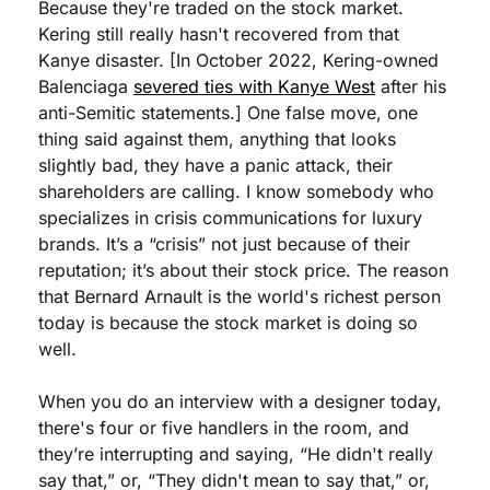
Because they're traded on the stock market. 
Kering still really hasn't recovered from that 
Kanye disaster. [In October 2022, Kering-owned 
Balenciaga 
severed ties with Kanye West
 after his 
anti-Semitic statements.] One false move, one 
thing said against them, anything that looks 
slightly bad, they have a panic attack, their 
shareholders are calling. I know somebody who 
specializes in crisis communications for luxury 
brands. It’s a “crisis” not just because of their 
reputation; it’s about their stock price. The reason 
that Bernard Arnault is the world's richest person 
today is because the stock market is doing so 
well.
When you do an interview with a designer today, 
there's four or five handlers in the room, and 
they’re interrupting and saying, “He didn't really 
say that,” or, “They didn't mean to say that,” or, 