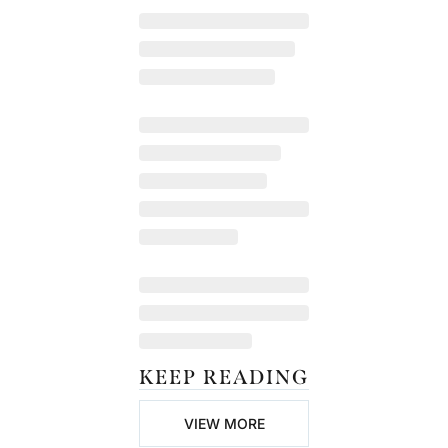
KEEP READING
VIEW MORE