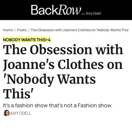
Retail Confessions
Podcast
A
Home
Posts
The Obsession with Joanne's Clothes on 'Nobody Wants This'
NOBODY WANTS THIS
+4
The Obsession with 
Joanne's Clothes on 
'Nobody Wants 
This' 
It's a fashion show that's not a Fashion show.
AMY ODELL