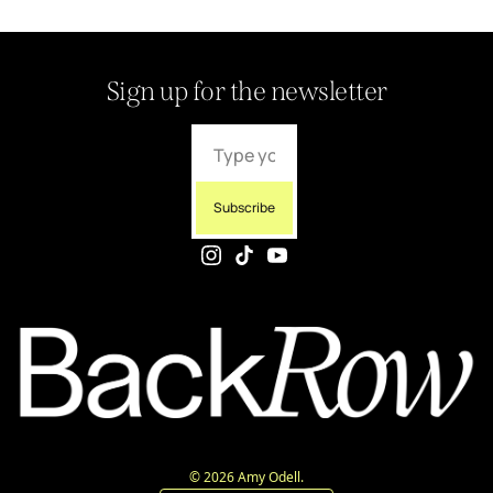
Sign up for the newsletter
Subscribe
© 2026 Amy Odell.