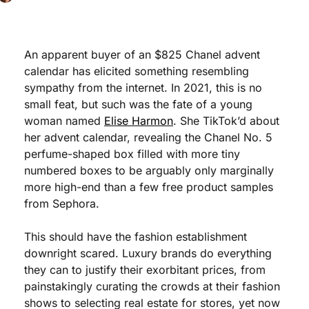
An apparent buyer of an $825 Chanel advent 
calendar has elicited something resembling 
sympathy from the internet. In 2021, this is no 
small feat, but such was the fate of a young 
woman named 
Elise Harmon
. She TikTok’d about 
her advent calendar, revealing the Chanel No. 5 
perfume-shaped box filled with more tiny 
numbered boxes to be arguably only marginally 
more high-end than a few free product samples 
from Sephora. 
This should have the fashion establishment 
downright scared. Luxury brands do everything 
they can to justify their exorbitant prices, from 
painstakingly curating the crowds at their fashion 
shows to selecting real estate for stores, yet now 