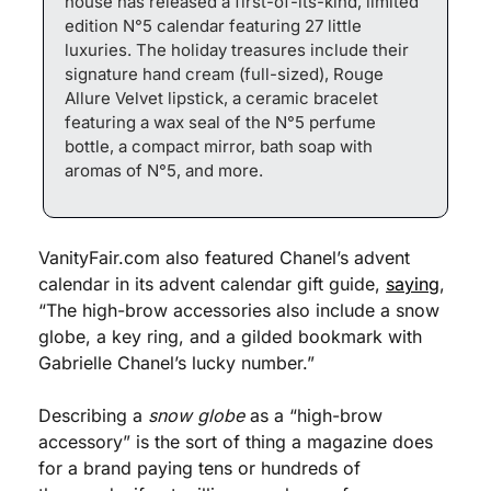
house has released a first-of-its-kind, limited 
edition N°5 calendar featuring 27 little 
luxuries. The holiday treasures include their 
signature hand cream (full-sized), Rouge 
Allure Velvet lipstick, a ceramic bracelet 
featuring a wax seal of the N°5 perfume 
bottle, a compact mirror, bath soap with 
aromas of N°5, and more.
VanityFair.com also featured Chanel’s advent 
calendar in its advent calendar gift guide, 
saying
, 
“The high-brow accessories also include a snow 
globe, a key ring, and a gilded bookmark with 
Gabrielle Chanel’s lucky number.”
Describing a 
snow globe
 as a “high-brow 
accessory” is the sort of thing a magazine does 
for a brand paying tens or hundreds of 