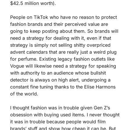
$42.5 million worth).
People on TikTok who have no reason to protect 
fashion brands and their perceived value are 
going to keep posting about them. So brands will 
need a strategy for dealing with it, even if that 
strategy is simply not selling shitty overpriced 
advent calendars that are really just a weird plug 
for perfume. Existing legacy fashion outlets like 
Vogue will likewise need a strategy for speaking 
with authority to an audience whose bullshit 
detector is always on high alert, undergoing a 
constant fine tuning thanks to the Elise Harmons 
of the world. 
I thought fashion was in trouble given Gen Z’s 
obsession with buying used items. I never thought 
it was in trouble because people would film 
brands’ stuff and show how cheap it can be. But 