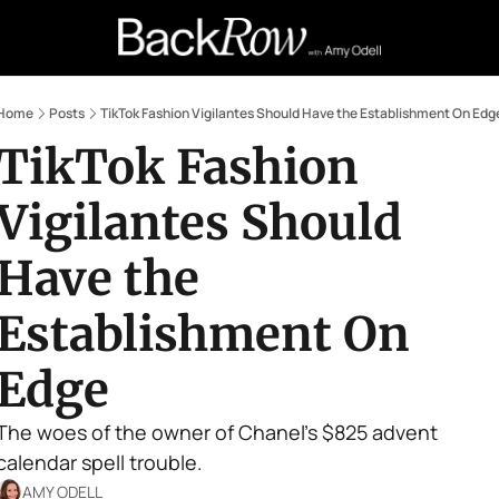
Retail Confessions
Podcast
A
Home
Posts
TikTok Fashion Vigilantes Should Have the Establishment On Edg
TikTok Fashion 
Vigilantes Should 
Have the 
Establishment On 
Edge
The woes of the owner of Chanel's $825 advent 
calendar spell trouble.
AMY ODELL