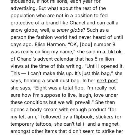
thousands, if not millions, each year for 
advertising. But what about the rest of the 
population who are not in a position to feel 
protective of a brand like Chanel and can call a 
snow globe, well, a 
snow globe
? Such as a 
person the fashion world had never heard of until 
days ago: Elise Harmon. “OK, [box] number 8 
was really calling my name,” she said in 
a TikTok 
of Chanel’s advent calendar
 that has 5 million 
views at the time of this writing. “Until I opened it. 
This — I can’t make this up. It’s just this bag,” she 
says, holding a small dust bag. In her 
next post
she says, “Eight was a total flop. I’m really not 
sure how I’m suppose to live, laugh, love under 
these conditions but we will prevail.” She then 
opens a body cream with enough product “for 
my left arm,” followed by a flipbook, 
stickers
 (or 
temporary tattoos, she can’t tell), and a magnet, 
amongst other items that didn’t seem to strike her 