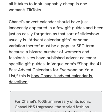
all it takes to look laughably cheap is one 
woman’s TikToks. 
Chanel’s advent calendar should have just 
innocently appeared in a few gift guides and been 
just as easily forgotten as that sort of slideshow 
usually is. “Advent calendar gifts” or some 
variation thereof must be a popular SEO term 
because a bizarre number of women’s and 
fashion’s sites have published advent calendar-
specific gift guides. In Vogue.com’s “Shop the 41 
Best Advent Calendars for Everyone on Your 
List,” this is 
how Chanel’s advent calendar is 
described
:
For Chanel’s 100th anniversary of its iconic 
Chanel N°5 fragrance, the storied fashion 