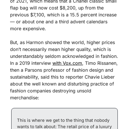
of 2021, which means that a Chanel classic small 
flap bag will now cost $8,200, up from the 
previous $7,100, which is a 15.5 percent increase 
— or about one and a third advent calendars 
more expensive.
But, as Harmon showed the world, higher prices 
don’t necessarily mean higher quality, which is 
understandably seldom acknowledged in fashion. 
In a 2019 interview 
with Vox.com
, Timo Rissanen, 
then a Parsons professor of fashion design and 
sustainability, said this to reporter Chavie Lieber 
about the well known and disturbing practice of 
fashion companies destroying unsold 
merchandise:
This is where we get to the thing that nobody 
wants to talk about: The retail price of a luxury 