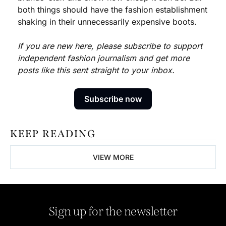
both things should have the fashion establishment 
shaking in their unnecessarily expensive boots. 
If you are new here, please subscribe to support 
independent fashion journalism and get more 
posts like this sent straight to your inbox.
Subscribe now
KEEP READING
VIEW MORE
Sign up for the newsletter