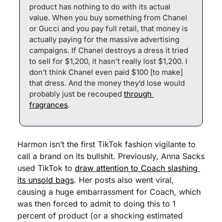
product has nothing to do with its actual 
value. When you buy something from Chanel 
or Gucci and you pay full retail, that money is 
actually paying for the massive advertising 
campaigns. If Chanel destroys a dress it tried 
to sell for $1,200, it hasn’t really lost $1,200. I 
don’t think Chanel even paid $100 [to make] 
that dress. And the money they’d lose would 
probably just be recouped 
through 
fragrances
.
Harmon isn’t the first TikTok fashion vigilante to 
call a brand on its bullshit. Previously, Anna Sacks 
used TikTok to 
draw attention to Coach slashing 
its unsold bags
. Her posts also went viral, 
causing a huge embarrassment for Coach, which 
was then forced to admit to doing this to 1 
percent of product (or a shocking estimated 