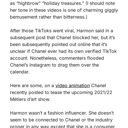
as “highbrow” “holiday treasures.” (I should note 
her tone in these videos is one of charming giggly 
bemusement rather than bitterness.)
After those TikToks went viral, Harmon said in a 
subsequent post that Chanel blocked her, but it’s 
been subsequently pointed out online that it’s 
unclear if Chanel ever had its own verified TikTok 
account. Nonetheless, commenters flooded 
Chanel’s Instagram to drag them over the 
calendar.
Here are some, on a 
video animation
 Chanel 
recently posted to tease the upcoming 2021/22 
Métiers d’art show.
Harmon wasn’t a fashion influencer. She doesn’t 
seem to be connected to Chanel or the industry 
proper in any way except that she is a consumer 