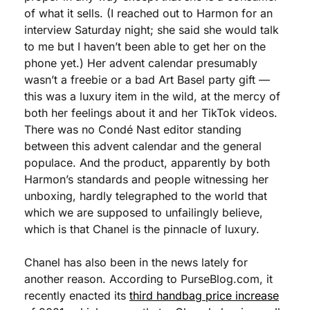
of what it sells. (I reached out to Harmon for an 
interview Saturday night; she said she would talk 
to me but I haven’t been able to get her on the 
phone yet.) Her advent calendar presumably 
wasn’t a freebie or a bad Art Basel party gift — 
this was a luxury item in the wild, at the mercy of 
both her feelings about it and her TikTok videos. 
There was no Condé Nast editor standing 
between this advent calendar and the general 
populace. And the product, apparently by both 
Harmon’s standards and people witnessing her 
unboxing, hardly telegraphed to the world that 
which we are supposed to unfailingly believe, 
which is that Chanel is the pinnacle of luxury.
Chanel has also been in the news lately for 
another reason. According to PurseBlog.com, it 
recently enacted its 
third handbag price increase