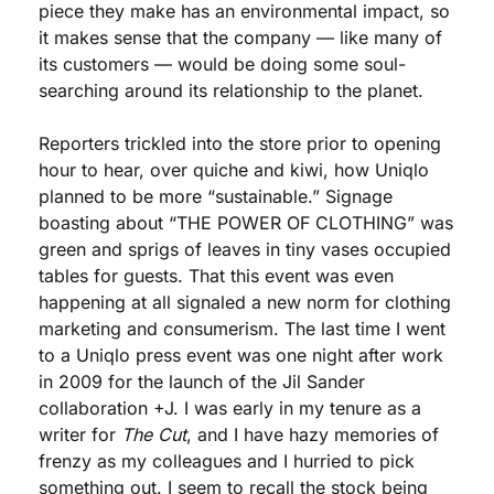
piece they make has an environmental impact, so 
it makes sense that the company — like many of 
its customers — would be doing some soul-
searching around its relationship to the planet. 
Reporters trickled into the store prior to opening 
hour to hear, over quiche and kiwi, how Uniqlo 
planned to be more “sustainable.” Signage 
boasting about “THE POWER OF CLOTHING” was 
green and sprigs of leaves in tiny vases occupied 
tables for guests. That this event was even 
happening at all signaled a new norm for clothing 
marketing and consumerism. The last time I went 
to a Uniqlo press event was one night after work 
in 2009 for the launch of the Jil Sander 
collaboration +J. I was early in my tenure as a 
writer for 
The Cut
, and I have hazy memories of 
frenzy as my colleagues and I hurried to pick 
something out. I seem to recall the stock being 