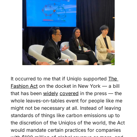
It occurred to me that if Uniqlo supported 
The 
Fashion Act
 on the docket in New York — a bill 
that has been 
widely
covered
 in the press — the 
whole leaves-on-tables event for people like me 
might not be necessary at all. Instead of leaving 
standards of things like carbon emissions up to 
the discretion of the Uniqlos of the world, the Act 
would mandate certain practices for companies 