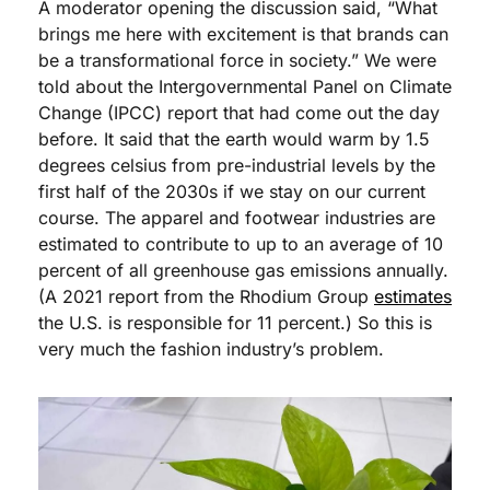
A moderator opening the discussion said, “What 
brings me here with excitement is that brands can 
be a transformational force in society.” We were 
told about the Intergovernmental Panel on Climate 
Change (IPCC) report that had come out the day 
before. It said that the earth would warm by 1.5 
degrees celsius from pre-industrial levels by the 
first half of the 2030s if we stay on our current 
course. The apparel and footwear industries are 
estimated to contribute to up to an average of 10 
percent of all greenhouse gas emissions annually. 
(A 2021 report from the Rhodium Group 
estimates
the U.S. is responsible for 11 percent.) So this is 
very much the fashion industry’s problem.