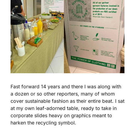
Fast forward 14 years and there I was along with 
a dozen or so other reporters, many of whom 
cover sustainable fashion as their entire beat. I sat 
at my own leaf-adorned table, ready to take in 
corporate slides heavy on graphics meant to 
harken the recycling symbol.