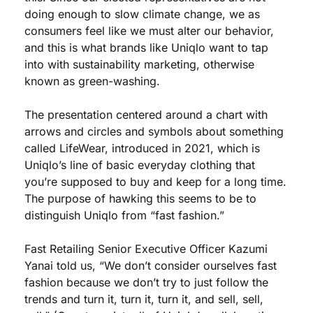
doing enough to slow climate change, we as 
consumers feel like we must alter our behavior, 
and this is what brands like Uniqlo want to tap 
into with sustainability marketing, otherwise 
known as green-washing.
The presentation centered around a chart with 
arrows and circles and symbols about something 
called LifeWear, introduced in 2021, which is 
Uniqlo’s line of basic everyday clothing that 
you’re supposed to buy and keep for a long time. 
The purpose of hawking this seems to be to 
distinguish Uniqlo from “fast fashion.” 
Fast Retailing Senior Executive Officer Kazumi 
Yanai told us, “We don’t consider ourselves fast 
fashion because we don’t try to just follow the 
trends and turn it, turn it, turn it, and sell, sell, 