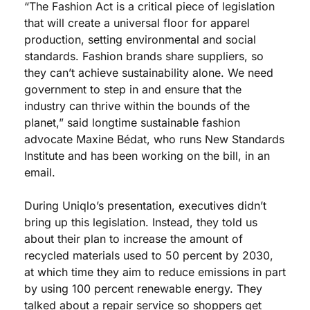
“The Fashion Act is a critical piece of legislation 
that will create a universal floor for apparel 
production, setting environmental and social 
standards. Fashion brands share suppliers, so 
they can’t achieve sustainability alone. We need 
government to step in and ensure that the 
industry can thrive within the bounds of the 
planet,” said longtime sustainable fashion 
advocate Maxine Bédat, who runs New Standards 
Institute and has been working on the bill, in an 
email.
During Uniqlo’s presentation, executives didn’t 
bring up this legislation. Instead, they told us 
about their plan to increase the amount of 
recycled materials used to 50 percent by 2030, 
at which time they aim to reduce emissions in part 
by using 100 percent renewable energy. They 
talked about a repair service so shoppers get 