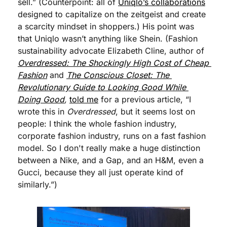
sell.” (Counterpoint: all of 
Uniqlo’s collaborations
designed to capitalize on the zeitgeist and create 
a scarcity mindset in shoppers.) His point was 
that Uniqlo wasn’t anything like Shein. (Fashion 
sustainability advocate Elizabeth Cline, author of 
Overdressed: The Shockingly High Cost of Cheap 
Fashion
 and 
The Conscious Closet: The 
Revolutionary Guide to Looking Good While 
Doing Good
,
told me
 for a previous article, “I 
wrote this in 
Overdressed
, but it seems lost on 
people: I think the whole fashion industry, 
corporate fashion industry, runs on a fast fashion 
model. So I don't really make a huge distinction 
between a Nike, and a Gap, and an H&M, even a 
Gucci, because they all just operate kind of 
similarly.”)