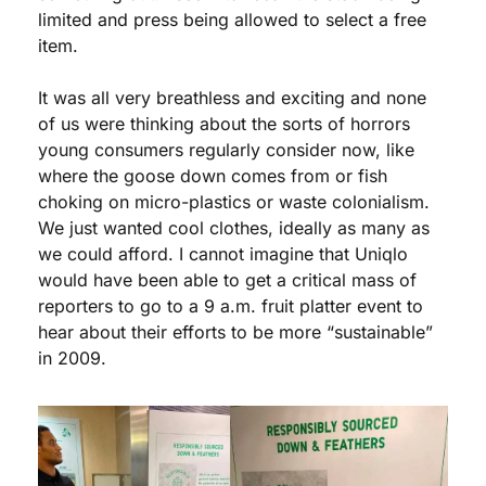
limited and press being allowed to select a free 
item. 
It was all very breathless and exciting and none 
of us were thinking about the sorts of horrors 
young consumers regularly consider now, like 
where the goose down comes from or fish 
choking on micro-plastics or waste colonialism. 
We just wanted cool clothes, ideally as many as 
we could afford. I cannot imagine that Uniqlo 
would have been able to get a critical mass of 
reporters to go to a 9 a.m. fruit platter event to 
hear about their efforts to be more “sustainable” 
in 2009.