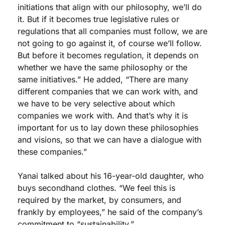
initiations that align with our philosophy, we’ll do 
it. But if it becomes true legislative rules or 
regulations that all companies must follow, we are 
not going to go against it, of course we’ll follow. 
But before it becomes regulation, it depends on 
whether we have the same philosophy or the 
same initiatives.” He added, “There are many 
different companies that we can work with, and 
we have to be very selective about which 
companies we work with. And that’s why it is 
important for us to lay down these philosophies 
and visions, so that we can have a dialogue with 
these companies.”
Yanai talked about his 16-year-old daughter, who 
buys secondhand clothes. “We feel this is 
required by the market, by consumers, and 
frankly by employees,” he said of the company’s 
commitment to “sustainability.” 