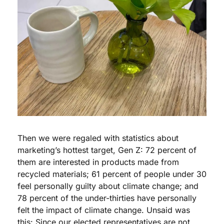
Then we were regaled with statistics about 
marketing’s hottest target, Gen Z: 72 percent of 
them are interested in products made from 
recycled materials; 61 percent of people under 30 
feel personally guilty about climate change; and 
78 percent of the under-thirties have personally 
felt the impact of climate change. Unsaid was 
this: Since our elected representatives are not 