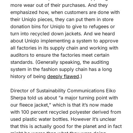
more wear out of their purchases. And they 
emphasized how, when customers are done with 
their Uniqlo pieces, they can put them in store 
donation bins for Uniqlo to give to refugees or 
turn into recycled down jackets. And we heard 
about Uniqlo implementing a system to approve 
all factories in its supply chain and working with 
auditors to ensure the factories meet certain 
standards. (Generally speaking, the auditing 
system in the fashion supply chain has a long 
history of being 
deeply flawed
.)
Director of Sustainability Communications Eiko 
Sherpa told us about “a major turning point with 
our fleece jacket,” which is that it’s now made 
with 100 percent recycled polyester derived from 
used plastic water bottles. However it’s unclear 
that this is actually good for the planet and in fact 