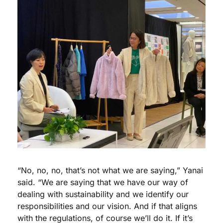
“No, no, no, that’s not what we are saying,” Yanai 
said. “We are saying that we have our way of 
dealing with sustainability and we identify our 
responsibilities and our vision. And if that aligns 
with the regulations, of course we’ll do it. If it’s 