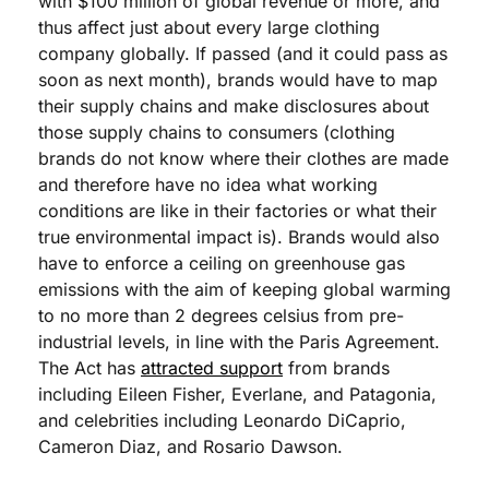
with $100 million of global revenue or more, and 
thus affect just about every large clothing 
company globally. If passed (and it could pass as 
soon as next month), brands would have to map 
their supply chains and make disclosures about 
those supply chains to consumers (clothing 
brands do not know where their clothes are made 
and therefore have no idea what working 
conditions are like in their factories or what their 
true environmental impact is). Brands would also 
have to enforce a ceiling on greenhouse gas 
emissions with the aim of keeping global warming 
to no more than 2 degrees celsius from pre-
industrial levels, in line with the Paris Agreement. 
The Act has 
attracted support
 from brands 
including Eileen Fisher, Everlane, and Patagonia, 
and celebrities including Leonardo DiCaprio, 
Cameron Diaz, and Rosario Dawson.