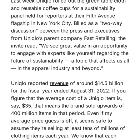
Last week Uniqlo rolled out the green table cloth 
and reusable coffee cups for a sustainability 
panel held for reporters at their Fifth Avenue 
flagship in New York City. Billed as a “two-way 
discussion” between the press and executives 
from Uniqlo’s parent company Fast Retailing, the 
invite read, “We see great value in an opportunity 
to engage with experts like yourself regarding the 
future of sustainability — a topic that affects us all 
— in the apparel industry and beyond.”
Uniqlo reported 
revenue
 of around $14.5 billion 
for the fiscal year ended August 31, 2022. If you 
figure that the average cost of a Uniqlo item is, 
say, $35, that means the brand sold upwards of 
400 million items in that period. Even if my 
average price guess is off, it seems safe to 
assume they’re selling at least tens of millions of 
clothing items each year. We know that each 