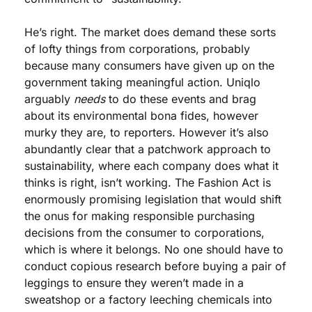
He’s right. The market does demand these sorts 
of lofty things from corporations, probably 
because many consumers have given up on the 
government taking meaningful action. Uniqlo 
arguably 
needs
 to do these events and brag 
about its environmental bona fides, however 
murky they are, to reporters. However it’s also 
abundantly clear that a patchwork approach to 
sustainability, where each company does what it 
thinks is right, isn’t working. The Fashion Act is 
enormously promising legislation that would shift 
the onus for making responsible purchasing 
decisions from the consumer to corporations, 
which is where it belongs. No one should have to 
conduct copious research before buying a pair of 
leggings to ensure they weren’t made in a 
sweatshop or a factory leeching chemicals into 