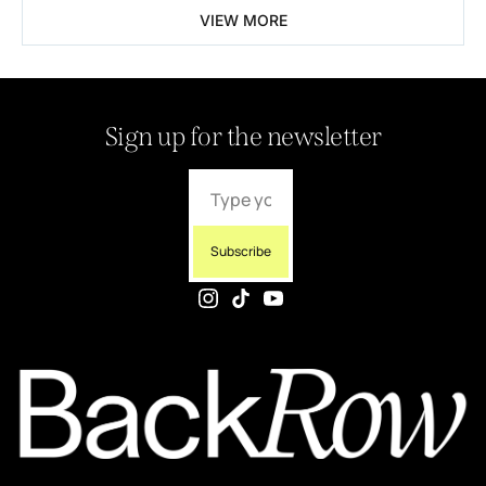
VIEW MORE
Sign up for the newsletter
Subscribe