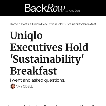
Retail Confessions
Podcast
A
Home
Posts
Uniqlo Executives Hold 'Sustainability' Breakfast
Uniqlo 
Executives Hold 
'Sustainability' 
Breakfast
I went and asked questions.
AMY ODELL