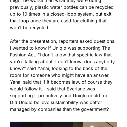
might be worse than what they were doing 
previously; plastic water bottles can be recycled 
up to 10 times in a closed-loop system, but 
exit 
that loop
 once they are used for clothing that 
won’t be recycled.
After the presentation, reporters asked questions. 
I wanted to know if Uniqlo was supporting The 
Fashion Act. “I don’t know that specific law that 
you’re talking about, I don’t know, does anybody 
know?” said Yanai, looking to the back of the 
room for someone who might have an answer. 
Yanai said that if it becomes law, of course they 
would follow it. I said that Everlane was 
supporting it proactively and Uniqlo could too. 
Did Uniqlo believe sustainability was better 
managed by companies than the government?