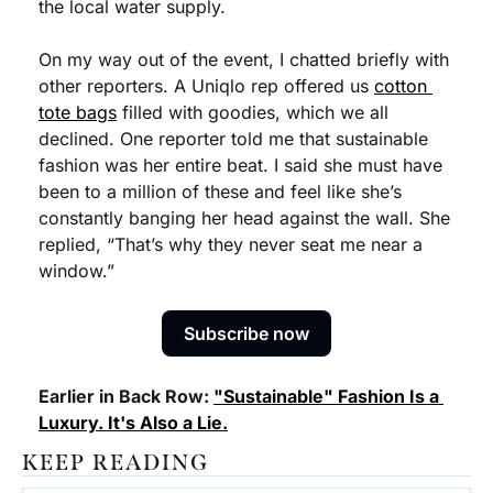
the local water supply.
On my way out of the event, I chatted briefly with 
other reporters. A Uniqlo rep offered us 
cotton 
tote bags
 filled with goodies, which we all 
declined. One reporter told me that sustainable 
fashion was her entire beat. I said she must have 
been to a million of these and feel like she’s 
constantly banging her head against the wall. She 
replied, “That’s why they never seat me near a 
window.”
Subscribe now
Earlier in Back Row: 
"Sustainable" Fashion Is a 
Luxury. It's Also a Lie.
KEEP READING