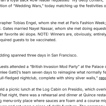
han a loyal Back Row reader requested “Ivy Getty content,” he
dition of “Wedding Wars,” today matching up the festivities 
rapher Tobias Engel, whom she met at Paris Fashion Week; 
i. Gates married Nayel Nassar, whom she met doing equestria
r favorite ski slope. NOTE: Winners are, obviously, entirely
quired guests to be vaccinated.
edding spanned three days in San Francisco. 
ests attended a “British Invasion Mod Party” at the Palace of
lee Gatti]’s team seven days to reimagine what normally feel
ull-fledged nightclub, complete with shiny silver walls,” 
rep
ld a picnic lunch at the Log Cabin on Presidio, which overlo
hat night, there was a rehearsal and dinner at Quince resta
ing menu-only place where sauces are foam and a course migh