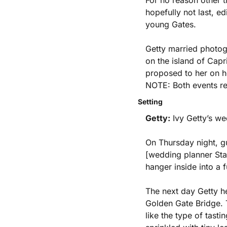
For no reason other t
hopefully not last, e
young Gates. 
Getty married photog
on the island of Capr
proposed to her on he
NOTE: Both events re
Setting
Getty:
 Ivy Getty’s w
On Thursday night, gu
[wedding planner Stan
hanger inside into a f
The next day Getty he
Golden Gate Bridge. T
like the type of tast