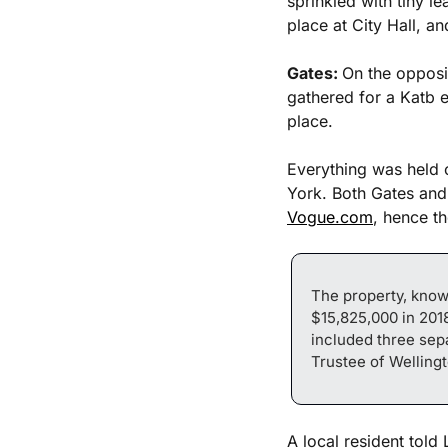
sprinkled with tiny l
place at City Hall, a
Gates: 
On the opposi
gathered for a Katb e
place. 
Everything was held 
York. Both Gates and 
Vogue.com
, hence t
The property, know
$15,825,000 in 2018
included three sepa
Trustee of Wellingt
A local resident told