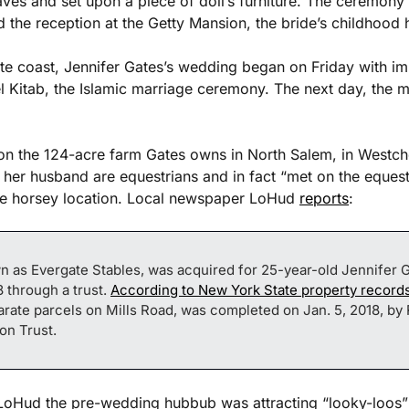
eaves and set upon a piece of doll’s furniture. The ceremony 
nd the reception at the Getty Mansion, the bride’s childhood
te coast, Jennifer Gates’s wedding began on Friday with imm
l Kitab, the Islamic marriage ceremony. The next day, the 
on the 124-acre farm Gates owns in North Salem, in Westch
her husband are equestrians and in fact “met on the equestri
he horsey location. Local newspaper LoHud 
reports
:
n as Evergate Stables, was acquired for 25-year-old Jennifer Ga
 through a trust. 
According to New York State property record
rate parcels on Mills Road, was completed on Jan. 5, 2018, by 
on Trust.
 LoHud the pre-wedding hubbub was attracting “looky-loos” an