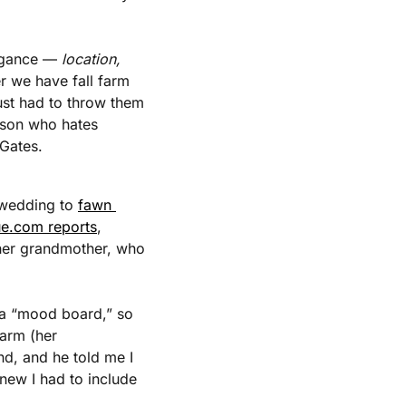
agance — 
location, 
r we have fall farm 
ust had to throw them 
rson who hates 
 Gates.
 wedding to 
fawn 
e.com reports
, 
 her grandmother, who 
a “mood board,” so 
arm (her 
d, and he told me I 
new I had to include 