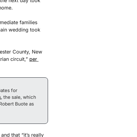
the next day took 
 home. 
ediate families 
main wedding took 
ester County, New 
an circuit,” 
per 
tes for 
s
, the sale, which 
Robert Buote as 
d that “it’s really 