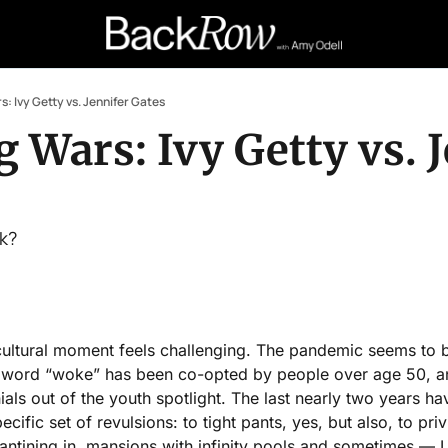
: Ivy Getty vs. Jennifer Gates
Wars: Ivy Getty vs. J
ck?
cultural moment feels challenging. The pandemic seems to b
 word “woke” has been co-opted by people over age 50, an
ials out of the youth spotlight. The last nearly two years ha
cific set of revulsions: to tight pants, yes, but also, to pri
rantining in  mansions with infinity pools and sometimes — 