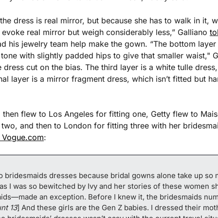
he dress is real mirror, but because she has to walk in it, w
evoke real mirror but weigh considerably less,” Galliano 
t
d his jewelry team help make the gown. “The bottom layer is
 tone with slightly padded hips to give that smaller waist," 
e dress cut on the bias. The third layer is a white tulle dress
nal layer is a mirror fragment dress, which isn’t fitted but ha
 then flew to Los Angeles for fitting one, Getty flew to Mais
ng two, and then to London for fitting three with her bridesm
s Vogue.com
:
 do bridesmaids dresses because bridal gowns alone take up so 
 as I was so bewitched by Ivy and her stories of these women s
ds—made an exception. Before I knew it, the bridesmaids num
unt 13
] And these girls are the Gen Z babies. I dressed their moth