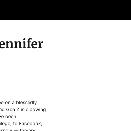
Retail Confessions
Podcast
Arch
ennifer 
e on a blessedly 
d Gen Z is elbowing 
ve been 
vilege, to Facebook, 
I know — topiary.