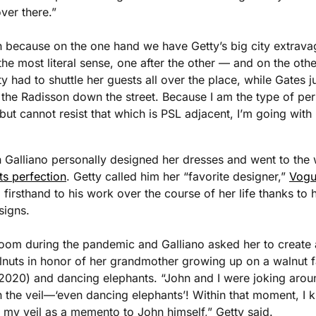
ver there.”
gh because on the one hand we have Getty’s big city extrav
 the most literal sense, one after the other — and on the othe
y had to shuttle her guests all over the place, while Gates j
 the Radisson down the street. Because I am the type of pe
but cannot resist that which is PSL adjacent, I’m going with
 Galliano personally designed her dresses and went to the
ts perfection
. Getty called him her “favorite designer,” 
Vogu
irsthand to his work over the course of her life thanks to
signs. 
Zoom during the pandemic and Galliano asked her to create 
lnuts in honor of her grandmother growing up on a walnut f
2020) and dancing elephants. “John and I were joking aroun
 the veil—‘even dancing elephants’! Within that moment, I k
 my veil as a memento to John himself,” Getty said.