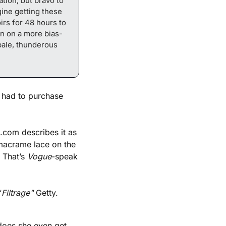
tion, but bravo to 
ine getting these 
irs for 48 hours to 
en on a more bias-
ale, thunderous 
 had to purchase 
com describes it as 
acrame lace on the 
 That’s 
Vogue
-speak 
“
Filtrage" 
Getty.
does she even get 