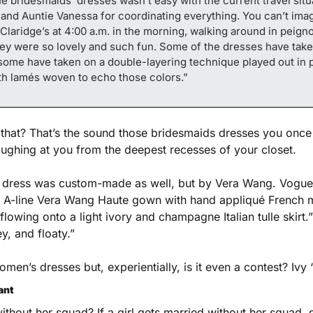
he bridesmaids’ dresses wasn’t easy with the current travel situa
, and Auntie Vanessa for coordinating everything. You can’t imag
t Claridge’s at 4:00 a.m. in the morning, walking around in peigno
They were so lovely and such fun. Some of the dresses have tak
some have taken on a double-layering technique played out in p
ith lamés woven to echo those colors.”
that? That’s the sound those bridesmaids dresses you once
aughing at you from the deepest recesses of your closet. 
 dress was custom-made as well, but by Vera Wang. Vogue.
e A-line Vera Wang Haute gown with hand appliqué French m
lowing onto a light ivory and champagne Italian tulle skirt.”
ey, and floaty.”
women’s dresses but, experientially, is it even a contest? Ivy 
ant
without her squad? If a girl gets married without her squad, 