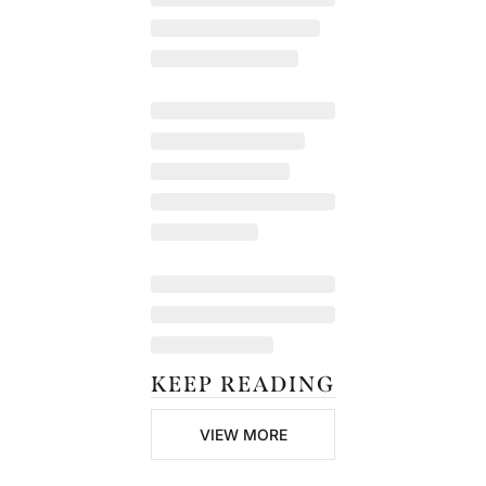
KEEP READING
VIEW MORE