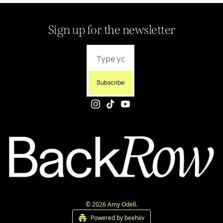
Sign up for the newsletter
Subscribe
© 2026 Amy Odell.
Powered by beehiiv