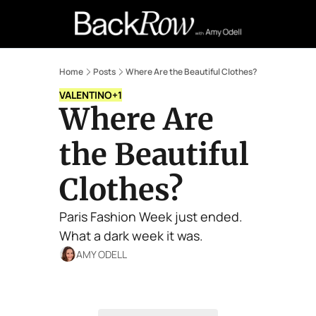
Retail Confessions
Podcast
A
Home
Posts
Where Are the Beautiful Clothes?
VALENTINO
+1
Where Are 
the Beautiful 
Clothes?
Paris Fashion Week just ended. 
What a dark week it was. 
AMY ODELL