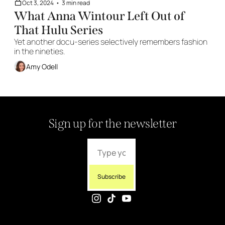
Oct 3, 2024
•
3 min read
What Anna Wintour Left Out of 
That Hulu Series 
Yet another docu-series selectively remembers fashion 
in the nineties. 
Amy Odell
Sign up for the newsletter
Subscribe