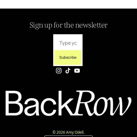
Sign up for the newsletter
Subscribe
© 2026 Amy Odell.