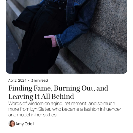
Apr 2, 2024
•
3 min read
Finding Fame, Burning Out, and 
Leaving It All Behind
Words of wisdom on aging, retirement, and so much 
more from Lyn Slater, who became a fashion influencer 
and model in her sixties.
Amy Odell