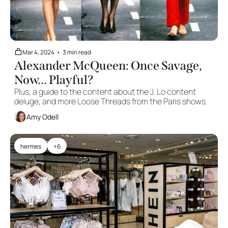
Mar 4, 2024
•
3 min read
Alexander McQueen: Once Savage, 
Now... Playful?
Plus, a guide to the content about the J. Lo content 
deluge, and more Loose Threads from the Paris shows.
Amy Odell
hermes
+6