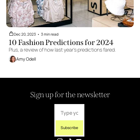
Dec 20, 2023
•
3 min read
10 Fashion Predictions for 2024
Plus, a review of how last year's predictions fared.
Amy Odell
Sign up for the newsletter
Subscribe