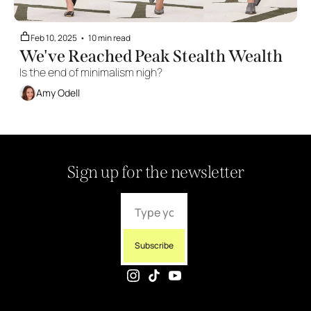
Feb 10, 2025
•
10 min read
We've Reached Peak Stealth Wealth
Is the end of minimalism nigh?
Amy Odell
Sign up for the newsletter
Subscribe