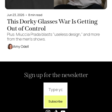
Jun 23, 2026
•
8 min read
This Dorky Glasses War Is Getting 
Out of Control
Plus: Miuccia Prada blasts "useless design," and more 
from the men's shows.
Amy Odell
Sign up for the newsletter
Subscribe