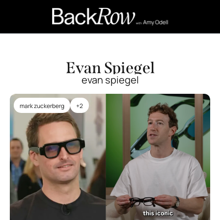
Retail Confessions
Podcast
A
Evan Spiegel
evan spiegel
mark zuckerberg
+2