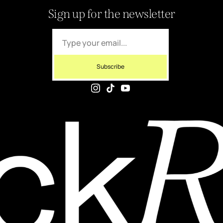
Sign up for the newsletter
Subscribe