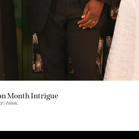
on Month Intrigue
ion Week.