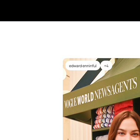
edward enninful
+4