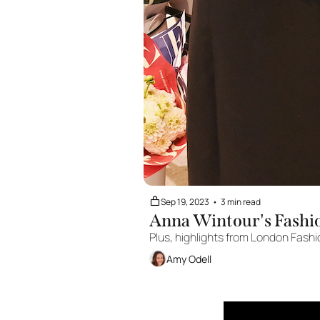
Sep 19, 2023
•
3 min read
Anna Wintour's Fashi
Plus, highlights from London Fash
Amy Odell