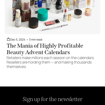
Dec 5, 2024
•
3 min read
The Mania of Highly Profitable 
Beauty Advent Calendars
Retailers make millions each season on the calendars. 
Resellers are hording them — and making thousands 
themselves.
Sign up for the newsletter