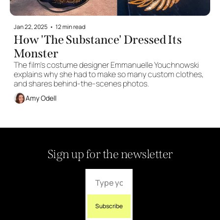
Jan 22, 2025
•
12 min read
How 'The Substance' Dressed Its 
Monster
The film's costume designer Emmanuelle Youchnowski 
explains why she had to make so many custom clothes, 
and shares behind-the-scenes photos.
Amy Odell
Sign up for the newsletter
Subscribe