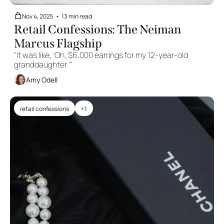
Nov 4, 2025
•
13 min read
Retail Confessions: The Neiman 
Marcus Flagship
"It was like, 'Oh, $6,000 earrings for my 12-year-old 
granddaughter.'"
Amy Odell
retail confessions
+1