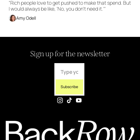
"Rich people love to get pushed to make that spend. But 
I would always be like, 'No, you don't need it.'"
Amy Odell
Sign up for the newsletter
Subscribe