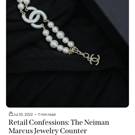
Jul 20, 2022
•
11 min read
Retail Confessions: The Neiman 
Marcus Jewelry Counter