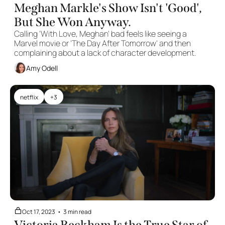
Meghan Markle's Show Isn't 'Good', 
But She Won Anyway.
Calling 'With Love, Meghan' bad feels like seeing a 
Marvel movie or 'The Day After Tomorrow' and then 
complaining about a lack of character development. 
Amy Odell
netflix
+3
Oct 17, 2023
•
3 min read
Victoria Beckham Is the True Star of 