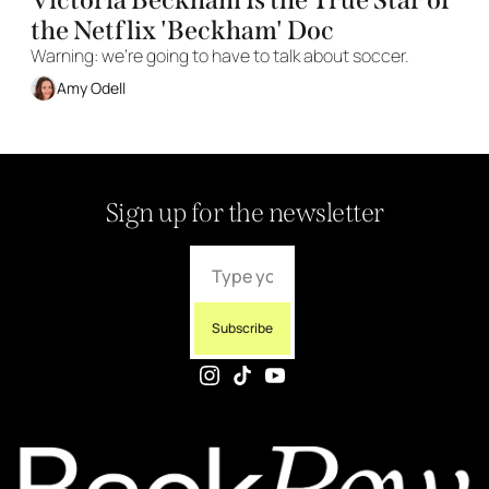
the Netflix 'Beckham' Doc
Warning: we're going to have to talk about soccer. 
Amy Odell
Sign up for the newsletter
Subscribe