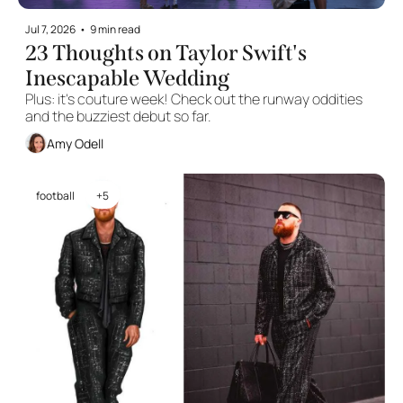
Jul 7, 2026
•
9 min read
23 Thoughts on Taylor Swift's 
Inescapable Wedding
Plus: it's couture week! Check out the runway oddities 
and the buzziest debut so far.
Amy Odell
football
+5