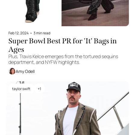
Feb 12, 2024
•
3 min read
Super Bowl Best PR for 'It' Bags in 
Ages
Plus, Travis Kelce emerges from the tortured sequins 
department, and NYFW highlights.
Amy Odell
taylor swift
+1