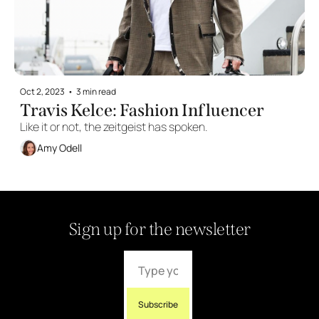
Oct 2, 2023
•
3 min read
Travis Kelce: Fashion Influencer
Like it or not, the zeitgeist has spoken.
Amy Odell
Sign up for the newsletter
Subscribe