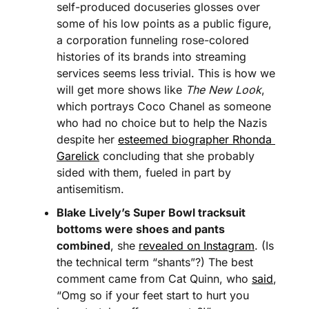
self-produced docuseries glosses over 
some of his low points as a public figure, 
a corporation funneling rose-colored 
histories of its brands into streaming 
services seems less trivial. This is how we 
will get more shows like 
The New Look
, 
which portrays Coco Chanel as someone 
who had no choice but to help the Nazis 
despite her 
esteemed biographer Rhonda 
Garelick
 concluding that she probably 
sided with them, fueled in part by 
antisemitism.
Blake Lively’s Super Bowl tracksuit 
bottoms were shoes and pants 
combined
, she 
revealed on Instagram
. (Is 
the technical term “shants”?) The best 
comment came from Cat Quinn, who 
said
, 
“Omg so if your feet start to hurt you 