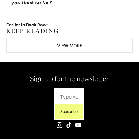
you think so far? 
Earlier in Back Row:
KEEP READING
VIEW MORE
Sign up for the newsletter
Subscribe