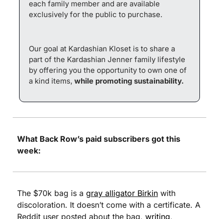
each family member and are available 
exclusively for the public to purchase.
Our goal at Kardashian Kloset is to share a 
part of the Kardashian Jenner family lifestyle 
by offering you the opportunity to own one of 
a kind items, 
while promoting sustainability.
What Back Row’s paid subscribers got this 
week:
The $70k bag is a 
gray alligator Birkin
 with 
discoloration. It doesn’t come with a certificate. A 
Reddit user posted about the bag, 
writing
, 