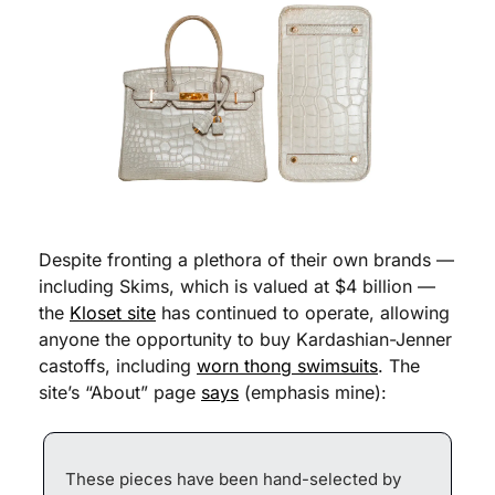
Despite fronting a plethora of their own brands — 
including Skims, which is valued at $4 billion — 
the 
Kloset site
 has continued to operate, allowing 
anyone the opportunity to buy Kardashian-Jenner 
castoffs, including 
worn thong swimsuits
. The 
site’s “About” page 
says
 (emphasis mine):
These pieces have been hand-selected by 