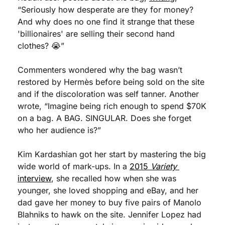
“Seriously how desperate are they for money? 
And why does no one find it strange that these 
'billionaires' are selling their second hand 
clothes? 😭” 
Commenters wondered why the bag wasn’t 
restored by Hermès before being sold on the site 
and if the discoloration was self tanner. Another 
wrote, “Imagine being rich enough to spend $70K 
on a bag. A BAG. SINGULAR. Does she forget 
who her audience is?”
Kim Kardashian got her start by mastering the big 
wide world of mark-ups. In a 
2015 
Variety
interview
, she recalled how when she was 
younger, she loved shopping and eBay, and her 
dad gave her money to buy five pairs of Manolo 
Blahniks to hawk on the site. Jennifer Lopez had 