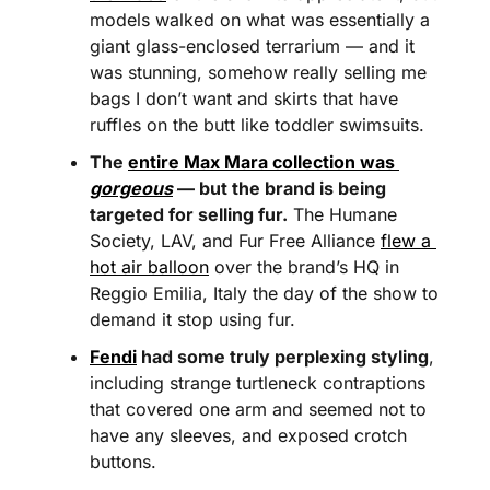
models walked on what was essentially a 
giant glass-enclosed terrarium — and it 
was stunning, somehow really selling me 
bags I don’t want and skirts that have 
ruffles on the butt like toddler swimsuits. 
The 
entire Max Mara collection was 
gorgeous
 — but the brand is being 
targeted for selling fur.
 The Humane 
Society, LAV, and Fur Free Alliance 
flew a 
hot air balloon
 over the brand’s HQ in 
Reggio Emilia, Italy the day of the show to 
demand it stop using fur. 
Fendi
 had some truly perplexing styling
, 
including strange turtleneck contraptions 
that covered one arm and seemed not to 
have any sleeves, and exposed crotch 
buttons.