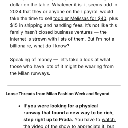
dollar on the table. Whatever it is, it seems odd in 
2024 that they or anyone on their payroll would 
take the time to sell 
toddler Melissas for $40
, plus 
$15 in shipping and handling fees. It’s not like this 
family hasn’t closed business ventures — the 
internet is 
strewn
 with 
lists
 of 
them
. But I’m not a 
billionaire, what do I know?
Speaking of money — let’s take a look at what 
those who have lots of it might be wearing from 
the Milan runways.
Loose Threads from Milan Fashion Week and Beyond
If you were looking for a physical 
runway that found a new way to be rich, 
step right up to Prada.
 You have to 
watch 
the video
 of the show to appreciate it, but 