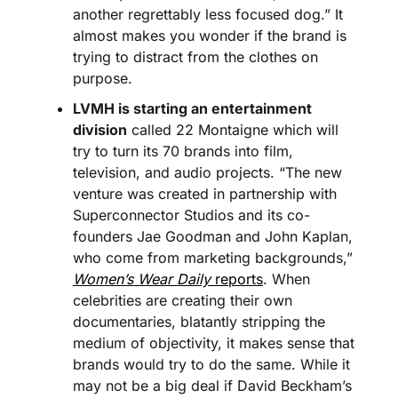
another regrettably less focused dog.” It 
almost makes you wonder if the brand is 
trying to distract from the clothes on 
purpose.
LVMH is starting an entertainment 
division
 called 22 Montaigne which will 
try to turn its 70 brands into film, 
television, and audio projects. “The new 
venture was created in partnership with 
Superconnector Studios and its co-
founders Jae Goodman and John Kaplan, 
who come from marketing backgrounds,” 
Women’s Wear Daily
 reports
. When 
celebrities are creating their own 
documentaries, blatantly stripping the 
medium of objectivity, it makes sense that 
brands would try to do the same. While it 
may not be a big deal if David Beckham’s 