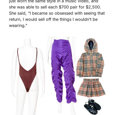
just worn the same style in a music video, and 
she was able to sell each $700 pair for $2,500. 
She said, “I became so obsessed with seeing that 
return, I would sell off the things I wouldn’t be 
wearing.”