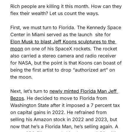
Rich people are killing it this month. How can they 
flex their wealth? Let us count the ways. 
First, we must turn to Florida. The Kennedy Space 
Center in Miami served as the launch  site for 
Elon Musk to blast Jeff Koons sculptures to the 
moon
 on one of his SpaceX rockets. The rocket 
also carried a stereo camera and radio receiver 
for NASA, but the point is that Koons can boast of 
being the first artist to drop “authorized art” on 
the moon. 
Next, let’s turn to 
newly minted Florida Man Jeff 
Bezos
. He decided to move to Florida from 
Washington State after it imposed a 7 percent tax 
on capital gains in 2022. He refrained from 
selling his Amazon stock in 2022 and 2023, but 
now that he’s a Florida Man, he’s selling again. A 