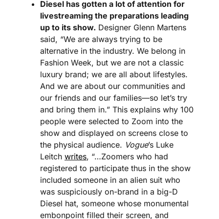
Diesel has gotten a lot of attention for 
livestreaming the preparations leading 
up to its show.
 Designer Glenn Martens 
said, “We are always trying to be 
alternative in the industry. We belong in 
Fashion Week, but we are not a classic 
luxury brand; we are all about lifestyles. 
And we are about our communities and 
our friends and our families—so let’s try 
and bring them in.” This explains why 100 
people were selected to Zoom into the 
show and displayed on screens close to 
the physical audience. 
Vogue
’s Luke 
Leitch 
writes
, “…Zoomers who had 
registered to participate thus in the show 
included someone in an alien suit who 
was suspiciously on-brand in a big-D 
Diesel hat, someone whose monumental 
embonpoint filled their screen, and 