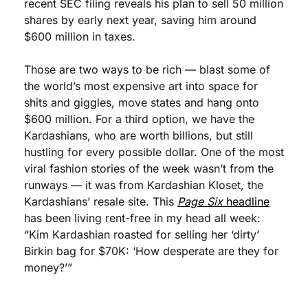
recent SEC filing reveals his plan to sell 50 million 
shares by early next year, saving him around 
$600 million in taxes. 
Those are two ways to be rich — blast some of 
the world’s most expensive art into space for 
shits and giggles, move states and hang onto 
$600 million. For a third option, we have the 
Kardashians, who are worth billions, but still 
hustling for every possible dollar. One of the most 
viral fashion stories of the week wasn’t from the 
runways — it was from Kardashian Kloset, the 
Kardashians’ resale site. This 
Page Six 
headline
has been living rent-free in my head all week: 
“Kim Kardashian roasted for selling her ‘dirty’ 
Birkin bag for $70K: ‘How desperate are they for 
money?’”