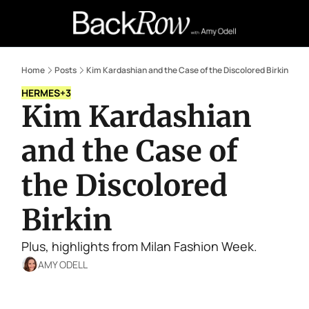
Retail Confessions
Podcast
A
Home
Posts
Kim Kardashian and the Case of the Discolored Birkin
HERMES
+3
Kim Kardashian 
and the Case of 
the Discolored 
Birkin
Plus, highlights from Milan Fashion Week.
AMY ODELL