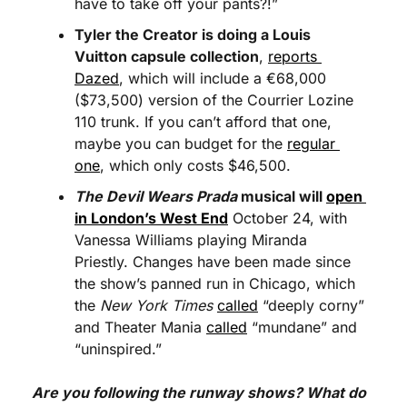
have to take off your pants?!”
Tyler the Creator is doing a Louis 
Vuitton capsule collection
, 
reports 
Dazed
, which will include a €68,000 
($73,500) version of the Courrier Lozine 
110 trunk. If you can’t afford that one, 
maybe you can budget for the 
regular 
one
, which only costs $46,500.
The Devil Wears Prada
 musical will 
open 
in London’s West End
 October 24, with 
Vanessa Williams playing Miranda 
Priestly. Changes have been made since 
the show’s panned run in Chicago, which 
the 
New York Times
called
 “deeply corny” 
and Theater Mania 
called
 “mundane” and 
“uninspired.”
Are you following the runway shows? What do 