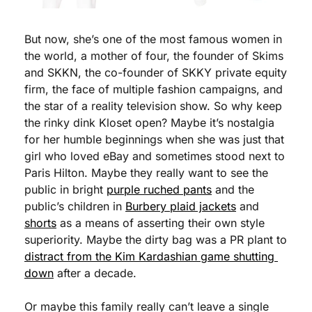
But now, she’s one of the most famous women in 
the world, a mother of four, the founder of Skims 
and SKKN, the co-founder of SKKY private equity 
firm, the face of multiple fashion campaigns, and 
the star of a reality television show. So why keep 
the rinky dink Kloset open? Maybe it’s nostalgia 
for her humble beginnings when she was just that 
girl who loved eBay and sometimes stood next to 
Paris Hilton. Maybe they really want to see the 
public in bright 
purple ruched pants
 and the 
public’s children in 
Burbery plaid jackets
 and 
shorts
 as a means of asserting their own style 
superiority. Maybe the dirty bag was a PR plant to 
distract from the Kim Kardashian game shutting 
down
 after a decade.
Or maybe this family really can’t leave a single 