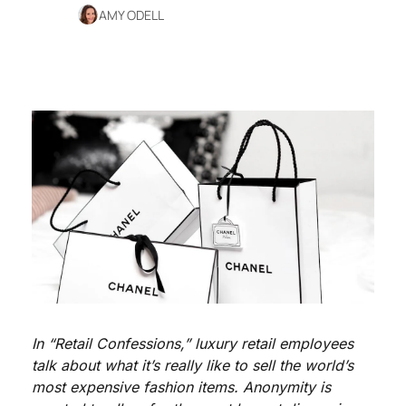
AMY ODELL
In “Retail Confessions,” luxury retail employees 
talk about what it’s really like to sell the world’s 
most expensive fashion items. Anonymity is 