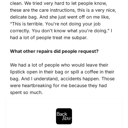
clean. We tried very hard to let people know, 
these are the care instructions, this is a very nice, 
delicate bag. And she just went off on me like, 
“This is terrible. You're not doing your job 
correctly. You don't know what you're doing.” I 
had a lot of people treat me subpar.
What other repairs did people request?
We had a lot of people who would leave their 
lipstick open in their bag or spill a coffee in their 
bag. And I understand, accidents happen. Those 
were heartbreaking for me because they had 
spent so much.