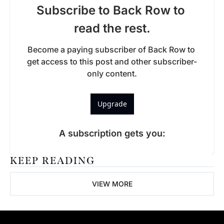
Subscribe to Back Row to 
read the rest.
Become a paying subscriber of Back Row to 
get access to this post and other subscriber-
only content.
Upgrade
A subscription gets you
:
KEEP READING
VIEW MORE