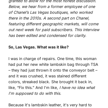
granted to allow for the most honest discussion. 
Below, we hear from a former employee of one 
of Chanel’s Las Vegas boutiques, who worked 
there in the 2010s. A second part on Chanel, 
featuring different geographic markets, will come 
out next week for paid subscribers. This interview 
has been edited and condensed for clarity.
So, Las Vegas. What was it like?
I was in charge of repairs. One time, this woman 
had put her new white lambskin bag through TSA 
– they had just thrown it onto the conveyor belt – 
and it was crushed, it was stained different 
colors, streaked black. She brought it back in, 
like, “Fix this.” And I'm like, 
I have no idea what 
I'm supposed to do with this.
Because it's lambskin leather, it's very hard to 