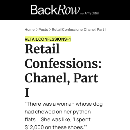
Retail Confessions
Podcast
A
Home
Posts
Retail Confessions: Chanel, Part I
RETAIL CONFESSIONS
+1
Retail 
Confessions: 
Chanel, Part 
I
"There was a woman whose dog 
had chewed on her python 
flats... She was like, 'I spent 
$12,000 on these shoes.'"