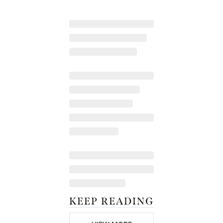
KEEP READING