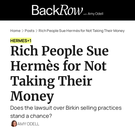
Retail Confessions
Podcast
A
Home
Posts
Rich People Sue Hermès for Not Taking Their Money
HERMES
+1
Rich People Sue 
Hermès for Not 
Taking Their 
Money
Does the lawsuit over Birkin selling practices 
stand a chance?
AMY ODELL