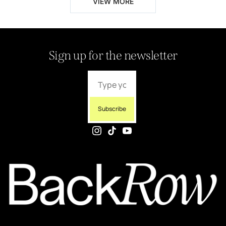
VIEW MORE
Sign up for the newsletter
Subscribe