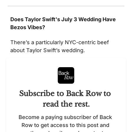
Does Taylor Swift's July 3 Wedding Have 
Bezos Vibes?
There’s a particularly NYC-centric beef 
about Taylor Swift’s wedding.  
Subscribe to Back Row to 
read the rest.
Become a paying subscriber of Back 
Row to get access to this post and 