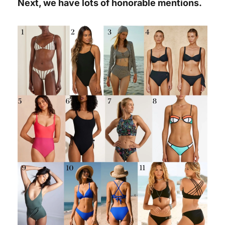
Next, we have lots of honorable mentions.