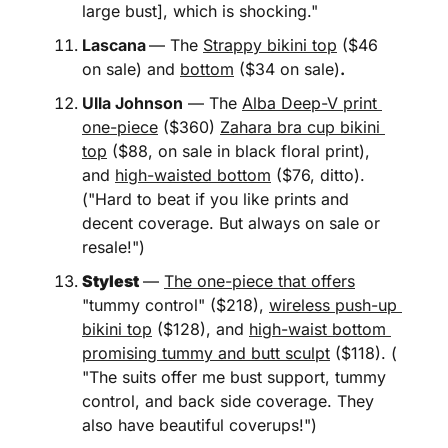
large bust], which is shocking." 
Lascana
— The 
Strappy bikini top
 ($46 
on sale) and 
bottom
 ($34 on sale)
.
Ulla Johnson
 — The 
Alba Deep-V print 
one-piece
 ($360) 
Zahara bra cup bikini 
top
 ($88, on sale in black floral print), 
and 
high-waisted bottom
 ($76, ditto). 
("Hard to beat if you like prints and 
decent coverage. But always on sale or 
resale!")
Stylest
— 
The one-piece that offers
"tummy control" ($218), 
wireless push-up 
bikini top
 ($128), and 
high-waist bottom 
promising tummy and butt sculpt
 ($118). ( 
"The suits offer me bust support, tummy 
control, and back side coverage. They 
also have beautiful coverups!")