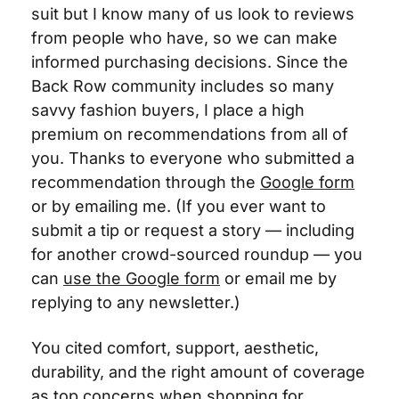
suit but I know many of us look to reviews 
from people who have, so we can make 
informed purchasing decisions. Since the 
Back Row community includes so many
savvy fashion buyers, I place a high 
premium on recommendations from all of 
you. Thanks to everyone who submitted a 
recommendation through the 
Google form
or by emailing me. (If you ever want to 
submit a tip or request a story — including 
for another crowd-sourced roundup — you 
can 
use the Google form
 or email me by 
replying to any newsletter.)
You cited comfort, support, aesthetic, 
durability, and the right amount of coverage 
as top concerns when shopping for 