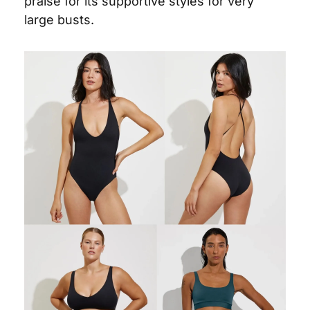
praise for its supportive styles for very 
large busts.