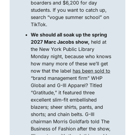
boarders and $6,200 for day 
students. If you want to catch up, 
search “vogue summer school” on 
TikTok. 
We should all soak up the spring 
2027 Marc Jacobs show,
 held at 
the New York Public Library 
Monday night, because who knows 
how many more of these we’ll get 
now that the label 
has been sold to
“brand management firm” WHP 
Global and G-III Apparel? Titled 
“Gratitude,” it featured three 
excellent slim-fit embellished 
blazers; sheer shirts, pants, and 
shorts; and chain belts. G-III 
chairman Morris Goldfarb told The 
Business of Fashion after the show, 