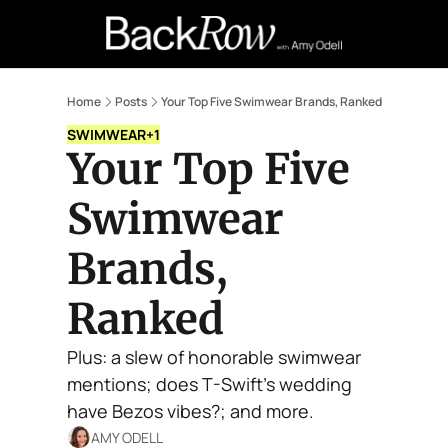
Retail Confessions
Podcast
A
Home
Posts
Your Top Five Swimwear Brands, Ranked
SWIMWEAR
+1
Your Top Five 
Swimwear 
Brands, 
Ranked
Plus: a slew of honorable swimwear 
mentions; does T-Swift's wedding 
have Bezos vibes?; and more.
AMY ODELL