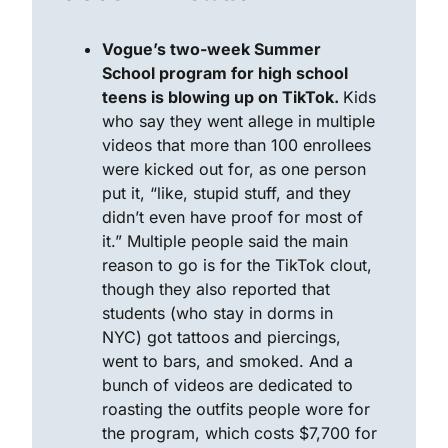
Vogue’s two-week Summer 
School program for high school 
teens is blowing up on TikTok. 
Kids 
who say they went allege in multiple 
videos that more than 100 enrollees 
were kicked out for, as one person 
put it, “like, stupid stuff, and they 
didn’t even have proof for most of 
it.” Multiple people said the main 
reason to go is for the TikTok clout, 
though they also reported that 
students (who stay in dorms in 
NYC) got tattoos and piercings, 
went to bars, and smoked. And a 
bunch of videos are dedicated to 
roasting the outfits people wore for 
the program, which costs $7,700 for 