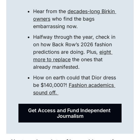
Hear from the 
decades-long Birkin 
owners
 who find the bags 
embarrassing now.
Halfway through the year, check in 
on how Back Row’s 2026 fashion 
predictions are doing. Plus, 
eight 
more to replace
 the ones that 
already manifested.
How on earth could that Dior dress 
be $140,000?! 
Fashion academics 
sound off. 
Get Access and Fund Independent 
Journalism