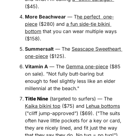
($45). 
More Beachwear
 — T
he perfect  one-
piece
 ($280) and 
a fun side-tie bikini 
bottom
 that you can wear multiple ways 
($158).
Summersalt
 — The 
Seascape Sweetheart 
one-piece
 ($125).  
Vitamin A
 — The 
Gemma one-piece
 ($85 
on sale). "Not fully butt-baring but 
enough to feel slightly less like an elder 
millennial at the beach." 
Title Nine
 (targeted to surfers) — The 
Kaika bikini top
 ($75) and 
Lehua bottoms
("cliff jump-approved”) ($69). ("The suits 
often have little pockets for a key or card, 
they are nicely lined, and fit just the way 
that they say they do. No tug = no tug!")