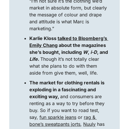
“I’m not sure it’s the clothing we’d 
market in absolute form, but clearly 
the message of colour and drape 
and attitude is what Marc is 
marketing.”
Karlie Kloss 
talked to Bloomberg’s 
Emily Chang
 about the magazines 
she’s bought, including 
W
, 
i-D
, and 
Life
. 
Though it’s not totally clear 
what she plans to do with them 
aside from give them, well, life.
The market for clothing rentals is 
exploding in a fascinating and 
exciting way, 
and consumers are 
renting as a way to try before they 
buy. So if you want to road test, 
say, 
fun sparkle jeans
 or 
rag & 
bone’s sweatpants jorts
, 
Nuuly
 has 