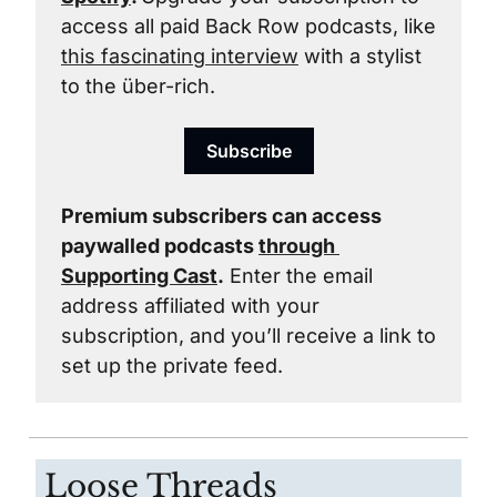
access all paid Back Row podcasts, like 
this fascinating interview
 with a stylist 
to the über-rich.
Subscribe
Premium subscribers can access 
paywalled podcasts 
through 
Supporting Cast
.
 Enter the email 
address affiliated with your 
subscription, and you’ll receive a link to 
set up the private feed. 
Loose Threads