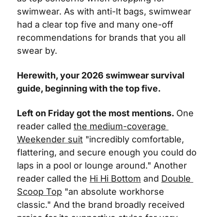
swimwear. As with anti-It bags, swimwear 
had a clear top five and many one-off 
recommendations for brands that you all 
swear by.
Herewith, your 2026 swimwear survival 
guide, beginning with the top five. 
Left on Friday got the most mentions.
One 
reader called 
the medium-coverage 
Weekender suit
 "incredibly comfortable, 
flattering, and secure enough you could do 
laps in a pool or lounge around." Another 
reader called the 
Hi Hi Bottom
 and 
Double 
Scoop Top
 "an absolute workhorse 
classic." And the brand broadly received 