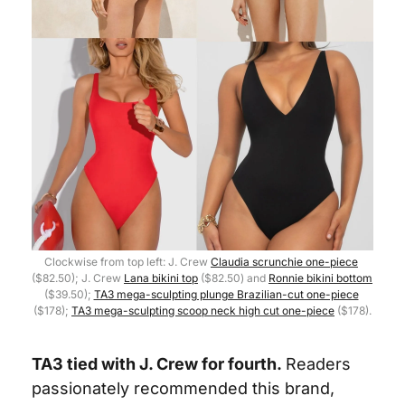
Clockwise from top left: J. Crew 
Claudia scrunchie one-piece
($82.50); J. Crew 
Lana bikini top
 ($82.50) and 
Ronnie bikini bottom
($39.50); 
TA3 mega-sculpting plunge Brazilian-cut one-piece
($178); 
TA3 mega-sculpting scoop neck high cut one-piece
 ($178).
TA3 tied with J. Crew for fourth.
Readers 
passionately recommended this brand, 