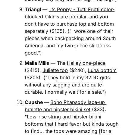
Triangl
 — 
 Its Poppy - Tutti Frutti color-
blocked bikinis
 are popular, and you 
don't have to purchase top and bottom 
separately ($135). ("I wore one of their 
pieces when backpacking around South 
America, and my two-piece still looks 
good.")
Malia Mills
 — The 
Hailey one-piece
($415), 
Juliette top
 ($240), 
Luna bottom
($205). ("They hold in my 32DD girls 
without any sagging and are quite 
durable. I normally wait for a sale.")
Cupshe
— 
Boho Rhapsody lace-up 
bralette and hipster bikini set
 ($33)
.
"Low-rise string and hipster bikini 
bottoms that I hard favor but kinda tough 
to find... the tops were amazing [for a 