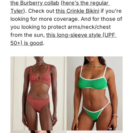
the Burberry collab
 (
here's the regular 
Tyler
). Check out 
this Crinkle Bikini
 if you're 
looking for more coverage. And for those of 
you looking to protect arms/neck/chest 
from the sun, 
this long-sleeve style (UPF 
50+) is good
. 