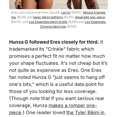
Eres suits clockwise from top left: 
Larcin
 ($580); 
Mouna triangle 
top
 ($235) and 
basic bikini bottoms
 ($235); 
Aquarelle one-piece
($470); and 
Les Essentiels bikini briefs
 ($285) and 
Les Essentiels 
Chrome bikini top
 ($335).
Hunza G followed Eres closely for third.
 It 
trademarked its "Crinkle" fabric which 
promises a perfect fit no matter how much 
your shape fluctuates. It's not cheap but it’s 
not quite as expensive as Eres. One Eres 
fan noted Hunza G "just seems to hang off 
one's bits," which is a useful data point for 
those of you looking for less coverage. 
(Though note that if you want serious rear 
coverage, Hunza 
makes a romper one-
piece
.) One reader loved 
the Tyler Bikini in 