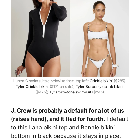
Hunza G swimsuits clockwise from top left: 
Crinkle bikini 
($285); 
Tyler Crinkle bikini
 ($171 on sale); 
Tyler Burberry collab bikini
($475); 
Tyra two-tone swimsuit
 ($245).
J. Crew is probably a default for a lot of us 
(raises hand), and it tied for fourth.
I default 
to 
this 
Lana bikini top
 and 
Ronnie bikini 
bottom
 in black because it stays in place, 