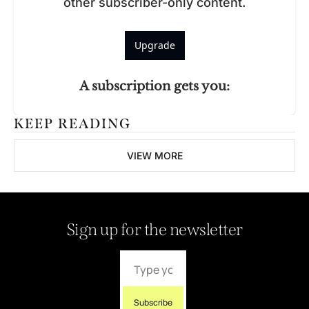
other subscriber-only content.
Upgrade
A subscription gets you
:
KEEP READING
VIEW MORE
Sign up for the newsletter
Subscribe