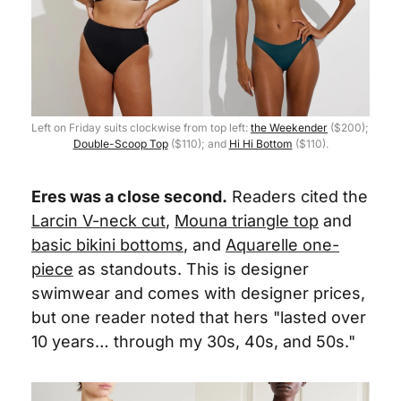
Left on Friday suits clockwise from top left: 
the Weekender
 ($200); 
Double-Scoop Top
 ($110); and 
Hi Hi Bottom
 ($110).
Eres was a close second.
 Readers cited the 
Larcin V-neck cut
, 
Mouna triangle top
 and 
basic bikini bottoms
, and 
Aquarelle one-
piece
 as standouts. This is designer 
swimwear and comes with designer prices, 
but one reader noted that hers "lasted over 
10 years… through my 30s, 40s, and 50s."