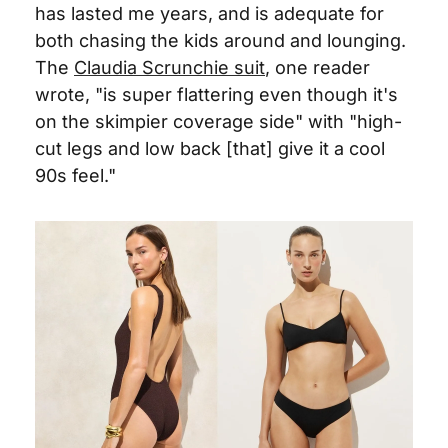
has lasted me years, and is adequate for 
both chasing the kids around and lounging. 
The 
Claudia Scrunchie suit
, one reader 
wrote, "is super flattering even though it's 
on the skimpier coverage side" with "high-
cut legs and low back [that] give it a cool 
90s feel."