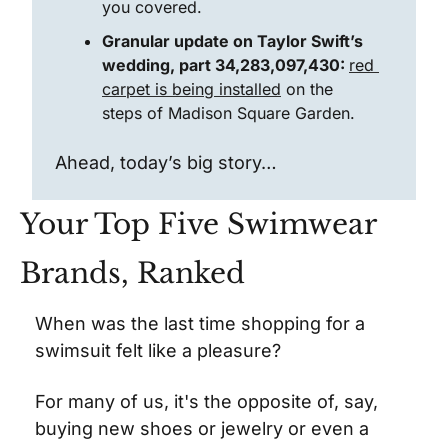
you covered.
Granular update on Taylor Swift’s 
wedding, part 34,283,097,430: 
red 
carpet is being installed
 on the 
steps of Madison Square Garden.
Ahead, today’s big story…
Your Top Five Swimwear 
Brands, Ranked
When was the last time shopping for a 
swimsuit felt like a pleasure?
For many of us, it's the opposite of, say, 
buying new shoes or jewelry or even a 