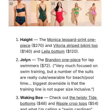
Haight
 — The 
Monica leopard-print one-
piece
 ($270) and 
Vitoria striped bikini top
($140) and 
Leila bottom
 ($120). 
Jolyn
 — The 
Brandon one-piece
 for lap 
swimmers ($72). ("Very much focused on 
swim training, but a number of the suits 
are really cute/wearable for beach/pool 
time... biggest downside is that the 
training line is not super size inclusive.")
Waking Bee
 — Check out 
the twisty Tide 
bottoms
 ($48) and 
Ripple crop tops
 ($54) 
and what I'm calling 
a "swim cardigan"