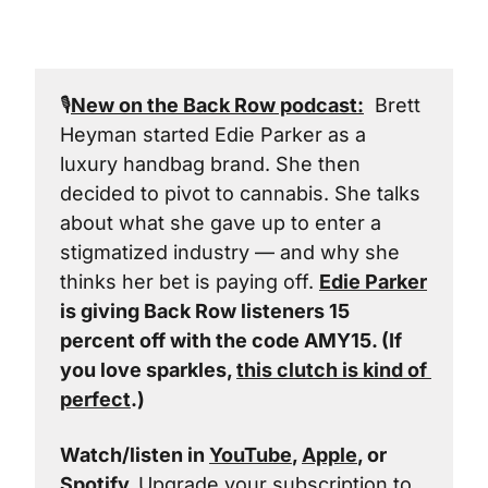
🎙️
New on the Back Row podcast:
  Brett 
Heyman started Edie Parker as a 
luxury handbag brand. She then 
decided to pivot to cannabis. She talks 
about what she gave up to enter a 
stigmatized industry — and why she 
thinks her bet is paying off. 
Edie Parker
is giving Back Row listeners 15 
percent off with the code AMY15. (If 
you love sparkles, 
this clutch is kind of 
perfect
.)
Watch/listen in 
YouTube
, 
Apple
, or 
Spotify
. 
Upgrade your subscription to 