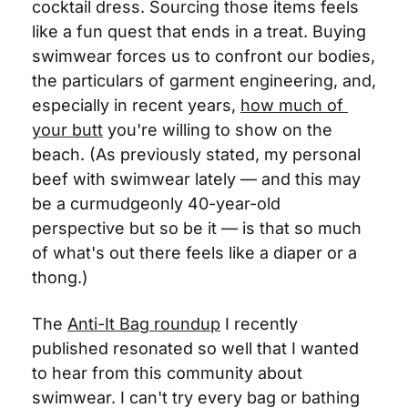
cocktail dress. Sourcing those items feels 
like a fun quest that ends in a treat. Buying 
swimwear forces us to confront our bodies, 
the particulars of garment engineering, and, 
especially in recent years, 
how much of 
your butt
 you're willing to show on the 
beach. (As previously stated, my personal 
beef with swimwear lately — and this may 
be a curmudgeonly 40-year-old 
perspective but so be it — is that so much 
of what's out there feels like a diaper or a 
thong.)
The 
Anti-It Bag roundup
 I recently 
published resonated so well that I wanted 
to hear from this community about 
swimwear. I can't try every bag or bathing 