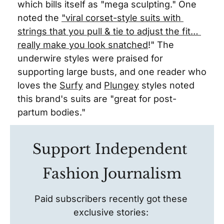
which bills itself as "mega sculpting." One 
noted the 
"viral corset-style suits with 
strings that you pull & tie to adjust the fit… 
really make you look snatched
!" The 
underwire styles were praised for 
supporting large busts, and one reader who 
loves the 
Surfy
 and 
Plungey
 styles noted 
this brand's suits are "great for post-
partum bodies."
Support Independent 
Fashion Journalism
Paid subscribers recently got these 
exclusive stories: 