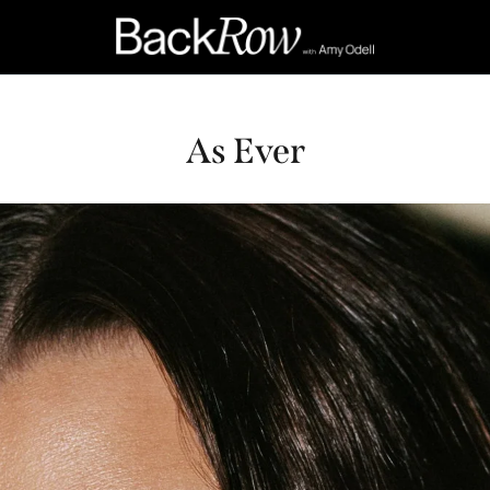
As Ever