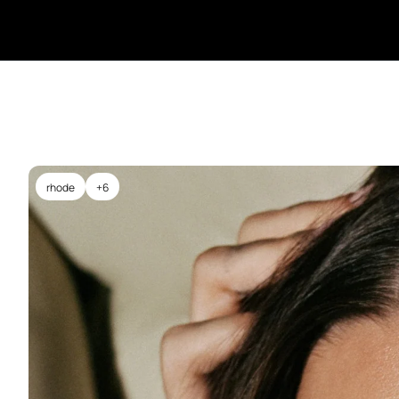
rhode
+6