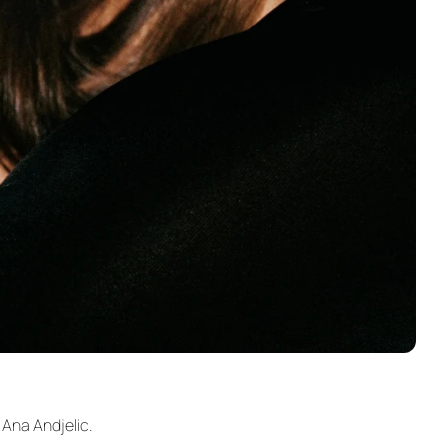
 Ana Andjelic.