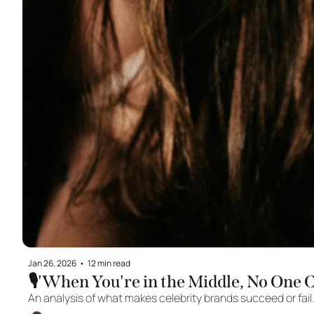
Jan 26, 2026
•
12 min read
🎙️'When You're in the Middle, No One 
An analysis of what makes celebrity brands succeed or fail