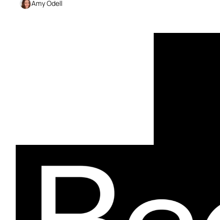
Amy Odell