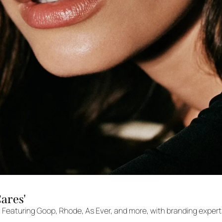
Cares'
. Featuring Goop, Rhode, As Ever, and more, with branding expert