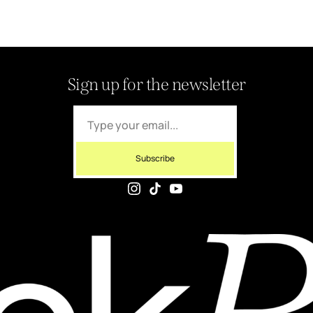
Sign up for the newsletter
Subscribe