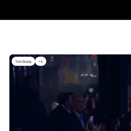
Tom Brady
+4