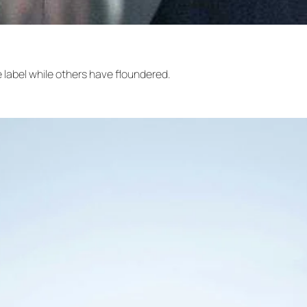
label while others have floundered.