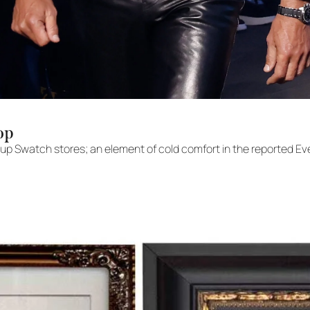
op
up Swatch stores; an element of cold comfort in the reported Eve