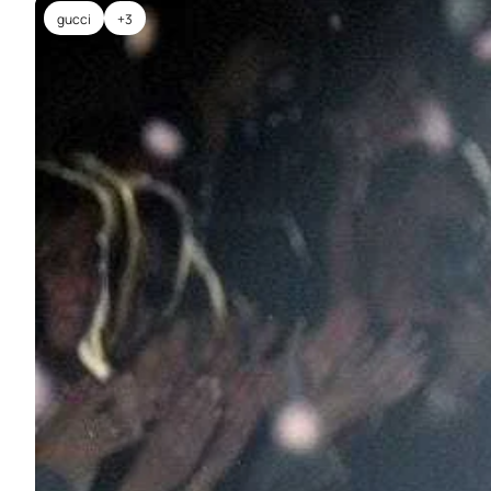
gucci
+3