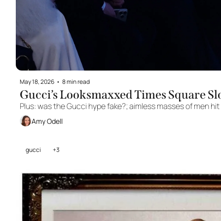
May 18, 2026
•
8 min read
Gucci’s Looksmaxxed Times Square Sl
Plus: was the Gucci hype fake?; aimless masses of men hit 
Amy Odell
gucci
+3