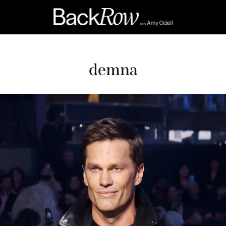
demna