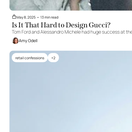
May 8, 2025
•
13 min read
Is It That Hard to Design Gucci?
Tom Ford and Alessandro Michele had huge success at the 
Amy Odell
retail confessions
+2