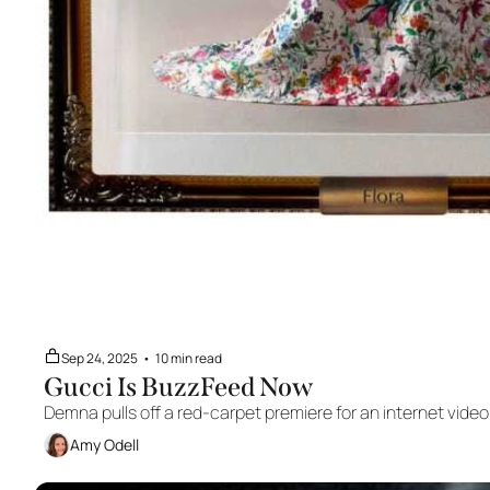
Sep 24, 2025
•
10 min read
Gucci Is BuzzFeed Now
Demna pulls off a red-carpet premiere for an internet video
Amy Odell