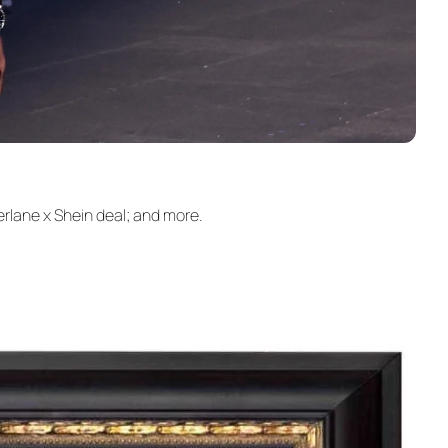
rlane x Shein deal; and more.