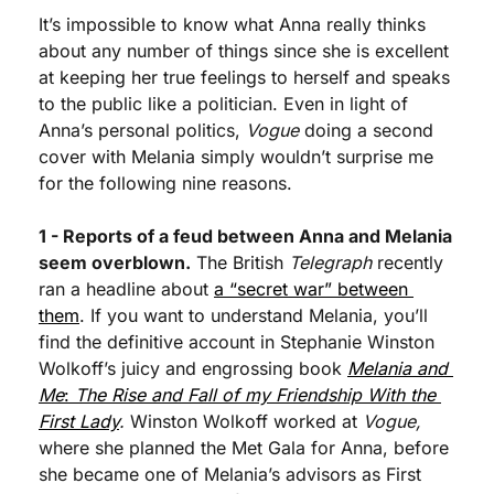
It’s impossible to know what Anna really thinks 
about any number of things since she is excellent 
at keeping her true feelings to herself and speaks 
to the public like a politician. Even in light of 
Anna’s personal politics, 
Vogue
 doing a second 
cover with Melania simply wouldn’t surprise me 
for the following nine reasons.
1 - Reports of a feud between Anna and Melania 
seem overblown.
 The British 
Telegraph
 recently 
ran a headline about 
a “secret war” between 
them
. If you want to understand Melania, you’ll 
find the definitive account in Stephanie Winston 
Wolkoff’s juicy and engrossing book 
Melania and 
Me
: 
The Rise and Fall of my Friendship With the 
First Lady
.
 Winston Wolkoff worked at 
Vogue,
where she planned the Met Gala for Anna, before 
she became one of Melania’s advisors as First 