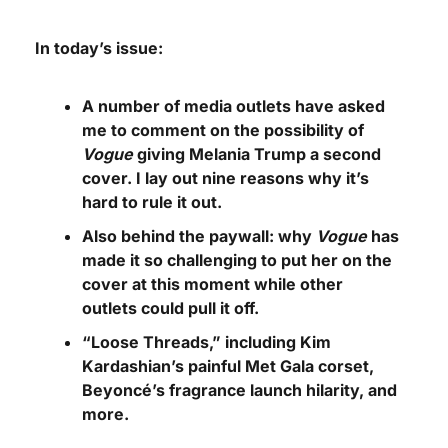
In today’s issue:
A number of media outlets have asked 
me to comment on the possibility of 
Vogue
 giving Melania Trump a second 
cover. I lay out nine reasons why it’s 
hard to rule it out.
Also behind the paywall: why 
Vogue
 has 
made it so challenging to put her on the 
cover at this moment while other 
outlets could pull it off.
“Loose Threads,” including Kim 
Kardashian’s painful Met Gala corset, 
Beyoncé’s fragrance launch hilarity, and 
more.