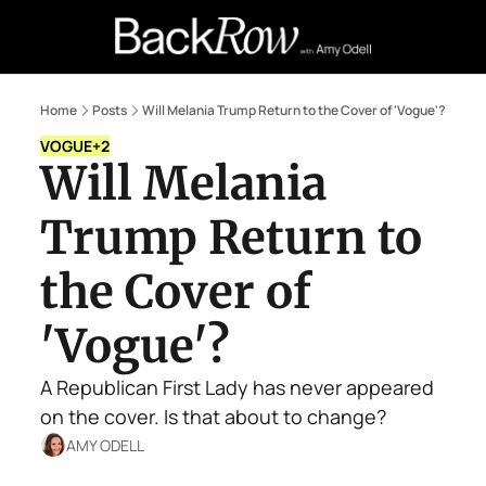
Retail Confessions
Podcast
A
Home
Posts
Will Melania Trump Return to the Cover of 'Vogue'?
VOGUE
+2
Will Melania 
Trump Return to 
the Cover of 
'Vogue'?
A Republican First Lady has never appeared 
on the cover. Is that about to change?
AMY ODELL