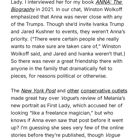
Lady. I interviewed her for my book 
ANNA: The 
Biography
 in 2021. In our chat, Winston Wolkoff 
emphasized that Anna was never close with any 
of the Trumps. Though she’d invite Ivanka Trump 
and Jared Kushner to events, they weren’t Anna’s 
priority. (“There were certain people she really 
wants to make sure are taken care of,” Winston 
Wolkoff said, and Jared and Ivanka weren’t that.) 
So there was never a great friendship there with 
anyone in the family that dramatically fell to 
pieces, for reasons political or otherwise.
The 
New York Post
 and 
other
conservative outlets
made great hay over 
Vogue
’s review of Melania’s 
new portrait as First Lady, which accused her of 
looking “like a freelance magician,” but who 
knows if Anna even saw that post before it went 
up? I’m guessing she sees very few of the online 
stories before they’re published, though 
Vogue