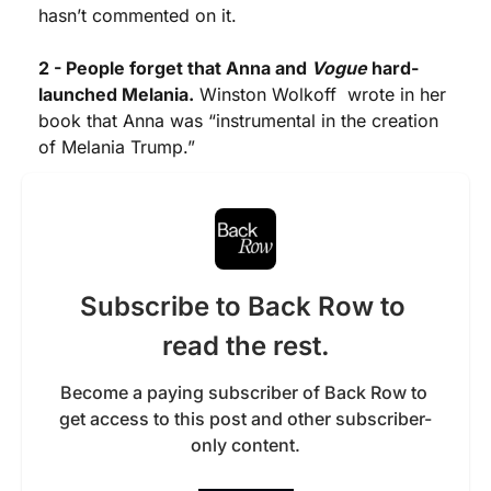
hasn’t commented on it. 
2 - People forget that Anna and 
Vogue
 hard-
launched Melania.
 Winston Wolkoff  wrote in her 
book that Anna was “instrumental in the creation 
of Melania Trump.” 
Subscribe to Back Row to 
read the rest.
Become a paying subscriber of Back Row to 
get access to this post and other subscriber-
only content.