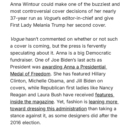
Anna Wintour could make one of the buzziest and 
most controversial cover decisions of her nearly 
37-year run as 
Vogue
’s editor-in-chief and give 
First Lady Melania Trump her second cover. 
Vogue
 hasn’t commented on whether or not such 
a cover is coming, but the press is fervently 
speculating about it. Anna is a big Democratic 
fundraiser. One of Joe Biden’s last acts as 
President was 
awarding Anna a Presidential 
Medal of Freedom
. She has featured Hillary 
Clinton, Michelle Obama, and Jill Biden on 
covers, while Republican first ladies like Nancy 
Reagan and Laura Bush have received 
features 
inside the magazine
. Yet, fashion is 
leaning more 
toward dressing this administration
 than taking a 
stance against it, as some designers did after the 
2016 election.