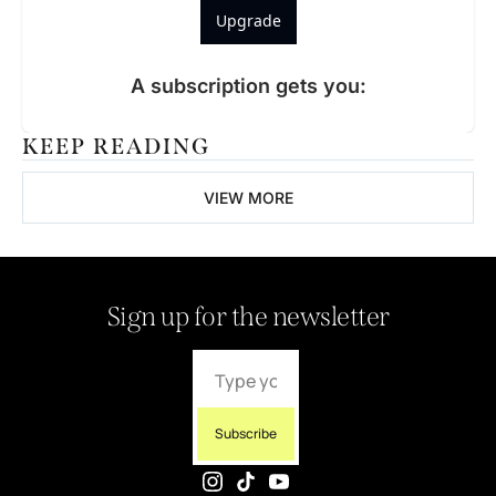
Upgrade
A subscription gets you
:
KEEP READING
VIEW MORE
Sign up for the newsletter
Subscribe