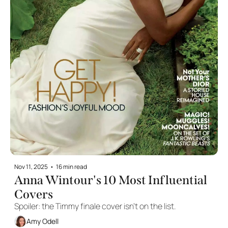
Nov 11, 2025
•
16 min read
Anna Wintour's 10 Most Influential 
Covers
Spoiler: the Timmy finale cover isn't on the list. 
Amy Odell