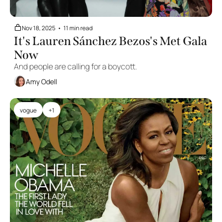
Nov 18, 2025
•
11 min read
It's Lauren Sánchez Bezos's Met Gala 
Now
And people are calling for a boycott.
Amy Odell
vogue
+1