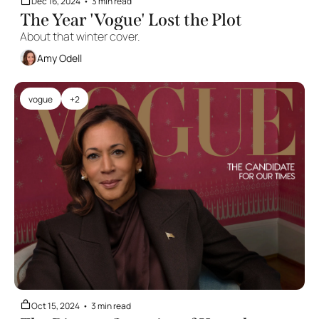
Dec 16, 2024
•
3 min read
The Year 'Vogue' Lost the Plot
About that winter cover.
Amy Odell
vogue
+2
Oct 15, 2024
•
3 min read