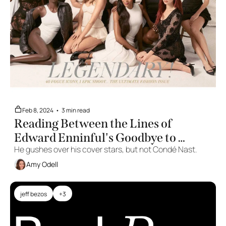
Feb 8, 2024
•
3 min read
Reading Between the Lines of 
Edward Enninful's Goodbye to 
He gushes over his cover stars, but not Condé Nast.
British 'Vogue'
Amy Odell
jeff bezos
+3