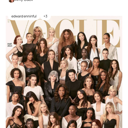
edward enninful
+3