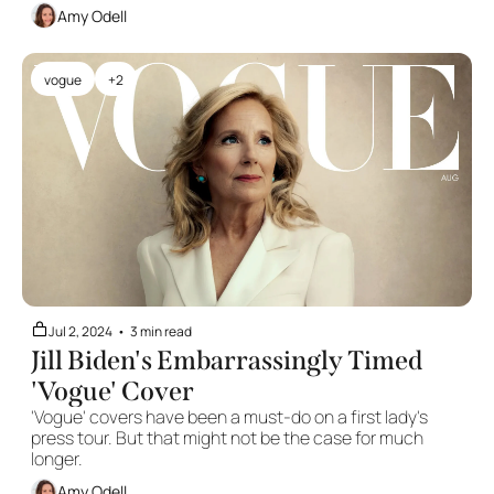
Amy Odell
vogue
+2
Jul 2, 2024
•
3 min read
Jill Biden's Embarrassingly Timed 
'Vogue' Cover
'Vogue' covers have been a must-do on a first lady's 
press tour. But that might not be the case for much 
longer.
Amy Odell