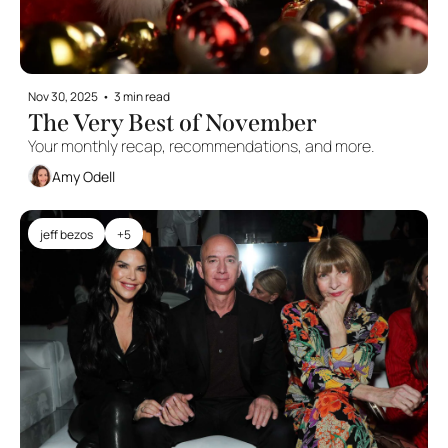
Nov 30, 2025
•
3 min read
The Very Best of November
Your monthly recap, recommendations, and more. 
Amy Odell
jeff bezos
+5