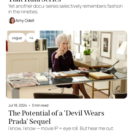
Yet another docu-series selectively remembers fashion 
in the nineties. 
Amy Odell
vogue
+4
Jul 18, 2024
•
3 min read
The Potential of a 'Devil Wears 
Prada' Sequel
I know, I know — movie IP = eye roll. But hear me out.