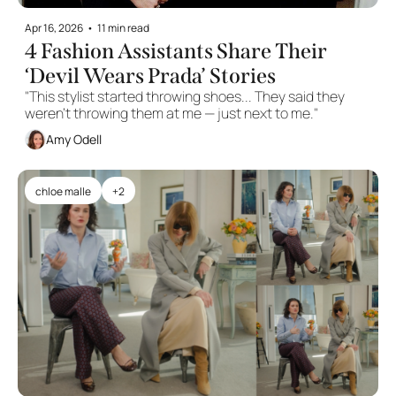
Apr 16, 2026
•
11 min read
4 Fashion Assistants Share Their 
‘Devil Wears Prada’ Stories
"This stylist started throwing shoes... They said they 
weren’t throwing them at me — just next to me." 
Amy Odell
chloe malle
+2