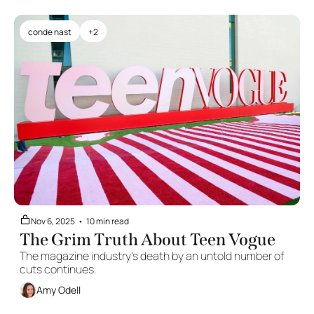
conde nast
+2
Nov 6, 2025
•
10 min read
The Grim Truth About Teen Vogue
The magazine industry's death by an untold number of 
cuts continues.
Amy Odell