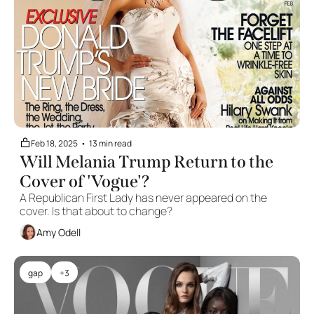
Feb 18, 2025
•
13 min read
Will Melania Trump Return to the 
Cover of 'Vogue'?
A Republican First Lady has never appeared on the 
cover. Is that about to change?
Amy Odell
gap
+3