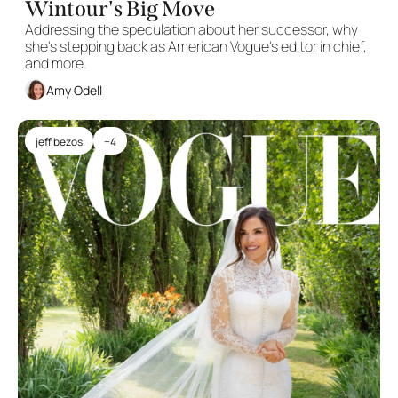
Wintour's Big Move
Addressing the speculation about her successor, why 
she's stepping back as American Vogue's editor in chief, 
and more.
Amy Odell
jeff bezos
+4