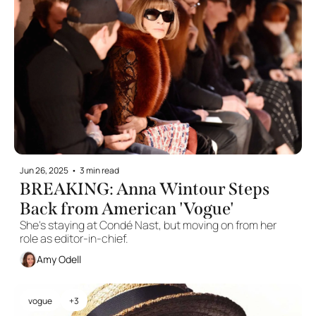
Jun 26, 2025
•
3 min read
BREAKING: Anna Wintour Steps 
Back from American 'Vogue'
She's staying at Condé Nast, but moving on from her 
role as editor-in-chief.
Amy Odell
vogue
+3