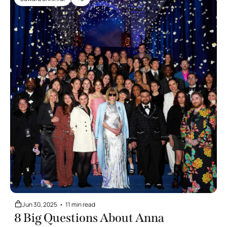
Jun 30, 2025
•
11 min read
8 Big Questions About Anna 