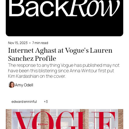
Nov 15, 2023
•
7 min read
Internet Aghast at Vogue's Lauren 
Sanchez Profile 
The response to anything Vogue has published may not 
have been this blistering since Anna Wintour first put 
Kim Kardashian on the cover.
Amy Odell
edward enninful
+3