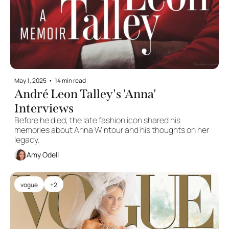
May 1, 2025
•
14 min read
André Leon Talley's 'Anna' 
Interviews
Before he died, the late fashion icon shared his 
memories about Anna Wintour and his thoughts on her 
legacy. 
Amy Odell
vogue
+2