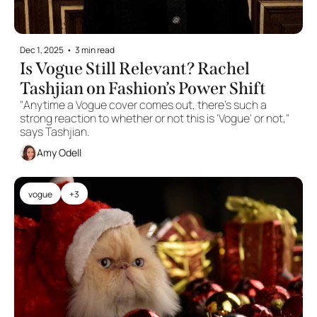
Dec 1, 2025
•
3 min read
Is Vogue Still Relevant? Rachel 
Tashjian on Fashion’s Power Shift
"Anytime a Vogue cover comes out, there’s such a 
strong reaction to whether or not this is 'Vogue' or not," 
says Tashjian.
Amy Odell
vogue
+3