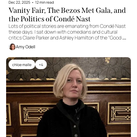
Dec 22, 2025
•
12 min read
Vanity Fair, The Bezos Met Gala, and 
the Politics of Condé Nast
Lots of political stories are emanating from Condé Nast 
these days. I sat down with comedians and cultural 
critics Claire Parker and Ashley Hamilton of the "Good 
Noticings" podcast to discuss.
Amy Odell
chloe malle
+4