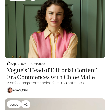
Sep 2, 2025
•
10 min read
Vogue's 'Head of Editorial Content' 
Era Commences with Chloe Malle
A safe, competent choice for turbulent times.
Amy Odell
vogue
+2