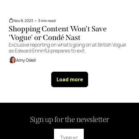
Nov 8, 2023
•
3 min read
Shopping Content Won't Save 
'Vogue' or Condé Nast 
Exclusive reporting on what's going on at British Vogue 
as Edward Enninful prepares to exit. 
Amy Odell
Load more
Sign up for the newsletter