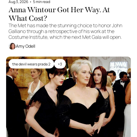
Aug 3, 2026
•
5 min read
Anna Wintour Got Her Way. At 
What Cost?
The Met has made the stunning choice to honor John 
Galliano through a retrospective of his work at the 
Costume Institute, which the next Met Gala will open. 
Amy Odell
the devil wears prada 2
+3