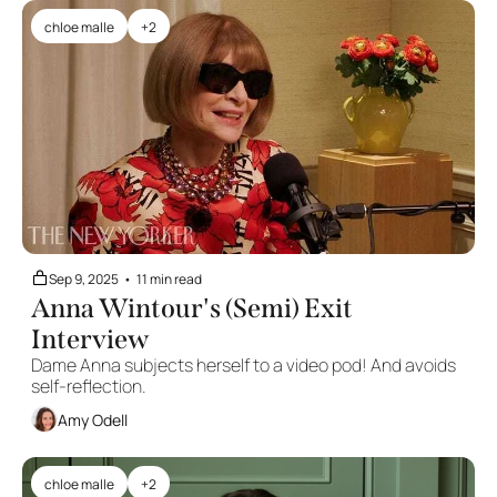
chloe malle
+2
Sep 9, 2025
•
11 min read
Anna Wintour's (Semi) Exit 
Interview
Dame Anna subjects herself to a video pod! And avoids 
self-reflection.
Amy Odell
chloe malle
+2