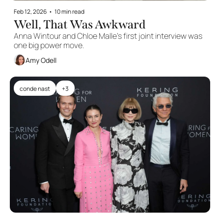
Feb 12, 2026
•
10 min read
Well, That Was Awkward
Anna Wintour and Chloe Malle’s first joint interview was 
one big power move.
Amy Odell
conde nast
+3