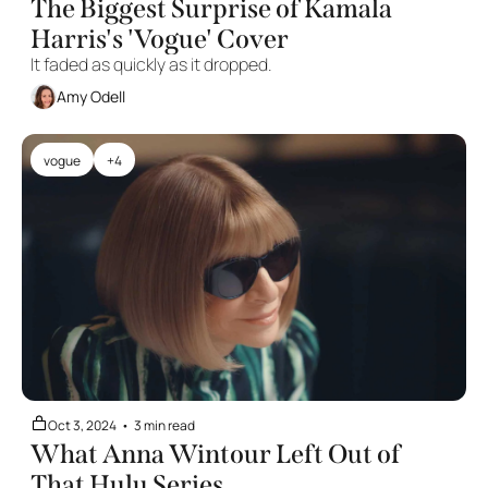
The Biggest Surprise of Kamala 
Harris's 'Vogue' Cover
It faded as quickly as it dropped. 
Amy Odell
vogue
+4
Oct 3, 2024
•
3 min read
What Anna Wintour Left Out of 
That Hulu Series 