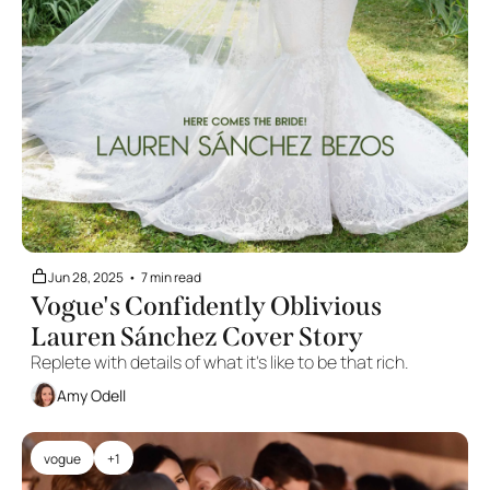
Jun 28, 2025
•
7 min read
Vogue's Confidently Oblivious 
Lauren Sánchez Cover Story
Replete with details of what it's like to be that rich.
Amy Odell
vogue
+1