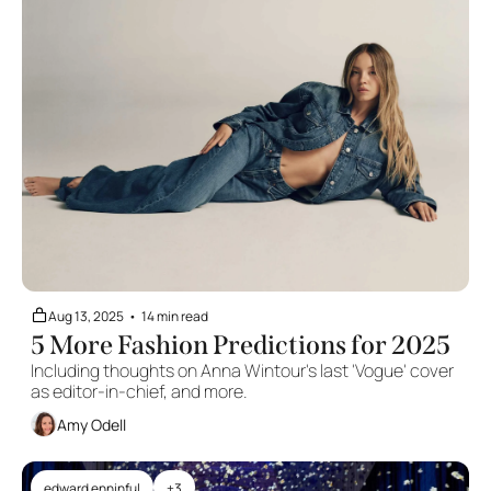
Aug 13, 2025
•
14 min read
5 More Fashion Predictions for 2025
Including thoughts on Anna Wintour's last 'Vogue' cover 
as editor-in-chief, and more.
Amy Odell
edward enninful
+3