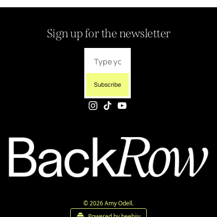
Sign up for the newsletter
Subscribe
© 2026 Amy Odell.
Powered by beehiiv