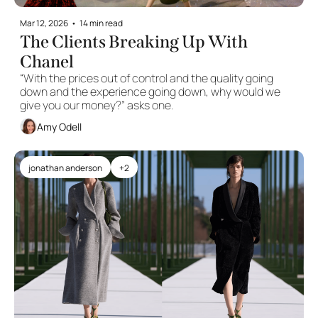
Mar 12, 2026
•
14 min read
The Clients Breaking Up With 
Chanel
“With the prices out of control and the quality going 
down and the experience going down, why would we 
give you our money?” asks one.
Amy Odell
jonathan anderson
+2