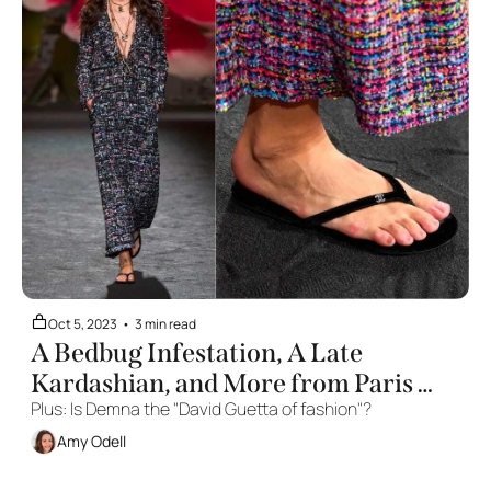
Oct 5, 2023
•
3 min read
A Bedbug Infestation, A Late 
Kardashian, and More from Paris 
Plus: Is Demna the "David Guetta of fashion"? 
Fashion Week
Amy Odell