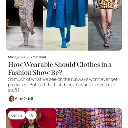
Mar 1, 2024
•
3 min read
How Wearable Should Clothes in a 
Fashion Show Be?
So much of what we see on the runways won't ever get 
produced. But isn't the last thing consumers need more 
stuff?
Amy Odell
demna
+5