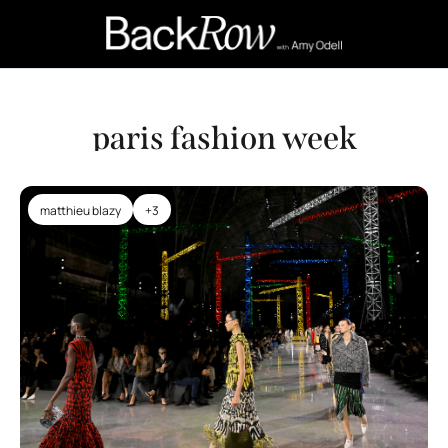
Retail Confessions
Podcast
A
paris fashion week
matthieu blazy
+3