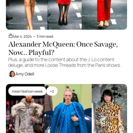
Mar 4, 2024
•
3 min read
Alexander McQueen: Once Savage, 
Now... Playful?
Plus, a guide to the content about the J. Lo content 
deluge, and more Loose Threads from the Paris shows.
Amy Odell
milan fashion week
+2