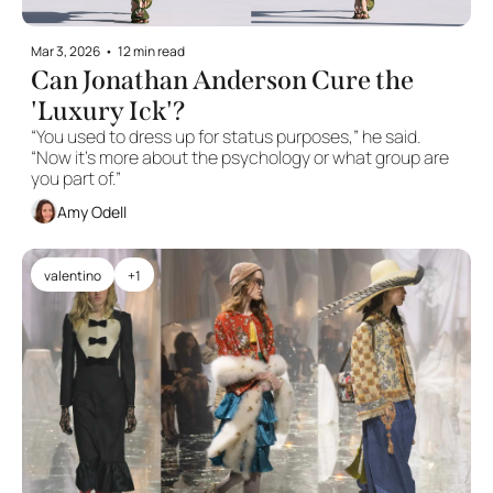
Mar 3, 2026
•
12 min read
Can Jonathan Anderson Cure the 
'Luxury Ick'?
“You used to dress up for status purposes,” he said. 
“Now it’s more about the psychology or what group are 
you part of.”
Amy Odell
valentino
+1